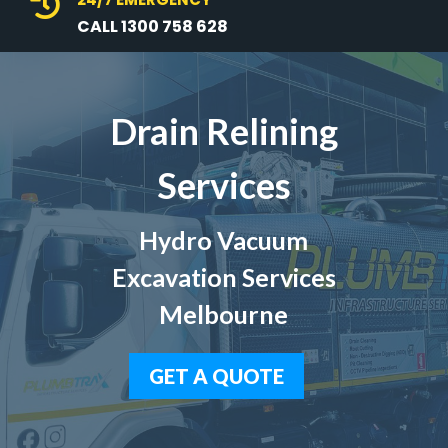

CALL 1300 758 628
Drain Relining
Services
Hydro Vacuum
Excavation Services
Melbourne
GET A QUOTE