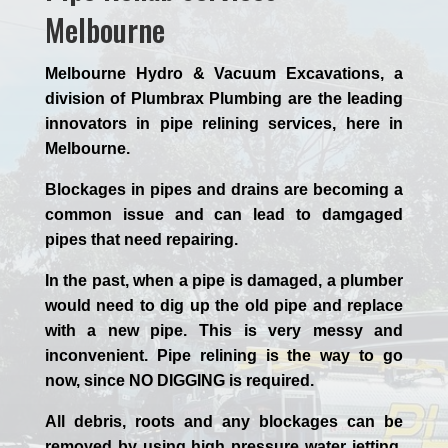
Melbourne
Melbourne Hydro & Vacuum Excavations, a
division of Plumbrax Plumbing are the leading
innovators in pipe relining services, here in
Melbourne.
Blockages in pipes and drains are becoming a
common issue and can lead to damgaged
pipes that need repairing.
In the past, when a pipe is damaged, a plumber
would need to dig up the old pipe and replace
with a new pipe. This is very messy and
inconvenient. Pipe relining is the way to go
now, since NO DIGGING is required.
All debris, roots and any blockages can be
removed by using high pressure water jetting,