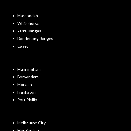
Maroondah
Whitehorse
Yarra Ranges
Dandenong Ranges
Casey
Manningham
Boroondara
Monash
Frankston
Port Phillip
Melbourne City
Mornington