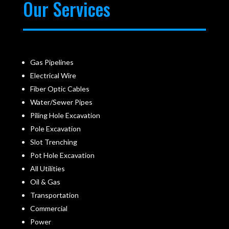
Our Services
Gas Pipelines
Electrical Wire
Fiber Optic Cables
Water/Sewer Pipes
Piling Hole Excavation
Pole Excavation
Slot Trenching
Pot Hole Excavation
All Utilities
Oil & Gas
Transportation
Commercial
Power