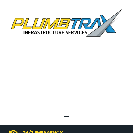
24/7 EMERGENCY