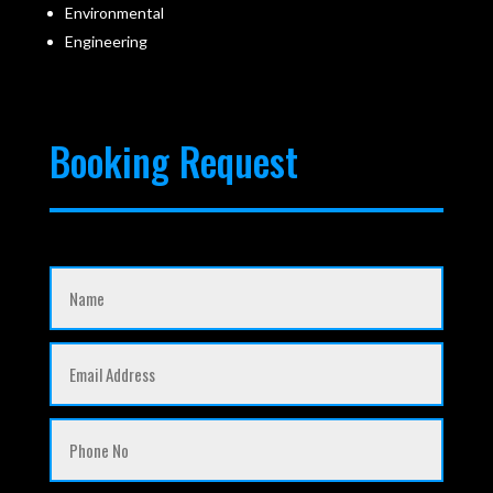
Environmental
Engineering
Booking Request