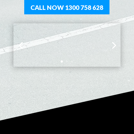
CALL NOW 1300 758 628