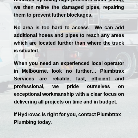
we then reline the damaged pipes, repairing
them to prevent futher blockages.
No area is too hard to access. We can add
additional hoses and pipes to reach any areas
which are located further than where the truck
is situated.
When you need an experienced
local
operator
in
Melbourne
, look no further…
Plumbtrax
Services are reliable, fast, efficient and
professional,
we
pride
ourselves
on
exceptional workmanship with a clear focus on
delivering all projects on time and in budget.
If
Hydrov
ac
is right for you, contact
Plumbtrax
Plumbing today.