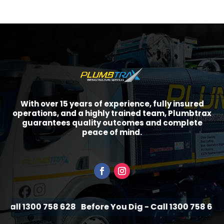
With over 15 years of experience, fully insured
operations, and a highly trained team, Plumbtrax
guarantees quality outcomes and complete
peace of mind.
all 1300 758 628
Before You Dig - Call 1300 758 628
B