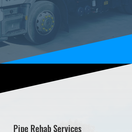
Pipe Rehab Services