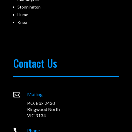
Stonnington
Hume
Knox
Contact Us

Mailing
P.O. Box 2430
Ringwood North
VIC 3134

Phone