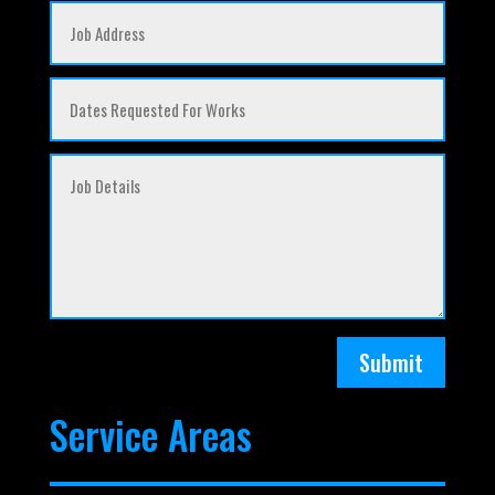
Submit
Service Areas