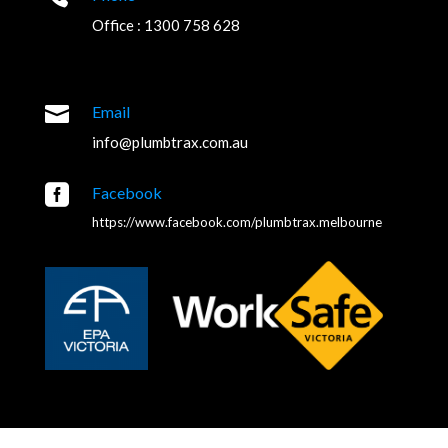
Office : 1300 758 628

Email
info@plumbtrax.com.au

Facebook
https://www.facebook.com/plumbtrax.melbourne