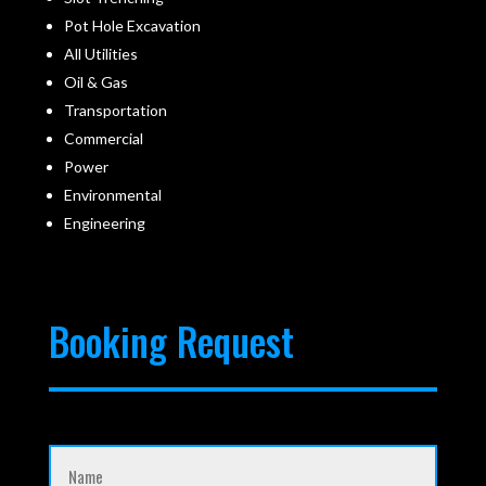
Pot Hole Excavation
All Utilities
Oil & Gas
Transportation
Commercial
Power
Environmental
Engineering
Booking Request