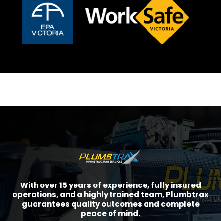
With over 15 years of experience, fully insured
operations, and a highly trained team, Plumbtrax
guarantees quality outcomes and complete
peace of mind.