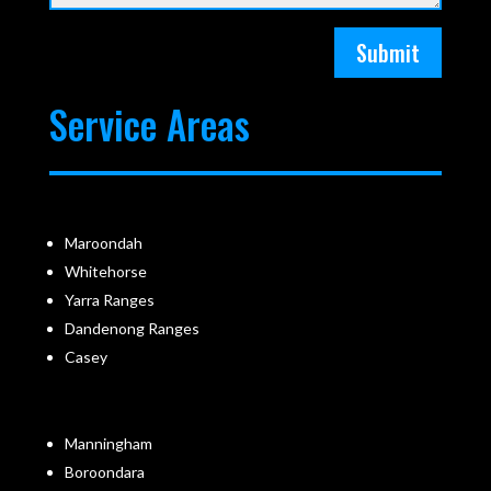
Submit
Service Areas
Maroondah
Whitehorse
Yarra Ranges
Dandenong Ranges
Casey
Manningham
Boroondara