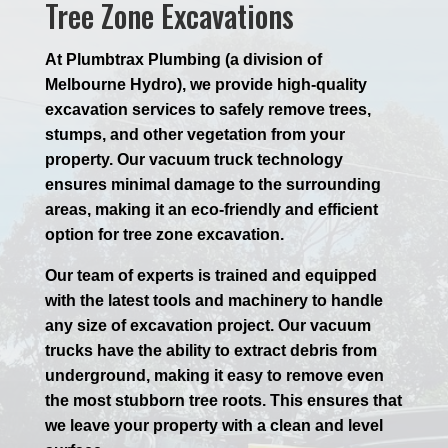
Tree Zone Excavations
At Plumbtrax Plumbing (a division of
Melbourne Hydro), we provide high-quality
excavation services to safely remove trees,
stumps, and other vegetation from your
property. Our vacuum truck technology
ensures minimal damage to the surrounding
areas, making it an eco-friendly and efficient
option for tree zone excavation.
Our team of experts is trained and equipped
with the latest tools and machinery to handle
any size of excavation project. Our vacuum
trucks have the ability to extract debris from
underground, making it easy to remove even
the most stubborn tree roots. This ensures that
we leave your property with a clean and level