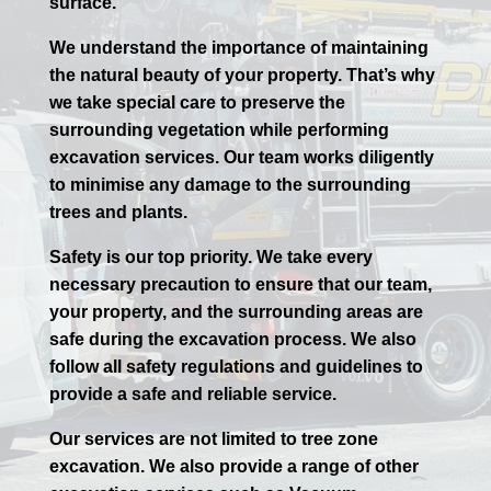
surface.
We understand the importance of maintaining
the natural beauty of your property. That’s why
we take special care to preserve the
surrounding vegetation while performing
excavation services. Our team works diligently
to minimise any damage to the surrounding
trees and plants.
Safety is our top priority. We take every
necessary precaution to ensure that our team,
your property, and the surrounding areas are
safe during the excavation process. We also
follow all safety regulations and guidelines to
provide a safe and reliable service.
Our services are not limited to tree zone
excavation. We also provide a range of other