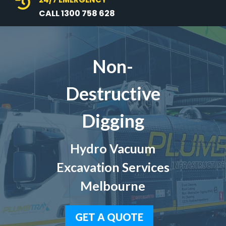

CALL 1300 758 628
Non-
Destructive
Digging
Hydro Vacuum
Excavation Services
Melbourne
GET A QUOTE