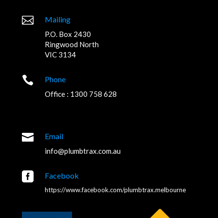

Mailing
P.O. Box 2430
Ringwood North
VIC 3134

Phone
Office : 1300 758 628

Email
info@plumbtrax.com.au

Facebook
https://www.facebook.com/plumbtrax.melbourne