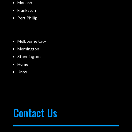
Monash
Frankston
Port Phillip
Melbourne City
Mornington
Stonnington
Hume
Knox
Contact Us