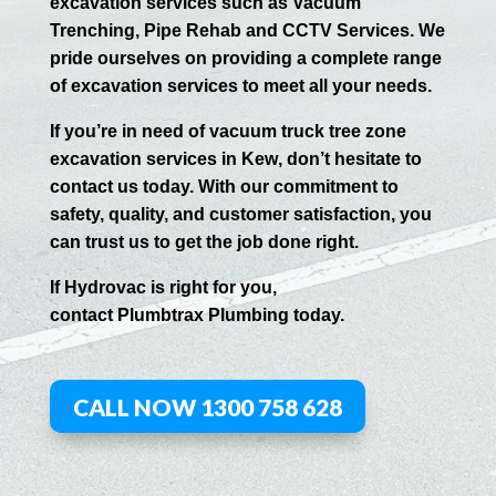
excavation services such as Vacuum
Trenching, Pipe Rehab and CCTV Services. We
pride ourselves on providing a complete range
of excavation services to meet all your needs.
If you’re in need of vacuum truck tree zone
excavation services in
Kew
, don’t hesitate to
contact us today. With our commitment to
safety, quality, and customer satisfaction, you
can trust us to get the job done right.
If
Hydrov
ac
is right for you,
contact
Plumbtrax
Plumbing today.
CALL NOW 1300 758 628