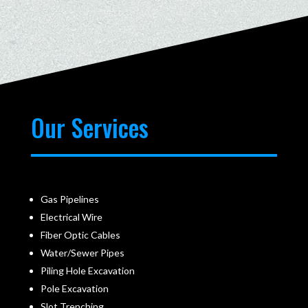
Our Services
Gas Pipelines
Electrical Wire
Fiber Optic Cables
Water/Sewer Pipes
Piling Hole Excavation
Pole Excavation
Slot Trenching