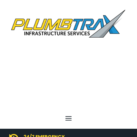
24/7 EMERGENCY