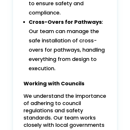
to ensure safety and
compliance.
Cross-Overs for Pathways
:
Our team can manage the
safe installation of cross-
overs for pathways, handling
everything from design to
execution.
Working with Councils
We understand the importance
of adhering to council
regulations and safety
standards. Our team works
closely with local governments