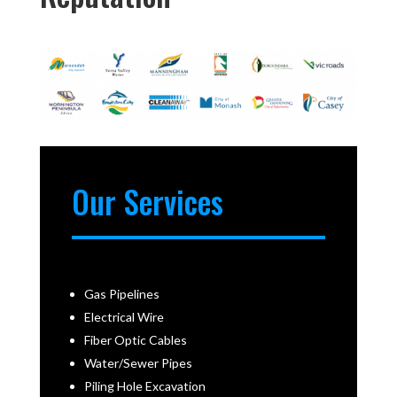
Our Services
Gas Pipelines
Electrical Wire
Fiber Optic Cables
Water/Sewer Pipes
Piling Hole Excavation