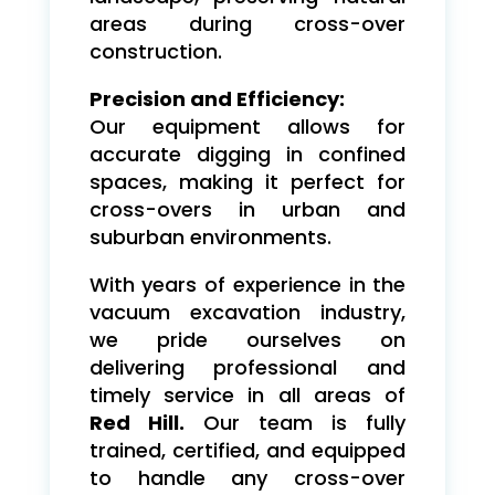
areas during cross-over
construction.
Precision and Efficiency:
Our equipment allows for
accurate digging in confined
spaces, making it perfect for
cross-overs in urban and
suburban environments.
With years of experience in the
vacuum excavation industry,
we pride ourselves on
delivering professional and
timely service in all areas of
Red Hill.
Our team is fully
trained, certified, and equipped
to handle any cross-over