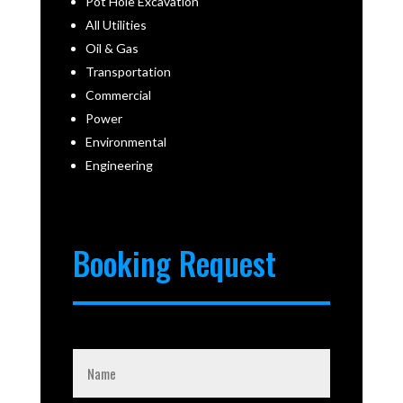
Pot Hole Excavation
All Utilities
Oil & Gas
Transportation
Commercial
Power
Environmental
Engineering
Booking Request