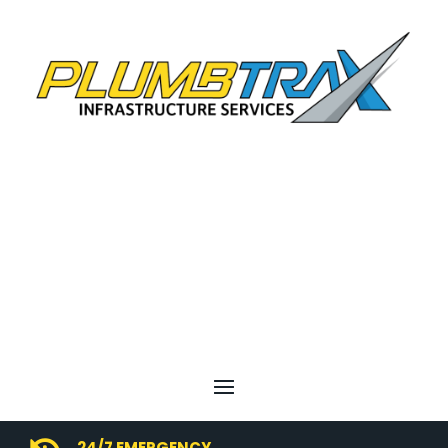
24/7 EMERGENCY