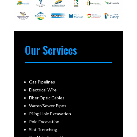
Our Services
Gas Pipelines
Electrical Wire
Fiber Optic Cables
Water/Sewer Pipes
Piling Hole Excavation
Pole Excavation
Slot Trenching