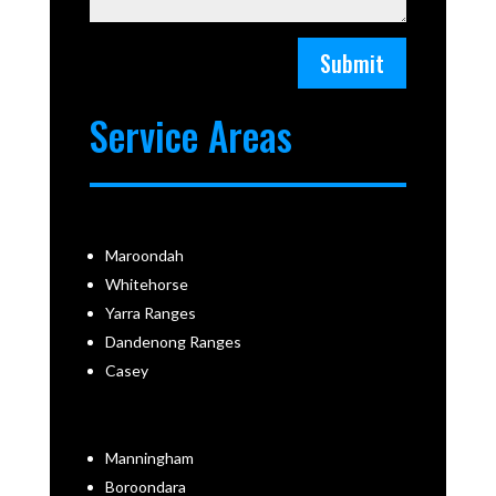
Submit
Service Areas
Maroondah
Whitehorse
Yarra Ranges
Dandenong Ranges
Casey
Manningham
Boroondara