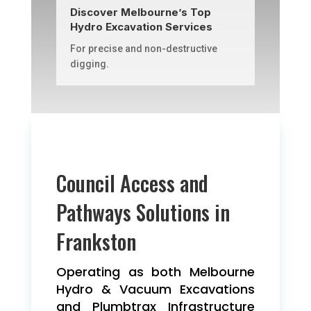
Discover Melbourne’s Top
Hydro Excavation Services
For precise and non-destructive
digging.
Council Access and
Pathways Solutions in
Frankston
Operating as both Melbourne
Hydro & Vacuum Excavations
and Plumbtrax Infrastructure