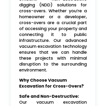
digging (NDD) solutions for
cross-overs. Whether you’re a
homeowner or a developer,
cross-overs are a crucial part
of accessing your property and
connecting it to public
infrastructure. Our advanced
vacuum excavation technology
ensures that we can handle
these projects with minimal
disruption to the surrounding
environment.
Why Choose Vacuum
Excavation for Cross-Overs?
Safe and Non-Destructive:
Our vacuum excavation