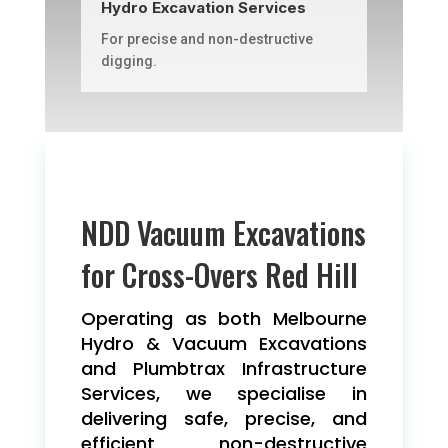
Hydro Excavation Services
For precise and non-destructive
digging.
NDD Vacuum Excavations
for Cross-Overs Red Hill
Operating as both Melbourne
Hydro & Vacuum Excavations
and Plumbtrax Infrastructure
Services, we specialise in
delivering safe, precise, and
efficient non-destructive