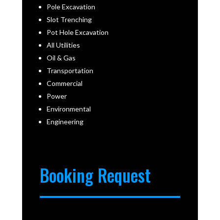
Pole Excavation
Slot Trenching
Pot Hole Excavation
All Utilities
Oil & Gas
Transportation
Commercial
Power
Environmental
Engineering
Booking Request