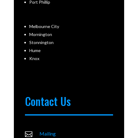
Port Phillip
Melbourne City
Mornington
Stonnington
Hume
Knox
Contact Us

Mailing