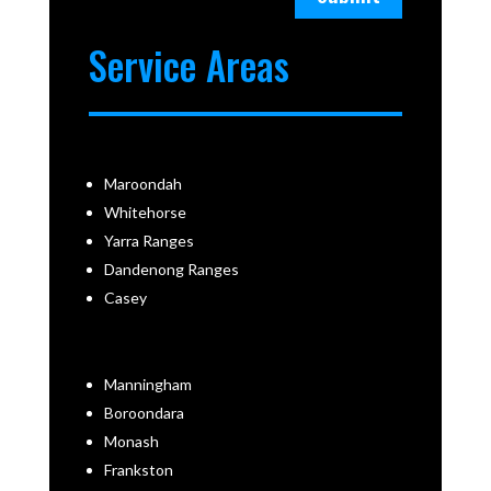
Service Areas
Maroondah
Whitehorse
Yarra Ranges
Dandenong Ranges
Casey
Manningham
Boroondara
Monash
Frankston