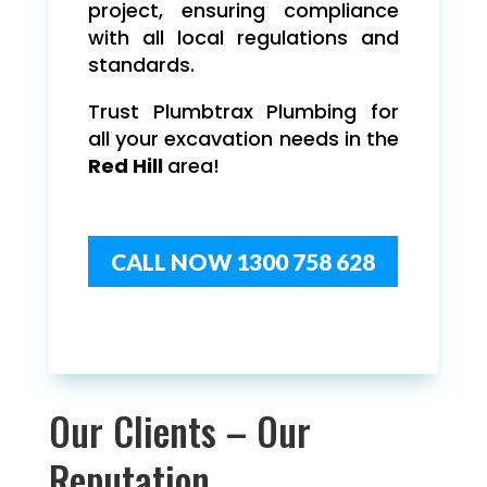
project, ensuring compliance
with all local regulations and
standards.
Trust Plumbtrax Plumbing for
all your excavation needs in the
Red Hill
area!
CALL NOW 1300 758 628
Our Clients – Our
Reputation