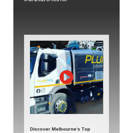
Discover Melbourne’s Top