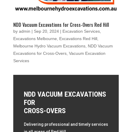
NDD Vacuum Excavations for Cross-Overs Red Hill
by
admin
|
Sep 20, 2024
|
Excavation Services
,
Excavations Melbourne
,
Excavations Red Hill
,
Melbourne Hydro Vacuum Excavations
,
NDD Vacuum
Excavations for Cross-Overs
,
Vacuum Excavation
Services
NDD VACUUM EXCAVATIONS
FOR
CROSS-OVERS
Delivering professional and timely services
in all areas of Red Hill.