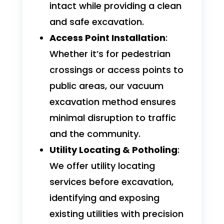
intact while providing a clean
and safe excavation.
Access Point Installation
:
Whether it’s for pedestrian
crossings or access points to
public areas, our vacuum
excavation method ensures
minimal disruption to traffic
and the community.
Utility Locating & Potholing
:
We offer utility locating
services before excavation,
identifying and exposing
existing utilities with precision