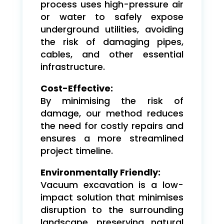
process uses high-pressure air
or water to safely expose
underground utilities, avoiding
the risk of damaging pipes,
cables, and other essential
infrastructure.
Cost-Effective:
By minimising the risk of
damage, our method reduces
the need for costly repairs and
ensures a more streamlined
project timeline.
Environmentally Friendly:
Vacuum excavation is a low-
impact solution that minimises
disruption to the surrounding
landscape, preserving natural