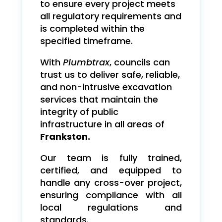
to ensure every project meets
all regulatory requirements and
is completed within the
specified timeframe.
With
Plumbtrax
, councils can
trust us to deliver safe, reliable,
and non-intrusive excavation
services that maintain the
integrity of public
infrastructure in all areas of
Frankston.
Our team is fully trained,
certified, and equipped to
handle any cross-over project,
ensuring compliance with all
local regulations and
standards.