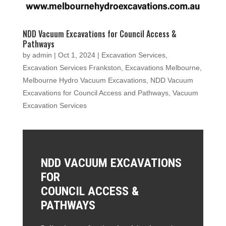
NDD Vacuum Excavations for Council Access &
Pathways
by
admin
|
Oct 1, 2024
|
Excavation Services
,
Excavation Services Frankston
,
Excavations Melbourne
,
Melbourne Hydro Vacuum Excavations
,
NDD Vacuum
Excavations for Council Access and Pathways
,
Vacuum
Excavation Services
NDD VACUUM EXCAVATIONS
FOR
COUNCIL ACCESS &
PATHWAYS