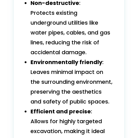
Non-destructive
:
Protects existing
underground utilities like
water pipes, cables, and gas
lines, reducing the risk of
accidental damage.
Environmentally friendly
:
Leaves minimal impact on
the surrounding environment,
preserving the aesthetics
and safety of public spaces.
Efficient and precise
:
Allows for highly targeted
excavation, making it ideal