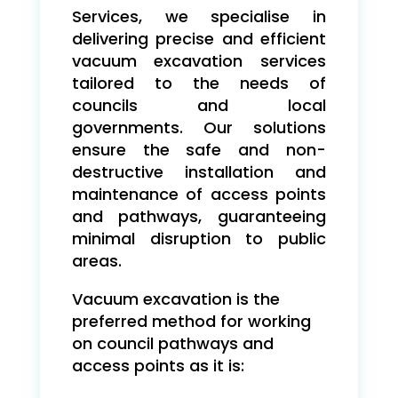
Services, we specialise in
delivering precise and efficient
vacuum excavation services
tailored to the needs of
councils and local
governments. Our solutions
ensure the safe and non-
destructive installation and
maintenance of access points
and pathways, guaranteeing
minimal disruption to public
areas.
Vacuum excavation is the
preferred method for working
on council pathways and
access points as it is: