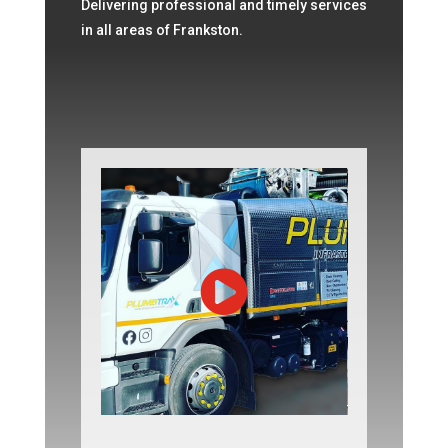
Delivering professional and timely services
in all areas of Frankston.