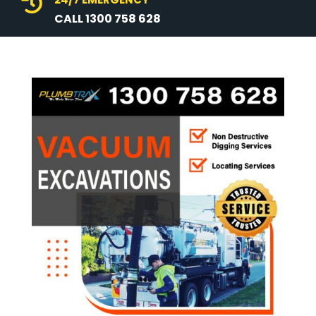

CALL 1300 758 628