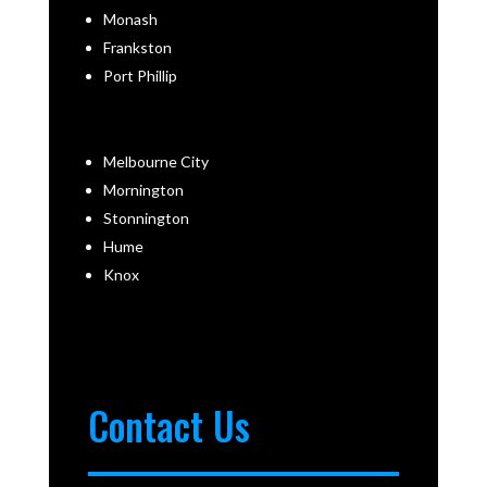
Monash
Frankston
Port Phillip
Melbourne City
Mornington
Stonnington
Hume
Knox
Contact Us