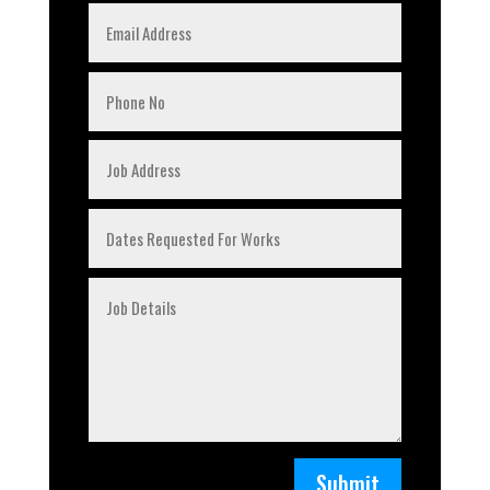
Submit