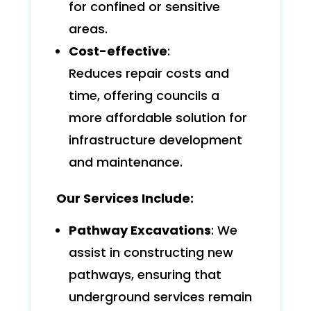
for confined or sensitive
areas.
Cost-effective
:
Reduces repair costs and
time, offering councils a
more affordable solution for
infrastructure development
and maintenance.
Our Services Include:
Pathway Excavations
: We
assist in constructing new
pathways, ensuring that
underground services remain