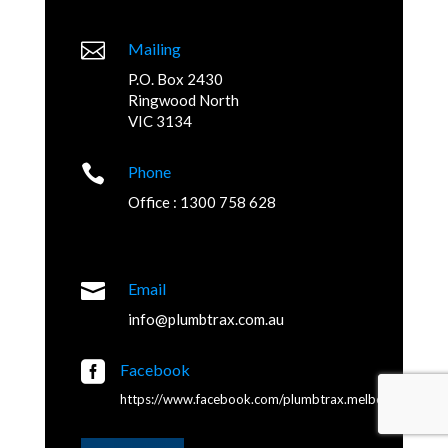

Mailing
P.O. Box 2430
Ringwood North
VIC 3134

Phone
Office : 1300 758 628

Email
info@plumbtrax.com.au

Facebook
https://www.facebook.com/plumbtrax.melbourne