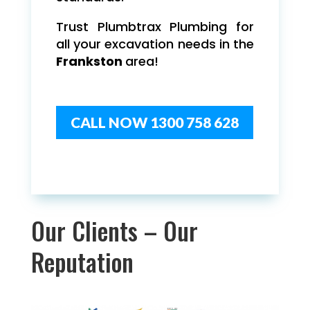
Trust Plumbtrax Plumbing for
all your excavation needs in the
Frankston
area!
CALL NOW 1300 758 628
Our Clients – Our
Reputation