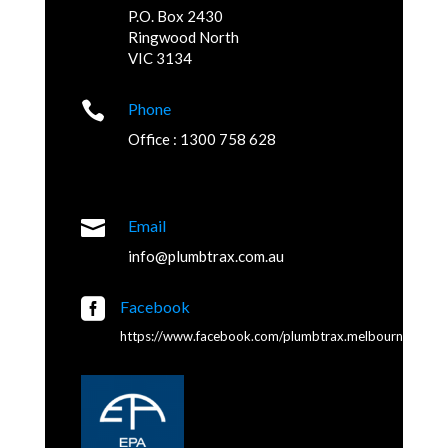
P.O. Box 2430
Ringwood North
VIC 3134

Phone
Office : 1300 758 628

Email
info@plumbtrax.com.au

Facebook
https://www.facebook.com/plumbtrax.melbourne