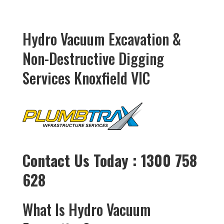
Hydro Vacuum Excavation &
Non-Destructive Digging
Services Knoxfield VIC
Contact Us Today : 1300 758
628
What Is Hydro Vacuum