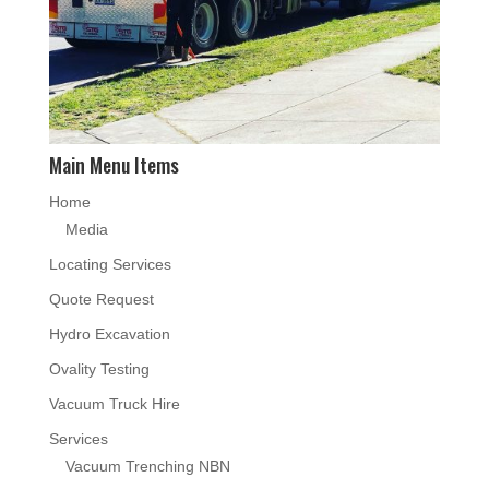
Main Menu Items
Home
Media
Locating Services
Quote Request
Hydro Excavation
Ovality Testing
Vacuum Truck Hire
Services
Vacuum Trenching NBN