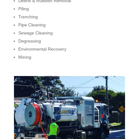
Debris & Rubbish Removal
Piling
Trenching
Pipe Cleaning
Sewage Cleaning
Degreasing
Environmental Recovery
Mining