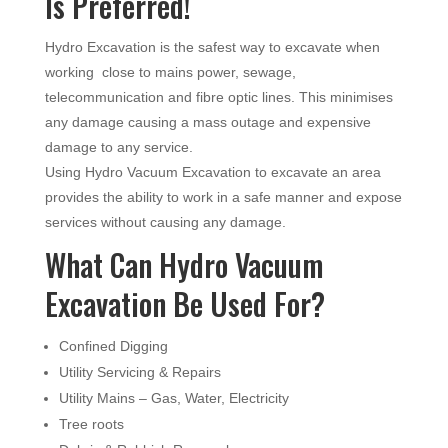
Is Preferred!
Hydro Excavation is the safest way to excavate when
working close to mains power, sewage,
telecommunication and fibre optic lines. This minimises
any damage causing a mass outage and expensive
damage to any service.
Using Hydro Vacuum Excavation to excavate an area
provides the ability to work in a safe manner and expose
services without causing any damage.
What Can Hydro Vacuum
Excavation Be Used For?
Confined Digging
Utility Servicing & Repairs
Utility Mains – Gas, Water, Electricity
Tree roots