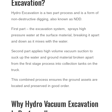
Excavation?
Hydro Excavation is a two part process and is a form of
non-destructive digging, also known as NDD.
First part – the excavation system, sprays high
pressure water at the surface material, breaking it apart
and down as it mixes with the water.
Second part applies high volume vacuum suction to
suck up the water and ground material broken apart
from the first stage process into collection tanks on the
truck.
This combined process ensures the ground assets are
located and preserved in good order.
Why Hydro Vacuum Excavation