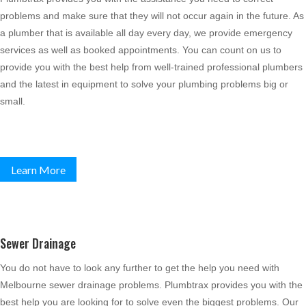
problems and make sure that they will not occur again in the future. As
a plumber that is available all day every day, we provide emergency
services as well as booked appointments. You can count on us to
provide you with the best help from well-trained professional plumbers
and the latest in equipment to solve your plumbing problems big or
small.
Learn More
Sewer Drainage
You do not have to look any further to get the help you need with
Melbourne sewer drainage problems. Plumbtrax provides you with the
best help you are looking for to solve even the biggest problems. Our