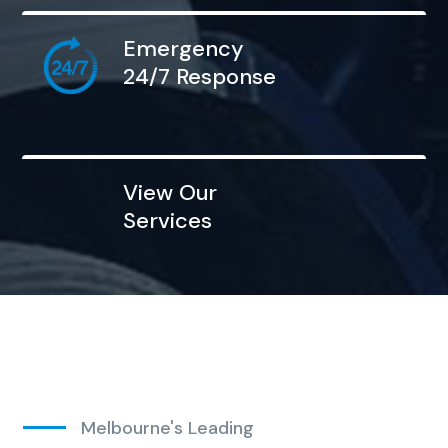
Emergency
24/7 Response
View Our
Services
Melbourne's Leading