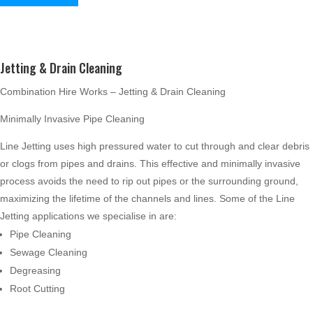
Jetting & Drain Cleaning
Combination Hire Works – Jetting & Drain Cleaning
Minimally Invasive Pipe Cleaning
Line Jetting uses high pressured water to cut through and clear debris
or clogs from pipes and drains. This effective and minimally invasive
process avoids the need to rip out pipes or the surrounding ground,
maximizing the lifetime of the channels and lines. Some of the Line
Jetting applications we specialise in are:
Pipe Cleaning
Sewage Cleaning
Degreasing
Root Cutting