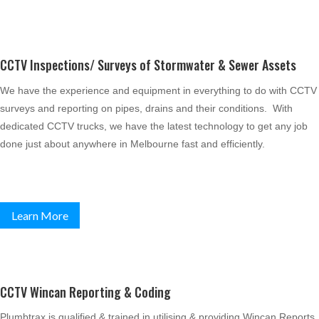
CCTV Inspections/ Surveys of Stormwater & Sewer Assets
We have the experience and equipment in everything to do with CCTV
surveys and reporting on pipes, drains and their conditions. With
dedicated CCTV trucks, we have the latest technology to get any job
done just about anywhere in Melbourne fast and efficiently.
Learn More
CCTV Wincan Reporting & Coding
Plumbtrax is qualified & trained in utilising & providing Wincan Reports,