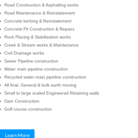
Road Construction & Asphalting works
Road Maintenance & Reinstatement
Concrete kerbing & Reinstatement
Concrete Pit Construction & Repairs
Rock Placing & Stabilisation works
Creek & Stream works & Maintenance
Civil Drainage works
Sewer Pipeline construction
Water main pipeline construction
Recycled water main pipeline construction
All final, General & bulk earth moving
Small to large scaled Engineered Retaining walls
Dam Construction
Golf course construction
Learn More