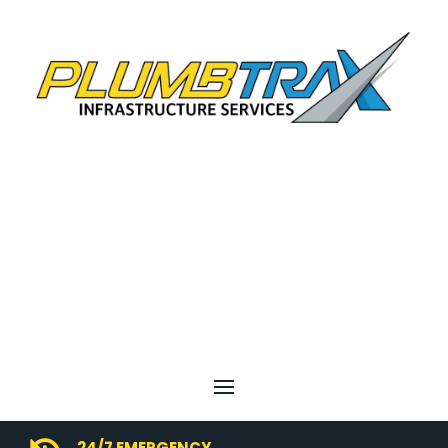
24/7 EMERGENCY