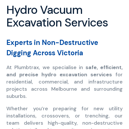
Hydro Vacuum
Excavation Services
Experts in Non-Destructive
Digging Across Victoria
At Plumbtrax, we specialise in
safe, efficient,
and precise hydro excavation services
for
residential, commercial, and infrastructure
projects across Melbourne and surrounding
suburbs.
Whether you’re preparing for new utility
installations, crossovers, or trenching, our
team delivers high-quality, non-destructive