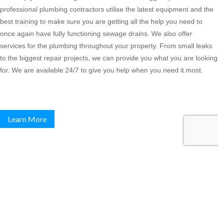
professional plumbing contractors utilise the latest equipment and the
best training to make sure you are getting all the help you need to
once again have fully functioning sewage drains. We also offer
services for the plumbing throughout your property. From small leaks
to the biggest repair projects, we can provide you what you are looking
for. We are available 24/7 to give you help when you need it most.
Learn More
Commercial Plumbing Services
Plumbtrax is Melbournes leading provider of
Commercial Plumbing,
Melbourne wide
. At Plumbtrax we have an experienced team of
professional Commercial Plumbers, attending to your Commercial