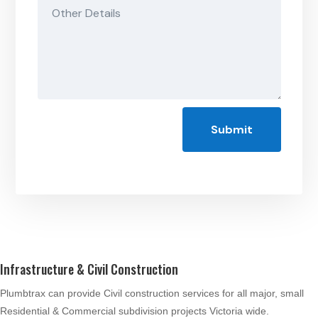
Submit
Infrastructure & Civil Construction
Plumbtrax can provide Civil construction services for all major, small
Residential & Commercial subdivision projects Victoria wide.