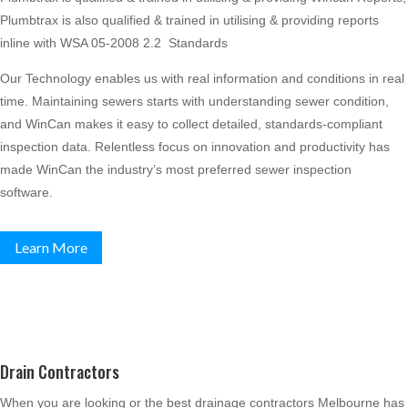
Plumbtrax is also qualified & trained in utilising & providing reports
inline with WSA 05-2008 2.2 Standards
Our Technology enables us with real information and conditions in real
time. Maintaining sewers starts with understanding sewer condition,
and WinCan makes it easy to collect detailed, standards-compliant
inspection data. Relentless focus on innovation and productivity has
made WinCan the industry’s most preferred sewer inspection
software.
Learn More
Drain Contractors
When you are looking or the best drainage contractors Melbourne has