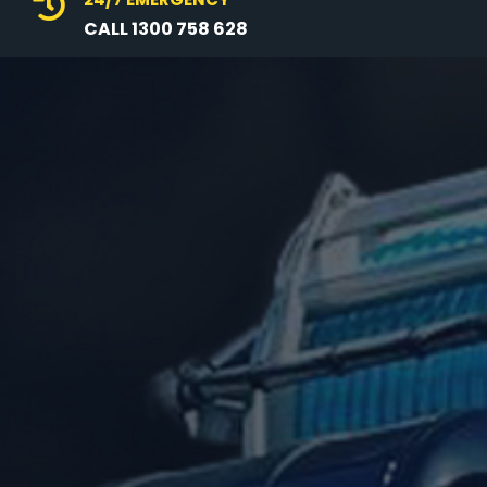

CALL 1300 758 628