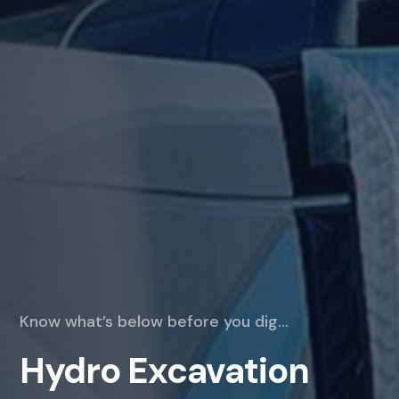
Know what’s below before you dig…
Hydro Excavation