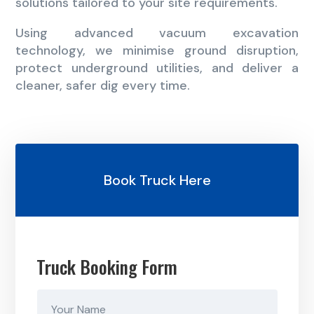
solutions tailored to your site requirements.
Using advanced vacuum excavation
technology, we minimise ground disruption,
protect underground utilities, and deliver a
cleaner, safer dig every time.
Book Truck Here
Truck Booking Form