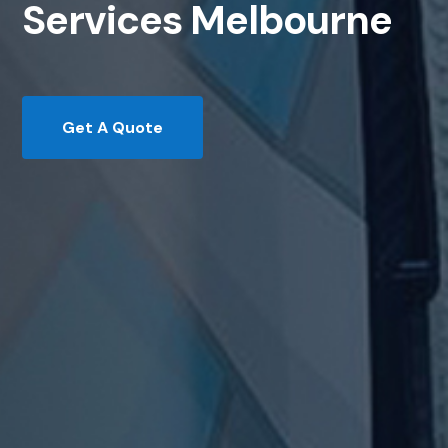
Services Melbourne
Get A Quote