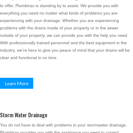
to offer, Plumbtrax is standing by to assist. We provide you with
everything you need no matter what kinds of problems you are
experiencing with your drainage. Whether you are experiencing
problems with the drains inside of your property or in the sewer
outside of your property, we can provide you with the help you need.
With professionally trained personnel and the best equipment in the
industry, we’re here to give you peace of mind that your drains will be
clear and functional in no time.
Learn More
Storm Water Drainage
You do not have to deal with problems in your stormwater drainage.
Plumbtrax provides you with the assistance you need to correct