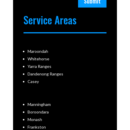
Submit
Service Areas
Maroondah
Whitehorse
Yarra Ranges
Dandenong Ranges
Casey
Manningham
Boroondara
Monash
Frankston