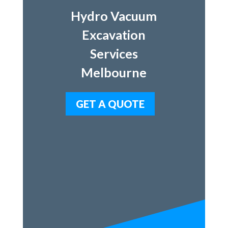
Hydro Vacuum
Excavation
Services
Melbourne
GET A QUOTE