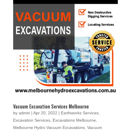
Vacuum Excavation Services Melbourne
by
admin
|
Apr 20, 2022
|
Earthworks Services
,
Excavation Services
,
Excavations Melbourne
,
Melbourne Hydro Vacuum Excavations
,
Vacuum