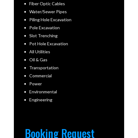
Fiber Optic Cables
Water/Sewer Pipes
Piling Hole Excavation
Pole Excavation
Slot Trenching
Pot Hole Excavation
All Utilities
Oil & Gas
Transportation
Commercial
Power
Environmental
Engineering
Booking Request