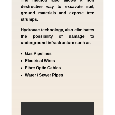
The method also allows a non
destructive way to excavate soil,
ground materials and expose tree
strumps.
Hydrovac technology, also eliminates
the possibility of damage to
underground infrastructure such as:
Gas Pipelines
Electrical Wires
Fibre Optic Cables
Water / Sewer Pipes