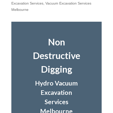
Excavation Services
,
Vacuum Excavation Services
Melbourne
Non
Destructive
Digging
Hydro Vacuum
Excavation
Services
Melbourne