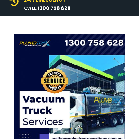

CALL 1300 758 628