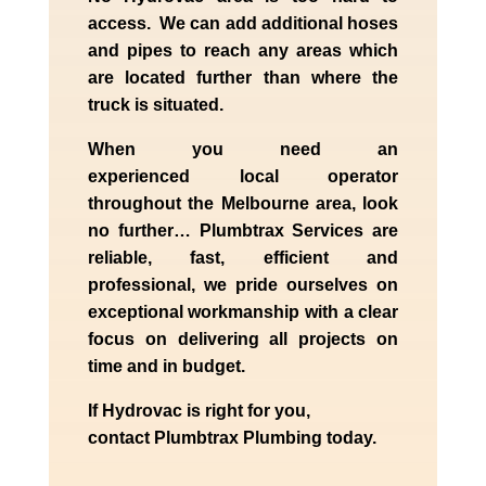
access. We can add additional hoses
and pipes to reach any areas which
are located further than where the
truck is situated.
When you need an
experienced
local
operator
throughout the
Melbourne
area, look
no further…
Plumbtrax Services are
reliable, fast, efficient and
professional,
we
pride
ourselves
on
exceptional workmanship with a clear
focus on delivering all projects on
time and in budget.
If
Hydrov
ac
is right for you,
contact
Plumbtrax
Plumbing today.