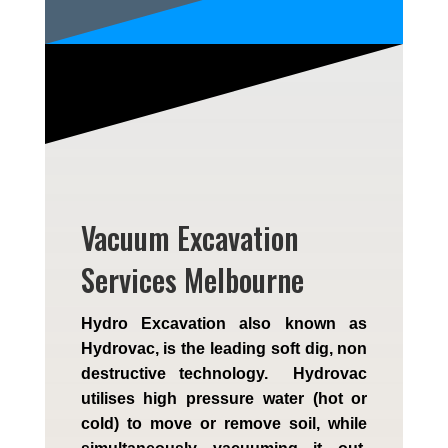
Vacuum Excavation
Services Melbourne
Hydro Excavation also known as
Hydrovac, is the leading soft dig, non
destructive technology. Hydrovac
utilises high pressure water (hot or
cold) to move or remove soil, while