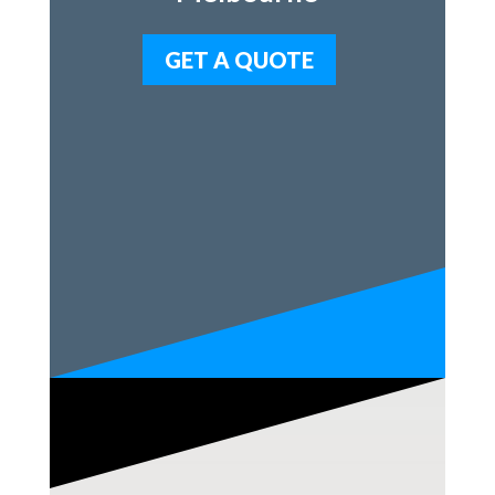
GET A QUOTE