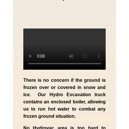
There is no concern if the
ground is
frozen over or covered in snow and
ice. Our Hydro Excavation truck
contains an enclosed boiler, allowing
us to run hot water to combat any
frozen ground situation.
No Hydrovac area is too hard to