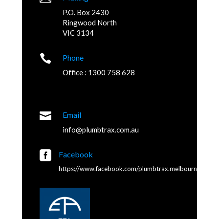
P.O. Box 2430
Ringwood North
VIC 3134

Phone
Office : 1300 758 628

Email
info@plumbtrax.com.au

Facebook
https://www.facebook.com/plumbtrax.melbourne