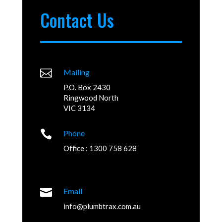
Contact Us

Mailing
P.O. Box 2430
Ringwood North
VIC 3134

Phone
Office : 1300 758 628

Email
info@plumbtrax.com.au