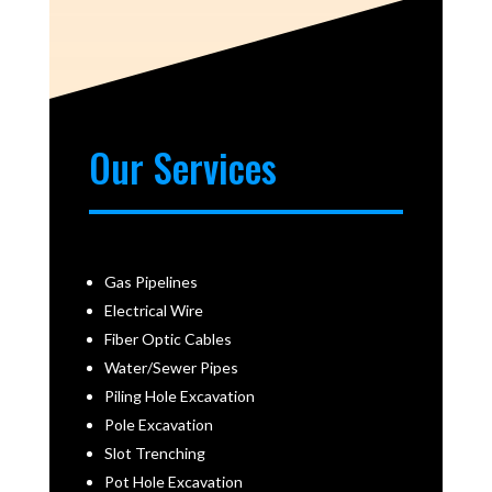
Our Services
Gas Pipelines
Electrical Wire
Fiber Optic Cables
Water/Sewer Pipes
Piling Hole Excavation
Pole Excavation
Slot Trenching
Pot Hole Excavation