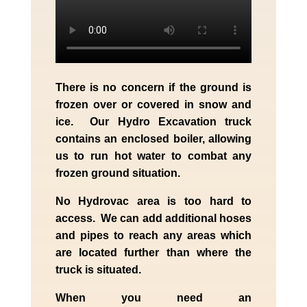
There is no concern if the
ground is
frozen over or covered in snow and
ice. Our Hydro Excavation truck
contains an enclosed boiler, allowing
us to run hot water to combat any
frozen ground situation.
No Hydrovac area is too hard to
access. We can add additional hoses
and pipes to reach any areas which
are located further than where the
truck is situated.
When you need an