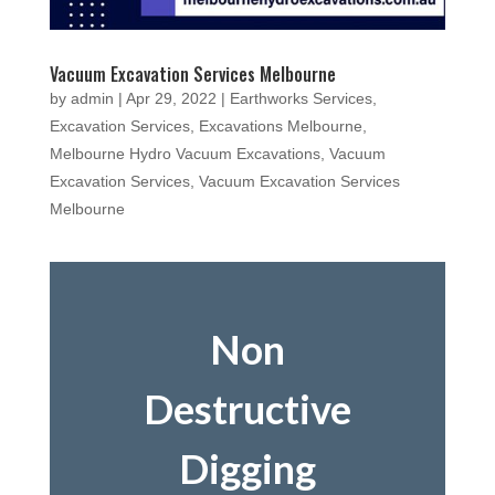
Vacuum Excavation Services Melbourne
by
admin
|
Apr 29, 2022
|
Earthworks Services
,
Excavation Services
,
Excavations Melbourne
,
Melbourne Hydro Vacuum Excavations
,
Vacuum
Excavation Services
,
Vacuum Excavation Services
Melbourne
Non
Destructive
Digging