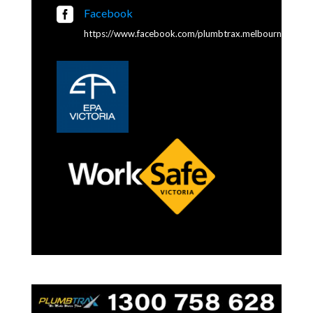

Facebook
https://www.facebook.com/plumbtrax.melbourne