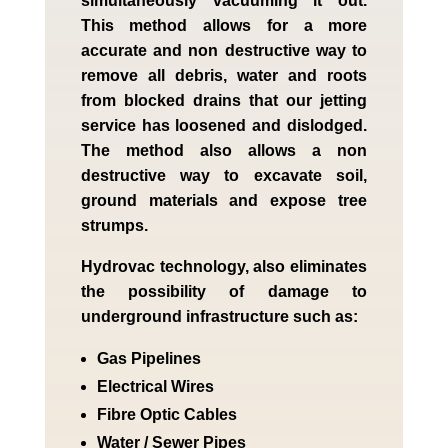
simultaneously vacuuming it out.
This method allows for a more
accurate and non destructive way to
remove all debris, water and roots
from blocked drains that our jetting
service has loosened and dislodged.
The method also allows a non
destructive way to excavate soil,
ground materials and expose tree
strumps.
Hydrovac technology, also eliminates
the possibility of damage to
underground infrastructure such as:
Gas Pipelines
Electrical Wires
Fibre Optic Cables
Water / Sewer Pipes