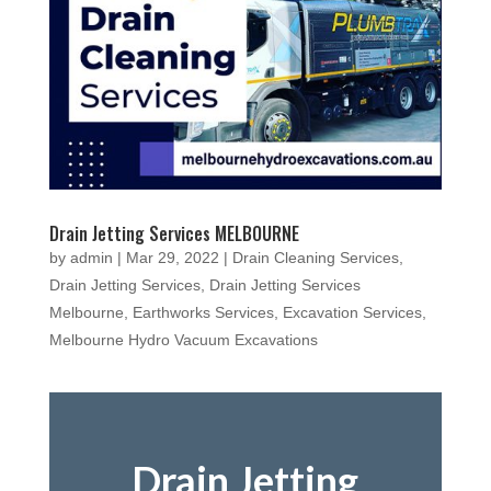
Drain Jetting Services MELBOURNE
by
admin
|
Mar 29, 2022
|
Drain Cleaning Services
,
Drain Jetting Services
,
Drain Jetting Services
Melbourne
,
Earthworks Services
,
Excavation Services
,
Melbourne Hydro Vacuum Excavations
Drain Jetting