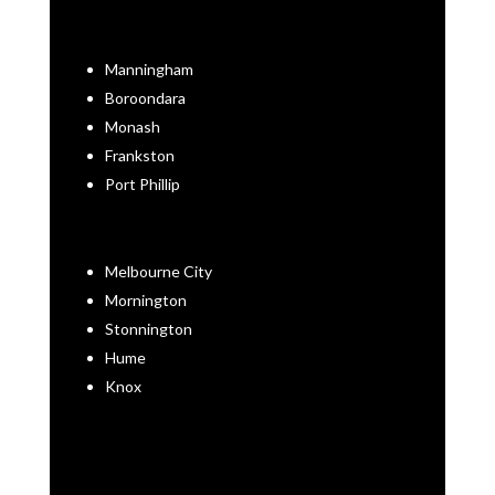
Manningham
Boroondara
Monash
Frankston
Port Phillip
Melbourne City
Mornington
Stonnington
Hume
Knox