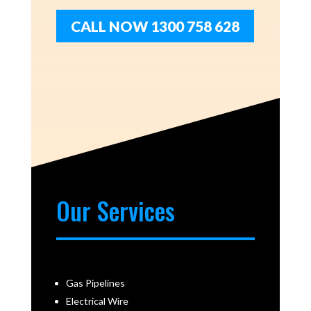
CALL NOW 1300 758 628
Our Services
Gas Pipelines
Electrical Wire