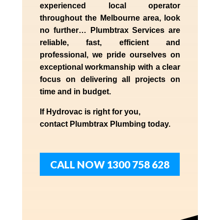
experienced
local
operator
throughout the
Melbourne
area, look
no further…
Plumbtrax Services are
reliable, fast, efficient and
professional,
we
pride
ourselves
on
exceptional workmanship with a clear
focus on delivering all projects on
time and in budget.
If
Hydrov
ac
is right for you,
contact
Plumbtrax
Plumbing today.
CALL NOW 1300 758 628