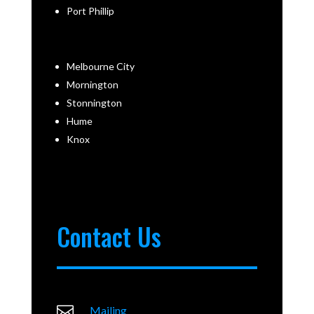
Port Phillip
Melbourne City
Mornington
Stonnington
Hume
Knox
Contact Us

Mailing