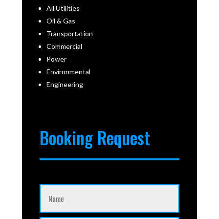
All Utilities
Oil & Gas
Transportation
Commercial
Power
Environmental
Engineering
Booking Request