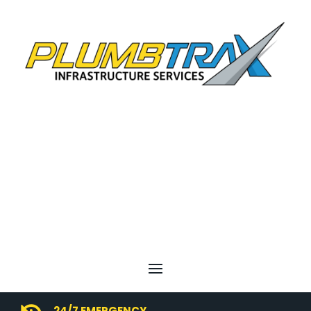
24/7 EMERGENCY