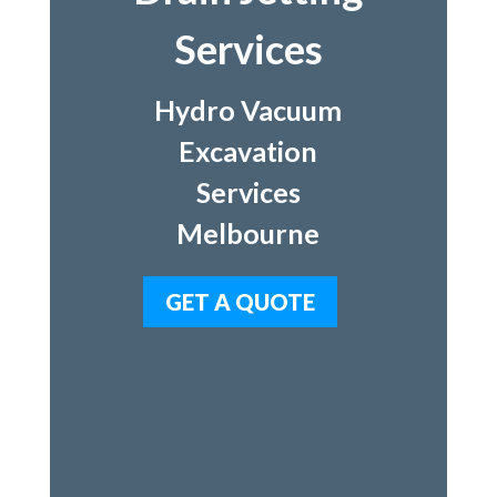
Services
Hydro Vacuum
Excavation
Services
Melbourne
GET A QUOTE