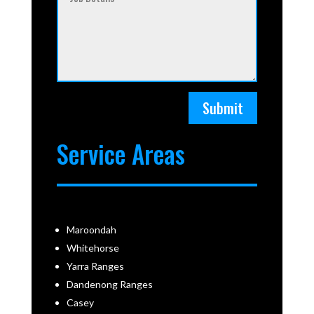
Submit
Service Areas
Maroondah
Whitehorse
Yarra Ranges
Dandenong Ranges
Casey