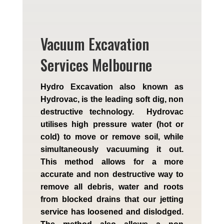
Vacuum Excavation
Services Melbourne
Hydro Excavation also known as
Hydrovac, is the leading soft dig, non
destructive technology. Hydrovac
utilises high pressure water (hot or
cold) to move or remove soil, while
simultaneously vacuuming it out.
This method allows for a more
accurate and non destructive way to
remove all debris, water and roots
from blocked drains that our jetting
service has loosened and dislodged.