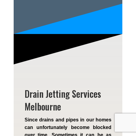
Drain Jetting Services
Melbourne
Since drains and pipes in our homes
can unfortunately become blocked
over time. Sometimes it can be as