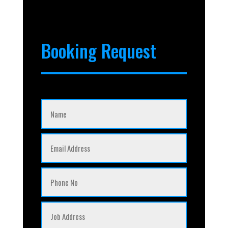
Booking Request