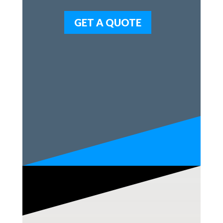
GET A QUOTE