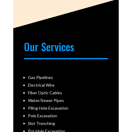
Our Services
Gas Pipelines
Electrical Wire
Fiber Optic Cables
Water/Sewer Pipes
Piling Hole Excavation
Pole Excavation
Slot Trenching
Pot Hole Excavation