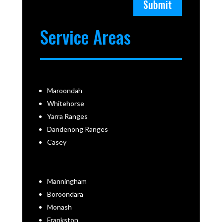
Submit
Service Areas
Maroondah
Whitehorse
Yarra Ranges
Dandenong Ranges
Casey
Manningham
Boroondara
Monash
Frankston