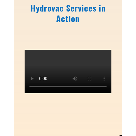
Hydrovac Services in
Action