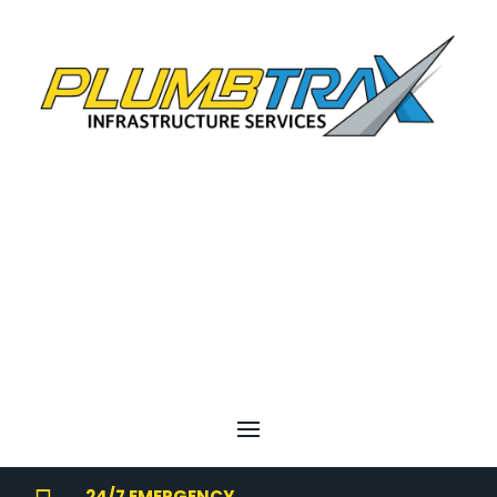
24/7 EMERGENCY