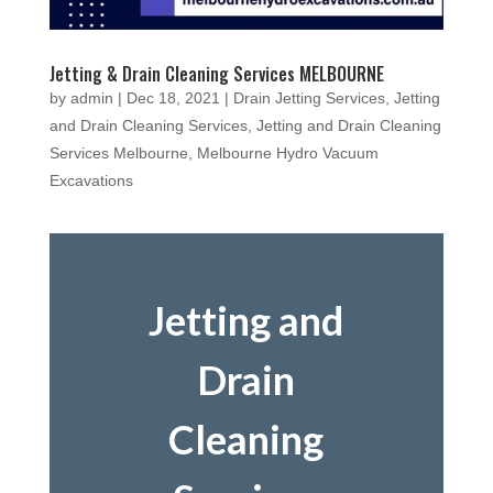
Jetting & Drain Cleaning Services MELBOURNE
by
admin
|
Dec 18, 2021
|
Drain Jetting Services
,
Jetting
and Drain Cleaning Services
,
Jetting and Drain Cleaning
Services Melbourne
,
Melbourne Hydro Vacuum
Excavations
Jetting and
Drain
Cleaning