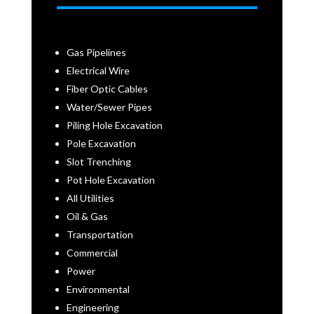
Gas Pipelines
Electrical Wire
Fiber Optic Cables
Water/Sewer Pipes
Piling Hole Excavation
Pole Excavation
Slot Trenching
Pot Hole Excavation
All Utilities
Oil & Gas
Transportation
Commercial
Power
Environmental
Engineering