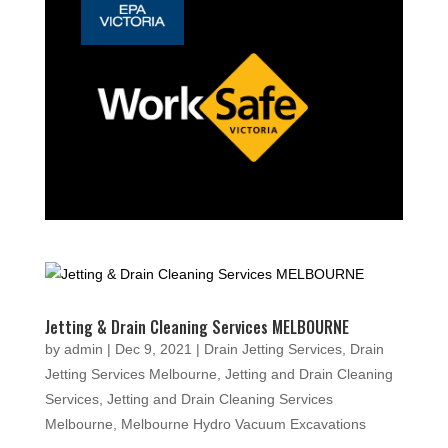
Jetting & Drain Cleaning Services MELBOURNE
by
admin
|
Dec 9, 2021
|
Drain Jetting Services
,
Drain
Jetting Services Melbourne
,
Jetting and Drain Cleaning
Services
,
Jetting and Drain Cleaning Services
Melbourne
,
Melbourne Hydro Vacuum Excavations