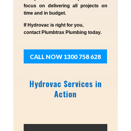
focus on delivering all projects on
time and in budget.
If
Hydrov
ac
is right for you,
contact
Plumbtrax
Plumbing today.
CALL NOW 1300 758 628
Hydrovac Services in
Action