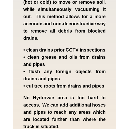
(hot or cold) to move or remove soil,
while simultaneously vacuuming it
out. This method allows for a more
accurate and non-deconstructive way
to remove all debris from blocked
drains.
• clean drains prior CCTV inspections
• clean grease and oils from drains
and pipes
• flush any foreign objects from
drains and pipes
• cut tree roots from drains and pipes
No Hydrovac area is too hard to
access. We can add additional hoses
and pipes to reach any areas which
are located further than where the
truck is situated.