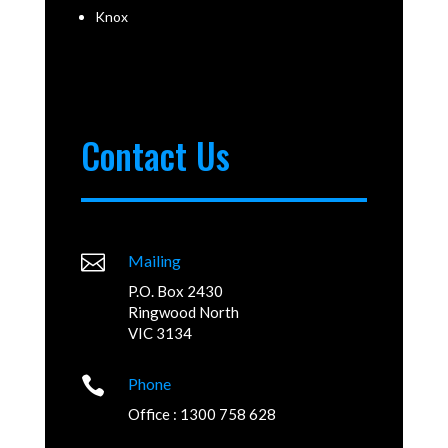
Knox
Contact Us

Mailing
P.O. Box 2430
Ringwood North
VIC 3134

Phone
Office : 1300 758 628