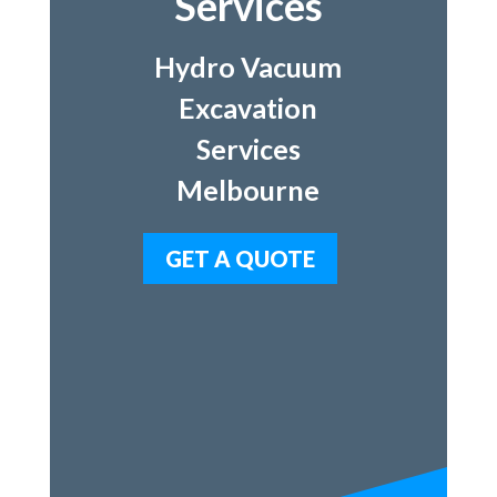
Services
Hydro Vacuum
Excavation
Services
Melbourne
GET A QUOTE