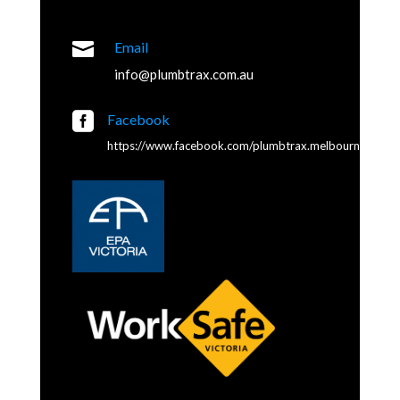

Email
info@plumbtrax.com.au

Facebook
https://www.facebook.com/plumbtrax.melbourne