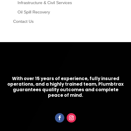
Infrastructure & Civil Services
Oil Spill Recovery
Contact Us
With over 15 years of experience, fully insured
operations, and a highly trained team, Plumbtrax
guarantees quality outcomes and complete
peace of mind.