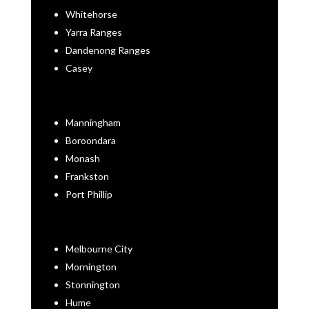
Whitehorse
Yarra Ranges
Dandenong Ranges
Casey
Manningham
Boroondara
Monash
Frankston
Port Phillip
Melbourne City
Mornington
Stonnington
Hume