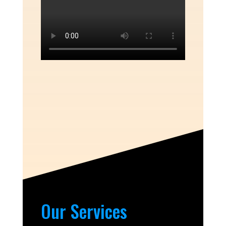
Our Services