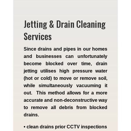
Jetting & Drain Cleaning
Services
Since drains and pipes in our homes
and businesses can unfortunately
become blocked over time, drain
jetting utilises high pressure water
(hot or cold) to move or remove soil,
while simultaneously vacuuming it
out. This method allows for a more
accurate and non-deconstructive way
to remove all debris from blocked
drains.
• clean drains prior CCTV inspections