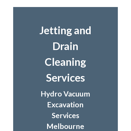
Jetting and
Drain
Cleaning
Services
Hydro Vacuum
Excavation
Services
Melbourne