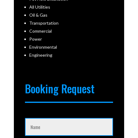
All Utilities
Oil & Gas
Transportation
Commercial
Power
Environmental
Engineering
Booking Request