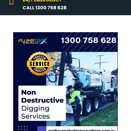

CALL 1300 758 628