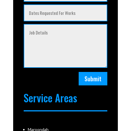
Submit
Service Areas
Maroondah