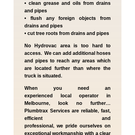
• clean grease and oils from drains
and pipes
• flush any foreign objects from
drains and pipes
• cut tree roots from drains and pipes
No Hydrovac area is too hard to
access. We can add additional hoses
and pipes to reach any areas which
are located further than where the
truck is situated.
When you need an
experienced
local
operator in
Melbourne
, look no further…
Plumbtrax Services are reliable, fast,
efficient and
professional,
we
pride
ourselves
on
exceptional workmanship with a clear