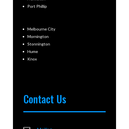
Port Phillip
Melbourne City
Mornington
Stonnington
Hume
Knox
Contact Us