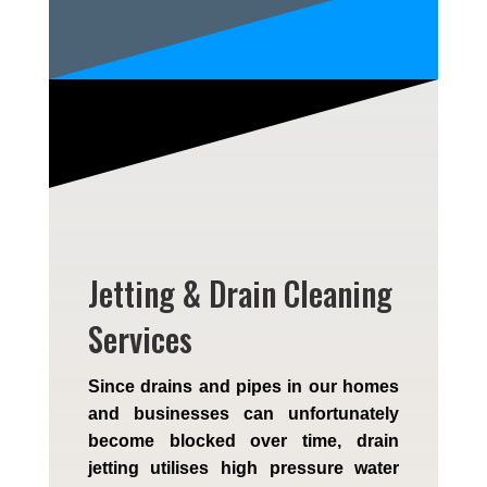
Jetting & Drain Cleaning
Services
Since drains and pipes in our homes
and businesses can unfortunately
become blocked over time, drain
jetting utilises high pressure water