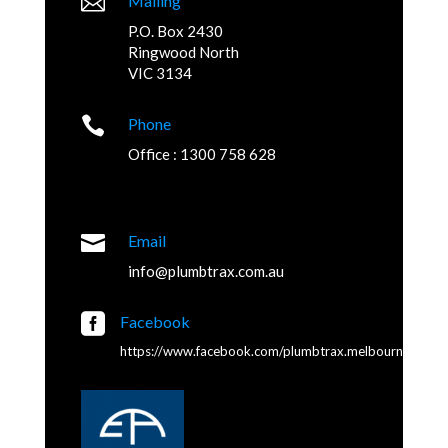

Mailing
P.O. Box 2430
Ringwood North
VIC 3134

Phone
Office : 1300 758 628

Email
info@plumbtrax.com.au

Facebook
https://www.facebook.com/plumbtrax.melbourne