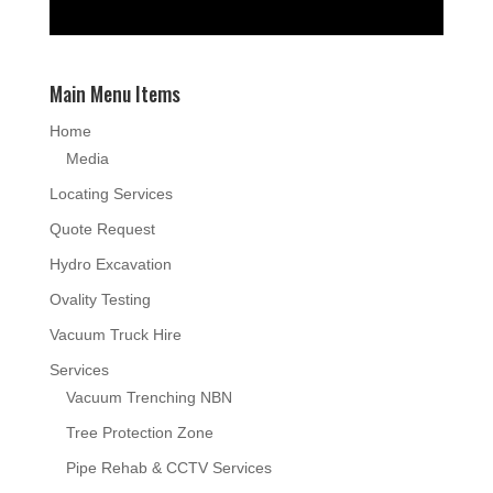
Main Menu Items
Home
Media
Locating Services
Quote Request
Hydro Excavation
Ovality Testing
Vacuum Truck Hire
Services
Vacuum Trenching NBN
Tree Protection Zone
Pipe Rehab & CCTV Services