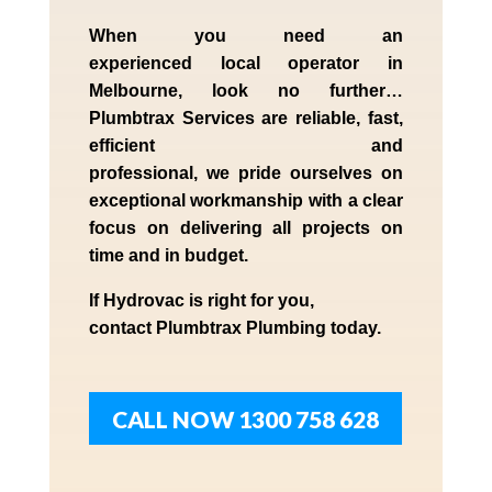
When you need an
experienced
local
operator in
Melbourne
, look no further…
Plumbtrax Services are reliable, fast,
efficient and
professional,
we
pride
ourselves
on
exceptional workmanship with a clear
focus on delivering all projects on
time and in budget.
If
Hydrov
ac
is right for you,
contact
Plumbtrax
Plumbing today.
CALL NOW 1300 758 628