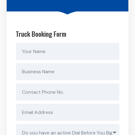
Truck Booking Form