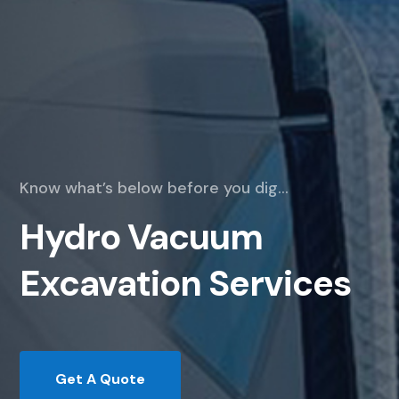
Know what’s below before you dig…
Hydro Vacuum
Excavation Services
Get A Quote