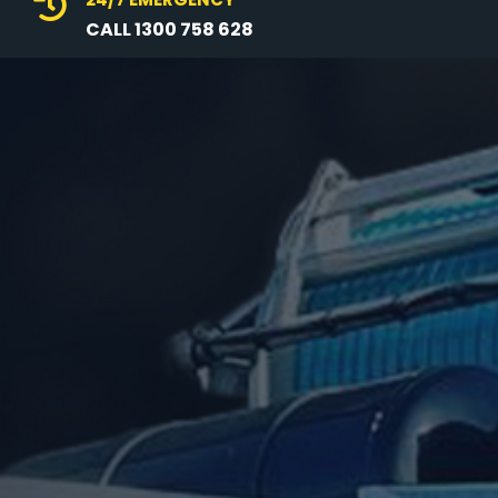

CALL 1300 758 628