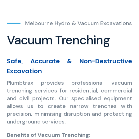
Melbourne Hydro & Vacuum Excavations
Vacuum Trenching
Safe, Accurate & Non-Destructive
Excavation
Plumbtrax provides professional vacuum
trenching services for residential, commercial
and civil projects. Our specialised equipment
allows us to create narrow trenches with
precision, minimising disruption and protecting
underground services.
Benefits of Vacuum Trenching: