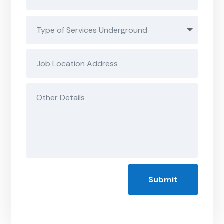
Submit