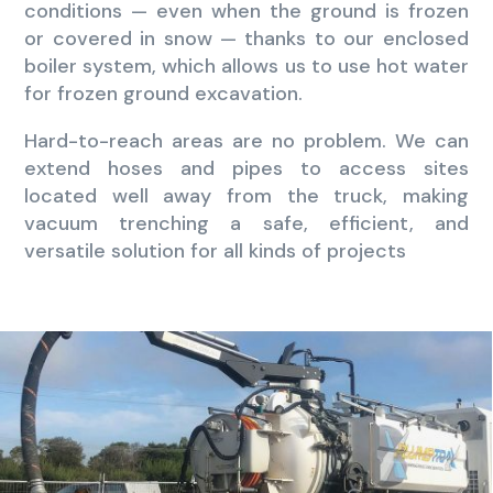
conditions — even when the ground is frozen
or covered in snow — thanks to our enclosed
boiler system, which allows us to use hot water
for frozen ground excavation.
Hard-to-reach areas are no problem. We can
extend hoses and pipes to access sites
located well away from the truck, making
vacuum trenching a safe, efficient, and
versatile solution for all kinds of projects