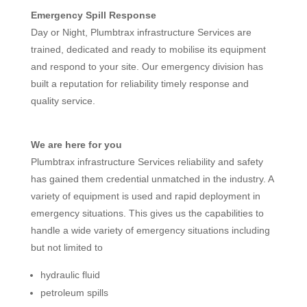
Emergency Spill Response
Day or Night, Plumbtrax infrastructure Services are
trained, dedicated and ready to mobilise its equipment
and respond to your site. Our emergency division has
built a reputation for reliability timely response and
quality service.
We are here for you
Plumbtrax infrastructure Services reliability and safety
has gained them credential unmatched in the industry. A
variety of equipment is used and rapid deployment in
emergency situations. This gives us the capabilities to
handle a wide variety of emergency situations including
but not limited to
hydraulic fluid
petroleum spills