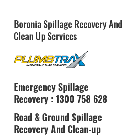
Boronia Spillage Recovery And
Clean Up Services
Emergency Spillage
Recovery : 1300 758 628
Road & Ground Spillage
Recovery And Clean-up