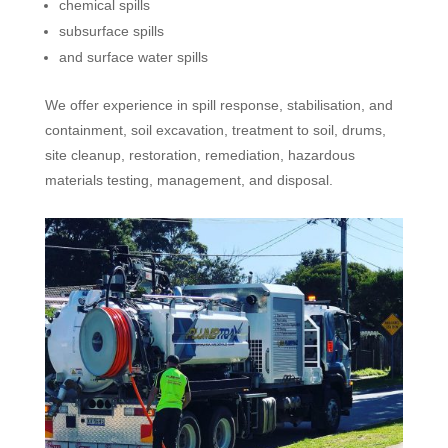
chemical spills
subsurface spills
and surface water spills
We offer experience in spill response, stabilisation, and
containment, soil excavation, treatment to soil, drums,
site cleanup, restoration, remediation, hazardous
materials testing, management, and disposal.