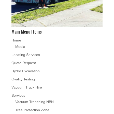
Main Menu Items
Home
Media
Locating Services
Quote Request
Hydro Excavation
Ovality Testing
Vacuum Truck Hire
Services
Vacuum Trenching NBN
Tree Protection Zone