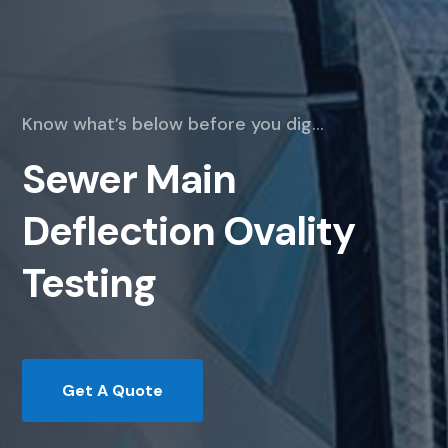
Know what’s below before you dig…
Sewer Main
Deflection Ovality
Testing
Get A Quote