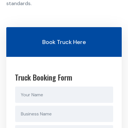
standards.
Book Truck Here
Truck Booking Form