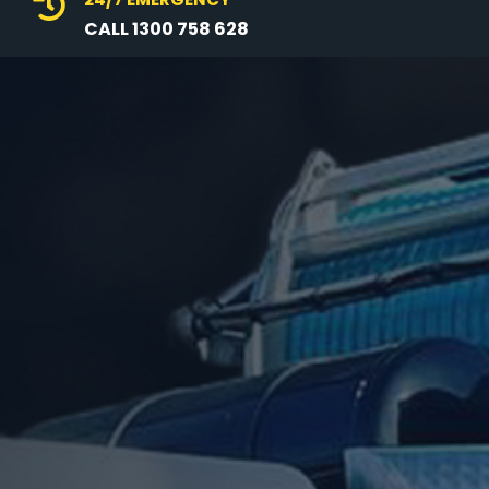

CALL 1300 758 628