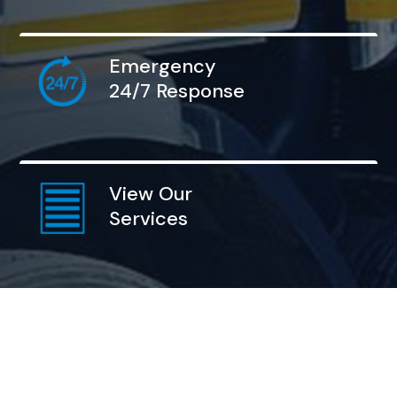
Emergency
24/7 Response
View Our
Services