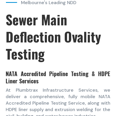
Melbourne's Leading NDD
Sewer Main
Deflection Ovality
Testing
NATA Accredited Pipeline Testing & HDPE
Liner Services
At Plumbtrax Infrastructure Services, we
deliver a comprehensive, fully mobile NATA
Accredited Pipeline Testing Service, along with
HDPE liner supply and extrusion welding for the
civil, building, and water/sewer industries.