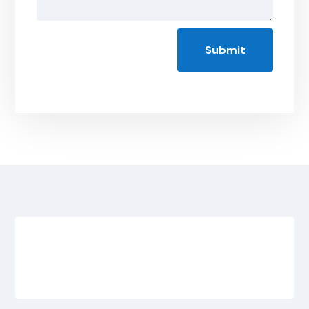
Submit