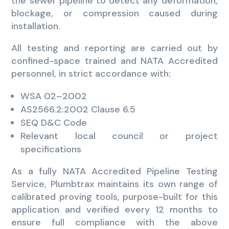
the sewer pipeline to detect any deformation,
blockage, or compression caused during
installation.
All testing and reporting are carried out by
confined-space trained and NATA Accredited
personnel, in strict accordance with:
WSA 02–2002
AS2566.2:2002 Clause 6.5
SEQ D&C Code
Relevant local council or project
specifications
As a fully NATA Accredited Pipeline Testing
Service, Plumbtrax maintains its own range of
calibrated proving tools, purpose-built for this
application and verified every 12 months to
ensure full compliance with the above