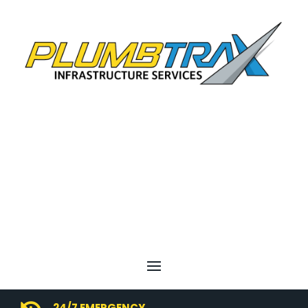
24/7 EMERGENCY