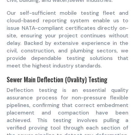
Our self-sufficient mobile testing fleet and
cloud-based reporting system enable us to
issue NATA-compliant certificates directly on-
site, ensuring your project continues without
delay. Backed by extensive experience in the
civil, construction, and plumbing sectors, we
provide dependable testing solutions that
meet the highest industry standards.
Sewer Main Deflection (Ovality) Testing
Deflection testing is an essential quality
assurance process for non-pressure flexible
pipelines, confirming that correct embedment
placement and compaction have been
achieved. This testing involves pulling a
verified proving tool through each section of