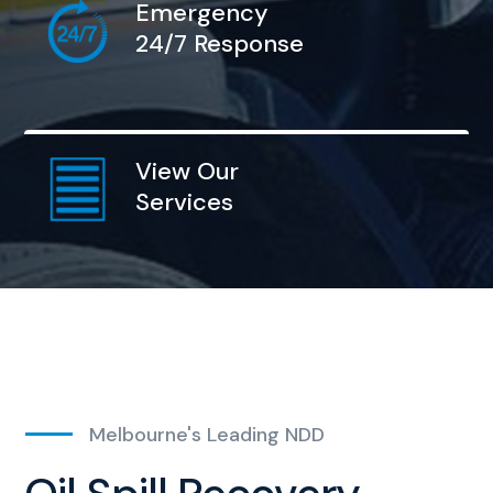
Emergency
24/7 Response
View Our
Services
Melbourne's Leading NDD