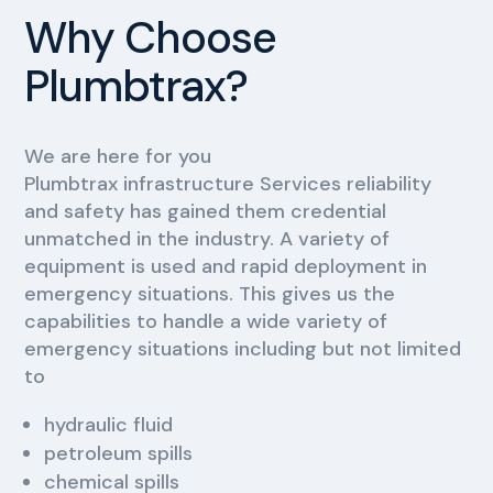
Why Choose
Plumbtrax?
We are here for you
Plumbtrax infrastructure Services reliability
and safety has gained them credential
unmatched in the industry. A variety of
equipment is used and rapid deployment in
emergency situations. This gives us the
capabilities to handle a wide variety of
emergency situations including but not limited
to
hydraulic fluid
petroleum spills
chemical spills