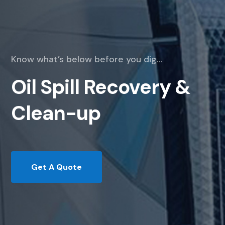
Know what’s below before you dig…
Oil Spill Recovery &
Clean-up
Get A Quote