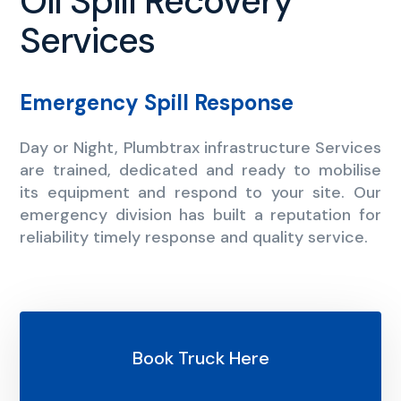
Oil Spill Recovery
Services
Emergency Spill Response
Day or Night, Plumbtrax infrastructure Services
are trained, dedicated and ready to mobilise
its equipment and respond to your site. Our
emergency division has built a reputation for
reliability timely response and quality service.
Book Truck Here