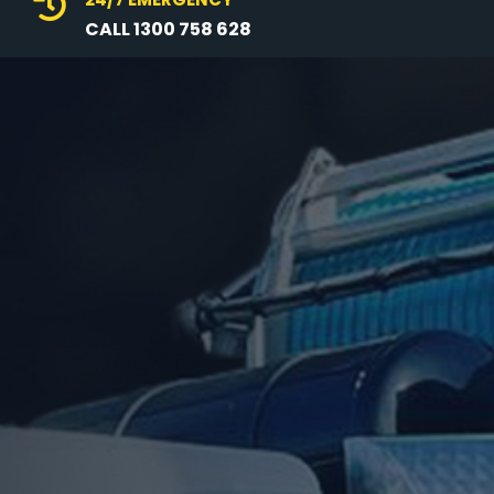

CALL 1300 758 628