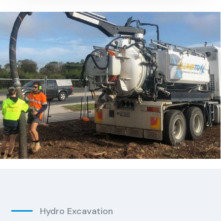
Hydro Excavation