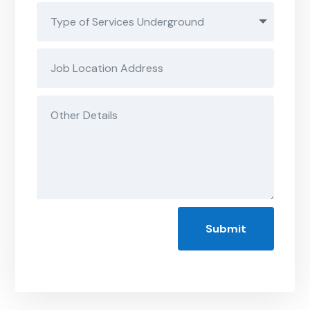
Submit