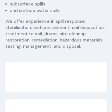
subsurface spills
and surface water spills
We offer experience in spill response,
stabilisation, and containment, soil excavation,
treatment to soil, drums, site cleanup,
restoration, remediation, hazardous materials
testing, management, and disposal.