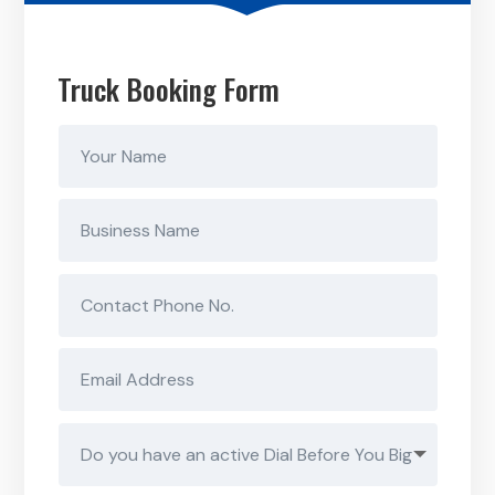
Truck Booking Form