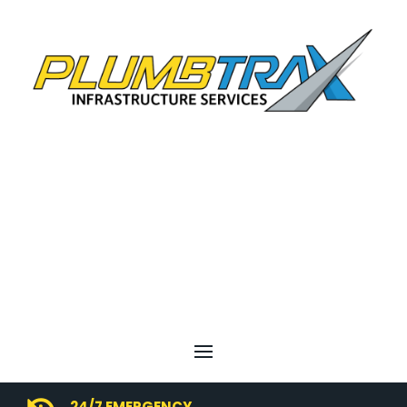
24/7 EMERGENCY