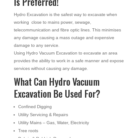
Is Preferred!
Hydro Excavation is the safest way to excavate when
working close to mains power, sewage,
telecommunication and fibre optic lines. This minimises
any damage causing a mass outage and expensive
damage to any service.
Using Hydro Vacuum Excavation to excavate an area
provides the ability to work in a safe manner and expose
services without causing any damage.
What Can Hydro Vacuum
Excavation Be Used For?
Confined Digging
Utility Servicing & Repairs
Utility Mains – Gas, Water, Electricity
Tree roots