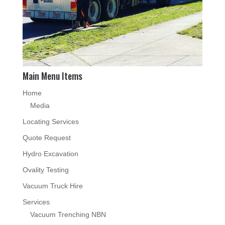
Main Menu Items
Home
Media
Locating Services
Quote Request
Hydro Excavation
Ovality Testing
Vacuum Truck Hire
Services
Vacuum Trenching NBN