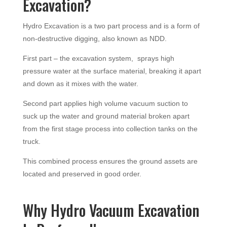
Excavation?
Hydro Excavation is a two part process and is a form of
non-destructive digging, also known as NDD.
First part – the excavation system, sprays high
pressure water at the surface material, breaking it apart
and down as it mixes with the water.
Second part applies high volume vacuum suction to
suck up the water and ground material broken apart
from the first stage process into collection tanks on the
truck.
This combined process ensures the ground assets are
located and preserved in good order.
Why Hydro Vacuum Excavation