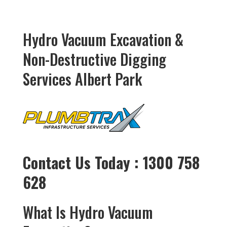
Hydro Vacuum Excavation &
Non-Destructive Digging
Services Albert Park
Contact Us Today : 1300 758
628
What Is Hydro Vacuum