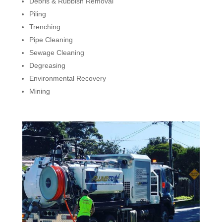
Debris & Rubbish Removal
Piling
Trenching
Pipe Cleaning
Sewage Cleaning
Degreasing
Environmental Recovery
Mining