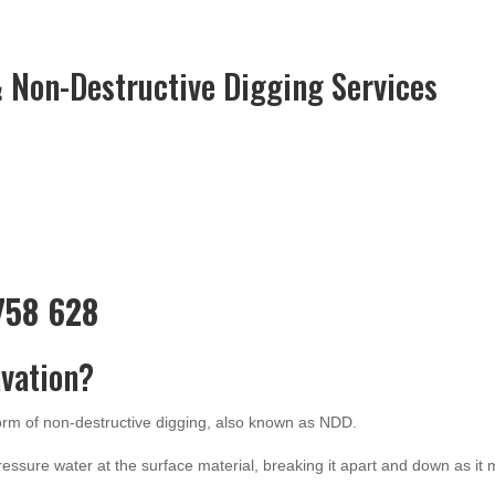
 Non-Destructive Digging Services
 758 628
vation?
form of non-destructive digging, also known as NDD.
ressure water at the surface material, breaking it apart and down as it 