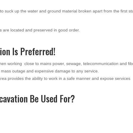
o suck up the water and ground material broken apart from the first s
 are located and preserved in good order.
on Is Preferred!
when working close to mains power, sewage, telecommunication and fib
a mass outage and expensive damage to any service.
ea provides the ability to work in a safe manner and expose services
cavation Be Used For?