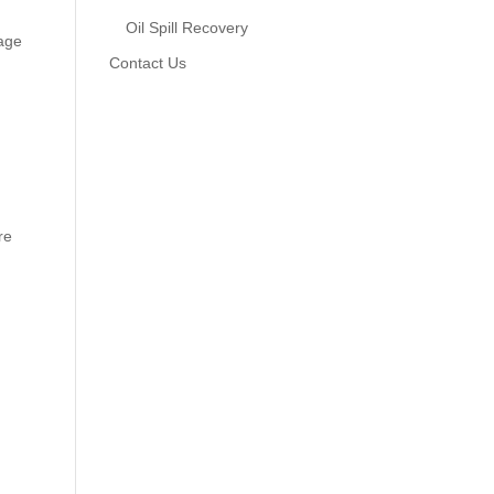
Oil Spill Recovery
tage
Contact Us
re