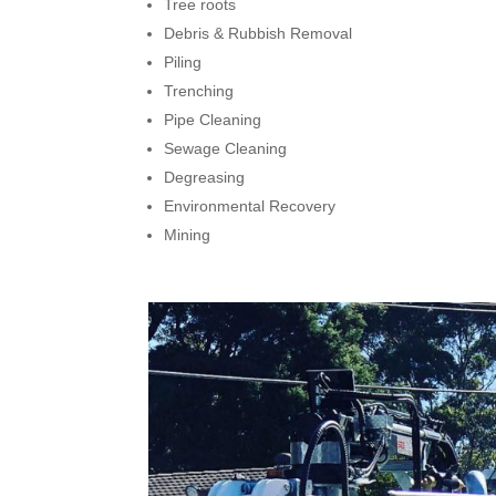
Tree roots
Debris & Rubbish Removal
Piling
Trenching
Pipe Cleaning
Sewage Cleaning
Degreasing
Environmental Recovery
Mining