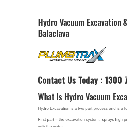
Hydro Vacuum Excavation &
Balaclava
Contact Us Today : 1300
What Is Hydro Vacuum Exca
Hydro Excavation is a two part process and is a 
First part – the excavation system, sprays high p
with the water.