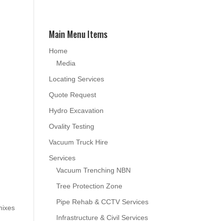
Main Menu Items
Home
Media
Locating Services
Quote Request
Hydro Excavation
Ovality Testing
Vacuum Truck Hire
Services
Vacuum Trenching NBN
Tree Protection Zone
Pipe Rehab & CCTV Services
mixes
Infrastructure & Civil Services