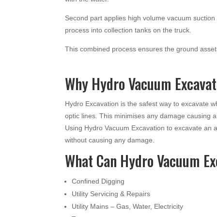
Second part applies high volume vacuum suction t
process into collection tanks on the truck.
This combined process ensures the ground assets
Why Hydro Vacuum Excavati
Hydro Excavation is the safest way to excavate 
optic lines. This minimises any damage causing 
Using Hydro Vacuum Excavation to excavate an ar
without causing any damage.
What Can Hydro Vacuum Ex
Confined Digging
Utility Servicing & Repairs
Utility Mains – Gas, Water, Electricity