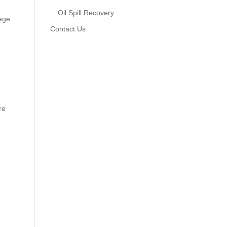
Oil Spill Recovery
tage
Contact Us
re