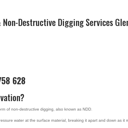
 Non-Destructive Digging Services Gle
 758 628
vation?
form of non-destructive digging, also known as NDD.
ressure water at the surface material, breaking it apart and down as it 