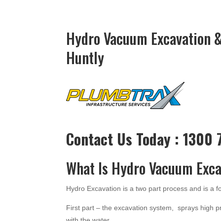
Hydro Vacuum Excavation &
Huntly
Contact Us Today : 1300
What Is Hydro Vacuum Exca
Hydro Excavation is a two part process and is a 
First part – the excavation system, sprays high p
with the water.