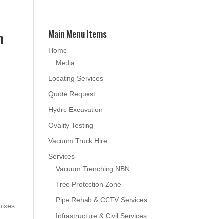
n
Main Menu Items
Home
Media
Locating Services
Quote Request
Hydro Excavation
Ovality Testing
Vacuum Truck Hire
Services
Vacuum Trenching NBN
Tree Protection Zone
Pipe Rehab & CCTV Services
mixes
Infrastructure & Civil Services