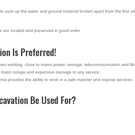
o suck up the water and ground material broken apart from the first s
 are located and preserved in good order.
on Is Preferred!
when working close to mains power, sewage, telecommunication and fib
a mass outage and expensive damage to any service.
ea provides the ability to work in a safe manner and expose services
cavation Be Used For?