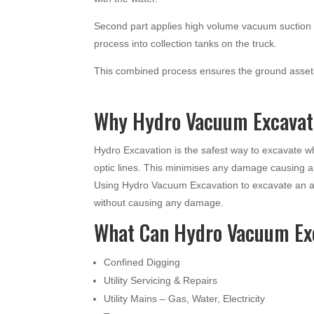
Second part applies high volume vacuum suction t
process into collection tanks on the truck.
This combined process ensures the ground assets
Why Hydro Vacuum Excavati
Hydro Excavation is the safest way to excavate 
optic lines. This minimises any damage causing 
Using Hydro Vacuum Excavation to excavate an ar
without causing any damage.
What Can Hydro Vacuum Ex
Confined Digging
Utility Servicing & Repairs
Utility Mains – Gas, Water, Electricity