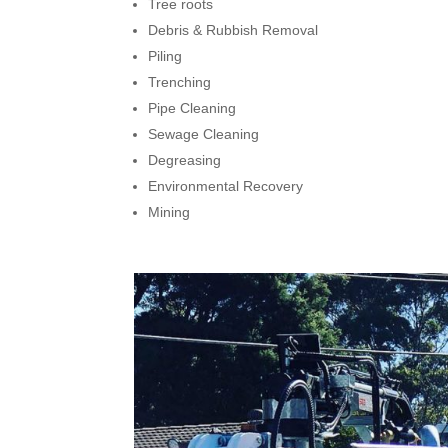
Tree roots
Debris & Rubbish Removal
Piling
Trenching
Pipe Cleaning
Sewage Cleaning
Degreasing
Environmental Recovery
Mining