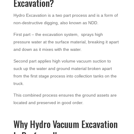
Excavation?
Hydro Excavation is a two part process and is a form of
non-destructive digging, also known as NDD.
First part – the excavation system, sprays high
pressure water at the surface material, breaking it apart
and down as it mixes with the water.
Second part applies high volume vacuum suction to
suck up the water and ground material broken apart
from the first stage process into collection tanks on the
truck.
This combined process ensures the ground assets are
located and preserved in good order.
Why Hydro Vacuum Excavation