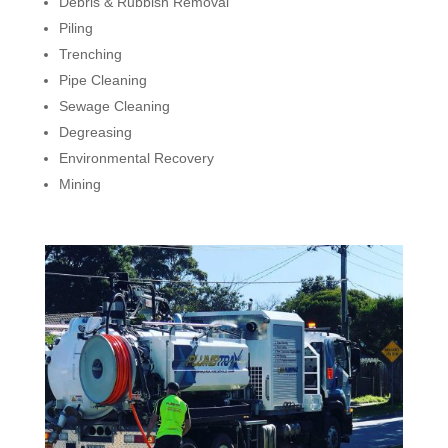
Debris & Rubbish Removal
Piling
Trenching
Pipe Cleaning
Sewage Cleaning
Degreasing
Environmental Recovery
Mining