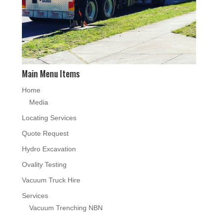
Main Menu Items
Home
Media
Locating Services
Quote Request
Hydro Excavation
Ovality Testing
Vacuum Truck Hire
Services
Vacuum Trenching NBN