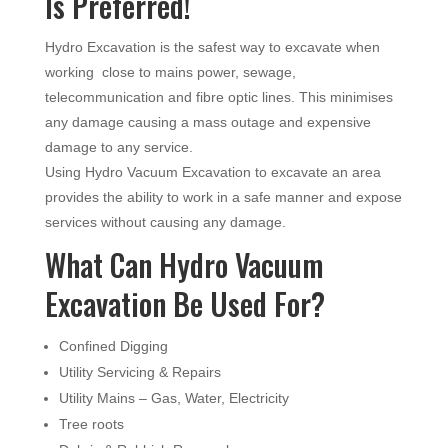
Is Preferred!
Hydro Excavation is the safest way to excavate when
working close to mains power, sewage,
telecommunication and fibre optic lines. This minimises
any damage causing a mass outage and expensive
damage to any service.
Using Hydro Vacuum Excavation to excavate an area
provides the ability to work in a safe manner and expose
services without causing any damage.
What Can Hydro Vacuum
Excavation Be Used For?
Confined Digging
Utility Servicing & Repairs
Utility Mains – Gas, Water, Electricity
Tree roots