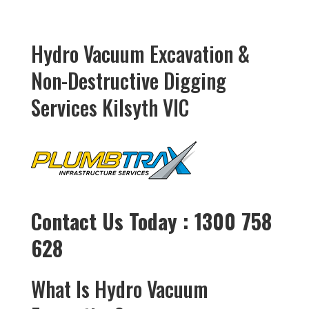
Hydro Vacuum Excavation &
Non-Destructive Digging
Services Kilsyth VIC
Contact Us Today : 1300 758
628
What Is Hydro Vacuum