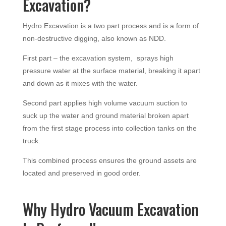
Excavation?
Hydro Excavation is a two part process and is a form of
non-destructive digging, also known as NDD.
First part – the excavation system, sprays high
pressure water at the surface material, breaking it apart
and down as it mixes with the water.
Second part applies high volume vacuum suction to
suck up the water and ground material broken apart
from the first stage process into collection tanks on the
truck.
This combined process ensures the ground assets are
located and preserved in good order.
Why Hydro Vacuum Excavation