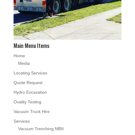
Main Menu Items
Home
Media
Locating Services
Quote Request
Hydro Excavation
Ovality Testing
Vacuum Truck Hire
Services
Vacuum Trenching NBN