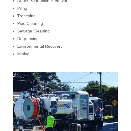
Debris & Rubbish Removal
Piling
Trenching
Pipe Cleaning
Sewage Cleaning
Degreasing
Environmental Recovery
Mining