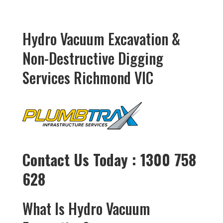
Hydro Vacuum Excavation &
Non-Destructive Digging
Services Richmond VIC
Contact Us Today : 1300 758
628
What Is Hydro Vacuum