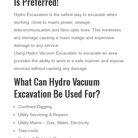
Is Preferred!
Hydro Excavation is the safest way to excavate when
working close to mains power, sewage,
telecommunication and fibre optic lines. This minimises
any damage causing a mass outage and expensive
damage to any service.
Using Hydro Vacuum Excavation to excavate an area
provides the ability to work in a safe manner and expose
services without causing any damage.
What Can Hydro Vacuum
Excavation Be Used For?
Confined Digging
Utility Servicing & Repairs
Utility Mains – Gas, Water, Electricity
Tree roots