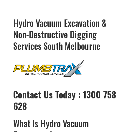
Hydro Vacuum Excavation &
Non-Destructive Digging
Services South Melbourne
Contact Us Today : 1300 758
628
What Is Hydro Vacuum