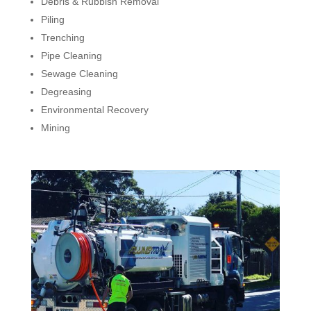
Debris & Rubbish Removal
Piling
Trenching
Pipe Cleaning
Sewage Cleaning
Degreasing
Environmental Recovery
Mining