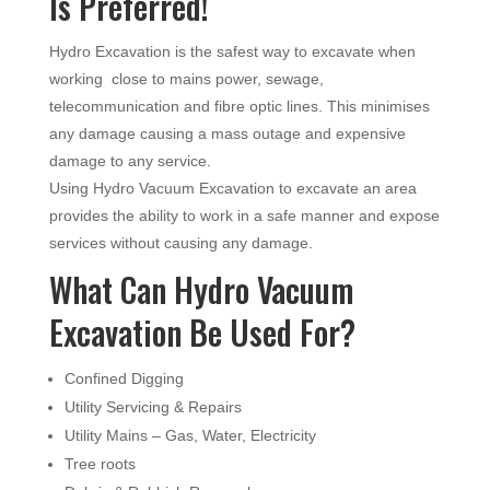
Is Preferred!
Hydro Excavation is the safest way to excavate when
working close to mains power, sewage,
telecommunication and fibre optic lines. This minimises
any damage causing a mass outage and expensive
damage to any service.
Using Hydro Vacuum Excavation to excavate an area
provides the ability to work in a safe manner and expose
services without causing any damage.
What Can Hydro Vacuum
Excavation Be Used For?
Confined Digging
Utility Servicing & Repairs
Utility Mains – Gas, Water, Electricity
Tree roots