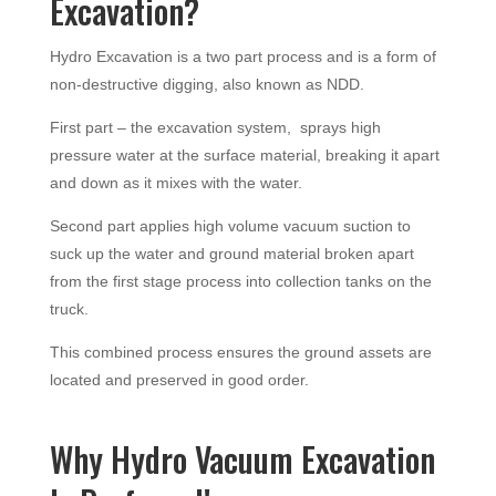
Excavation?
Hydro Excavation is a two part process and is a form of
non-destructive digging, also known as NDD.
First part – the excavation system, sprays high
pressure water at the surface material, breaking it apart
and down as it mixes with the water.
Second part applies high volume vacuum suction to
suck up the water and ground material broken apart
from the first stage process into collection tanks on the
truck.
This combined process ensures the ground assets are
located and preserved in good order.
Why Hydro Vacuum Excavation