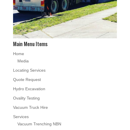
Main Menu Items
Home
Media
Locating Services
Quote Request
Hydro Excavation
Ovality Testing
Vacuum Truck Hire
Services
Vacuum Trenching NBN