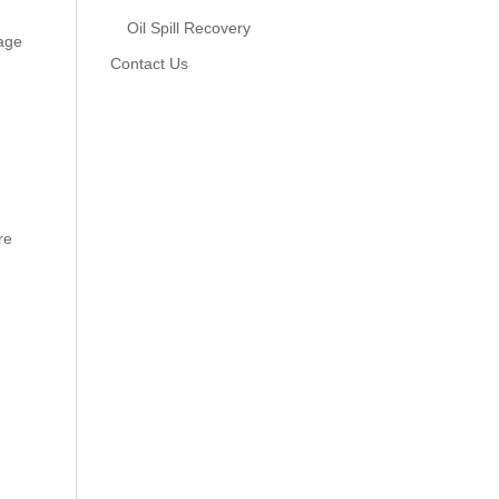
Oil Spill Recovery
tage
Contact Us
re