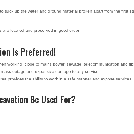
o suck up the water and ground material broken apart from the first s
 are located and preserved in good order.
on Is Preferred!
when working close to mains power, sewage, telecommunication and fib
a mass outage and expensive damage to any service.
ea provides the ability to work in a safe manner and expose services
cavation Be Used For?