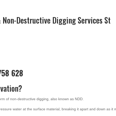
 Non-Destructive Digging Services St
 758 628
vation?
form of non-destructive digging, also known as NDD.
ressure water at the surface material, breaking it apart and down as it 