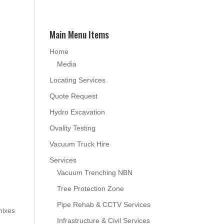
Main Menu Items
Home
Media
Locating Services
Quote Request
Hydro Excavation
Ovality Testing
Vacuum Truck Hire
Services
Vacuum Trenching NBN
Tree Protection Zone
Pipe Rehab & CCTV Services
mixes
Infrastructure & Civil Services