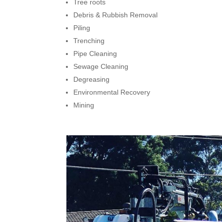
Tree roots
Debris & Rubbish Removal
Piling
Trenching
Pipe Cleaning
Sewage Cleaning
Degreasing
Environmental Recovery
Mining