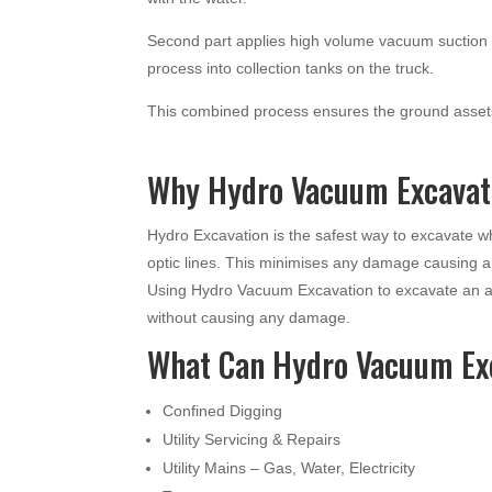
Second part applies high volume vacuum suction t
process into collection tanks on the truck.
This combined process ensures the ground assets
Why Hydro Vacuum Excavati
Hydro Excavation is the safest way to excavate 
optic lines. This minimises any damage causing 
Using Hydro Vacuum Excavation to excavate an ar
without causing any damage.
What Can Hydro Vacuum Ex
Confined Digging
Utility Servicing & Repairs
Utility Mains – Gas, Water, Electricity