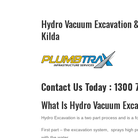
Hydro Vacuum Excavation &
Kilda
Contact Us Today : 1300
What Is Hydro Vacuum Exca
Hydro Excavation is a two part process and is a 
First part – the excavation system, sprays high p
with the water.