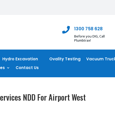
1300 758 628

Before you DIG, Call
Plumbtrax!
Hydro Excavation
Ovality Testing
Vacuum Truck
ces
Contact Us
ervices NDD For Airport West