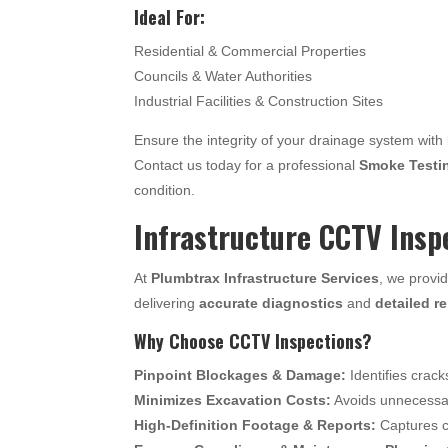
Ideal For:
Residential & Commercial Properties
Councils & Water Authorities
Industrial Facilities & Construction Sites
Ensure the integrity of your drainage system with
Contact us today for a professional
Smoke Testi
condition.
Infrastructure CCTV Insp
At
Plumbtrax Infrastructure Services
, we provi
delivering
accurate diagnostics
and
detailed r
Why Choose CCTV Inspections?
Pinpoint Blockages & Damage:
Identifies crack
Minimizes Excavation Costs:
Avoids unnecessary
High-Definition Footage & Reports:
Captures c