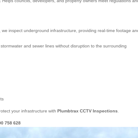
:
Helps councils, developers, and property owners meet regulations an
, we inspect underground infrastructure, providing real-time footage an
stormwater and sewer lines without disruption to the surrounding
ts
otect your infrastructure with
Plumbtrax CCTV Inspections
.
00 758 628