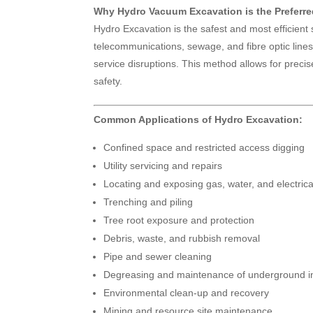
Why Hydro Vacuum Excavation is the Preferr
Hydro Excavation is the safest and most efficient
telecommunications, sewage, and fibre optic lines.
service disruptions. This method allows for prec
safety.
Common Applications of Hydro Excavation:
Confined space and restricted access digging
Utility servicing and repairs
Locating and exposing gas, water, and electric
Trenching and piling
Tree root exposure and protection
Debris, waste, and rubbish removal
Pipe and sewer cleaning
Degreasing and maintenance of underground in
Environmental clean-up and recovery
Mining and resource site maintenance