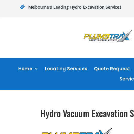
Melbourne’s Leading Hydro Excavation Services

Home
Locating Services
Quote Request
Servi
Hydro Vacuum Excavation S