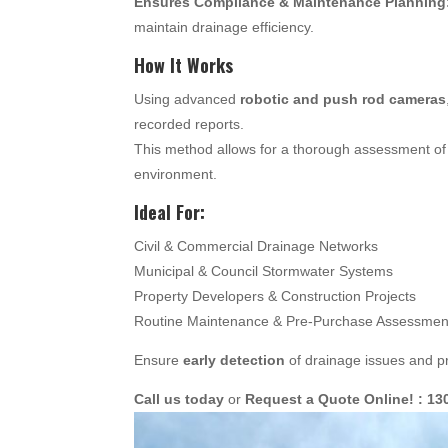
Ensures Compliance & Maintenance Planning
maintain drainage efficiency.
How It Works
Using advanced
robotic and push rod cameras
recorded reports.
This method allows for a thorough assessment of 
environment.
Ideal For:
Civil & Commercial Drainage Networks
Municipal & Council Stormwater Systems
Property Developers & Construction Projects
Routine Maintenance & Pre-Purchase Assessmen
Ensure
early detection
of drainage issues and pr
Call us today
or
Request a Quote Online! : 13