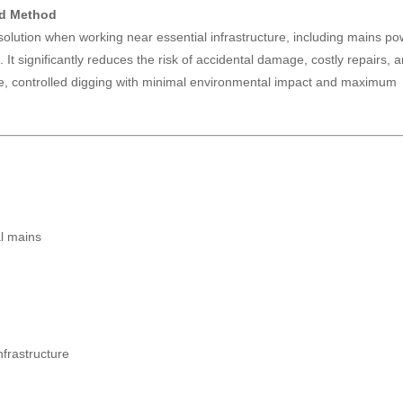
ed Method
 solution when working near essential infrastructure, including mains po
 It significantly reduces the risk of accidental damage, costly repairs, 
ise, controlled digging with minimal environmental impact and maximum
al mains
frastructure