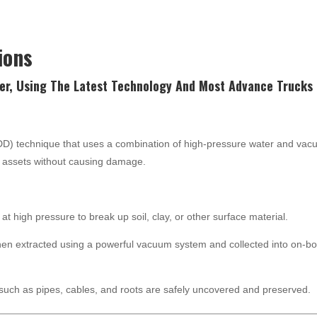
ions
er, Using The Latest
Technology
And Most Advance Trucks 
NDD) technique that uses a combination of high-pressure water and va
nd assets without causing damage.
at high pressure to break up soil, clay, or other surface material.
hen extracted using a powerful vacuum system and collected into on-b
such as pipes, cables, and roots are safely uncovered and preserved.