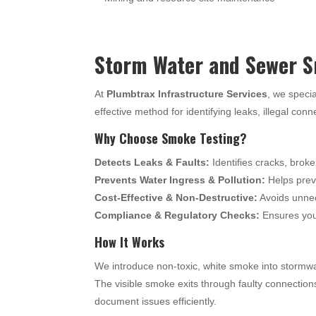
Storm Water and Sewer S
At
Plumbtrax Infrastructure Services
, we specia
effective method for identifying leaks, illegal con
Why Choose Smoke Testing?
Detects Leaks & Faults:
Identifies cracks, broke
Prevents Water Ingress & Pollution:
Helps preve
Cost-Effective & Non-Destructive:
Avoids unnec
Compliance & Regulatory Checks:
Ensures your
How It Works
We introduce non-toxic, white smoke into stormwa
The visible smoke exits through faulty connection
document issues efficiently.