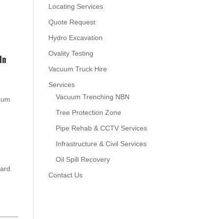
Locating Services
Quote Request
Hydro Excavation
Ovality Testing
In
Vacuum Truck Hire
Services
Vacuum Trenching NBN
cuum
Tree Protection Zone
Pipe Rehab & CCTV Services
Infrastructure & Civil Services
Oil Spill Recovery
oard
Contact Us