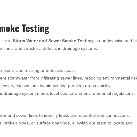
moke Testing
lise in
Storm Water and Sewer Smoke Testing
, a non-invasive and h
nections, and structural defects in drainage systems.
n pipes, and missing or defective seals.
nt stormwater from infiltrating sewer lines, reducing environmental ris
essary excavations by pinpointing problem areas quickly.
 drainage system meets local council and environmental regulations.
ter and sewer lines to identify leaks and unauthorised connections.
s, broken pipes, or surface openings, allowing our team to locate and