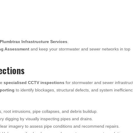
Plumbtrax Infrastructure Services
.
ng Assessment
and keep your stormwater and sewer networks in top
ections
de
specialised CCTV inspections
for stormwater and sewer infrastruc
eporting
to identify blockages, structural defects, and system inefficienc
s, root intrusions, pipe collapses, and debris buildup.
 digging by visually inspecting pipes and drains.
lear imagery to assess pipe conditions and recommend repairs.