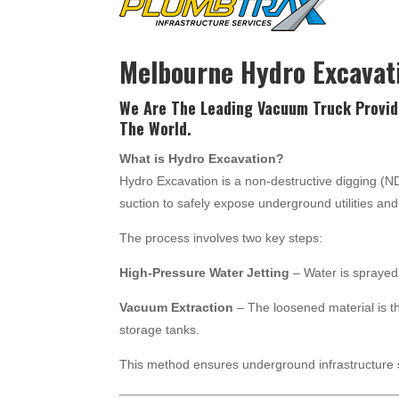
Melbourne Hydro Excavat
We Are The Leading Vacuum Truck Provid
The World.
What is Hydro Excavation?
Hydro Excavation is a non-destructive digging (
suction to safely expose underground utilities a
The process involves two key steps:
High-Pressure Water Jetting
– Water is sprayed 
Vacuum Extraction
– The loosened material is t
storage tanks.
This method ensures underground infrastructure 