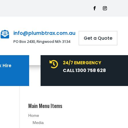
info@plumbtrax.com.au

Get a Quote
PO Box 2430, Ringwood Nth 3134
24/7 EMERGENCY

 Hire
CALL 1300 758 628
Main Menu Items
Home
Media