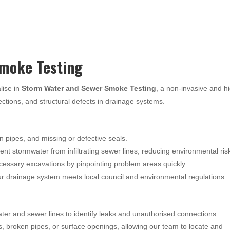
moke Testing
lise in
Storm Water and Sewer Smoke Testing
, a non-invasive and h
nections, and structural defects in drainage systems.
n pipes, and missing or defective seals.
nt stormwater from infiltrating sewer lines, reducing environmental ris
essary excavations by pinpointing problem areas quickly.
 drainage system meets local council and environmental regulations.
ter and sewer lines to identify leaks and unauthorised connections.
s, broken pipes, or surface openings, allowing our team to locate and