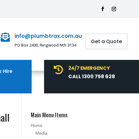
info@plumbtrax.com.au

Get a Quote
PO Box 2430, Ringwood Nth 3134
24/7 EMERGENCY

 Hire
CALL 1300 758 628
all
Main Menu Items
Home
Media