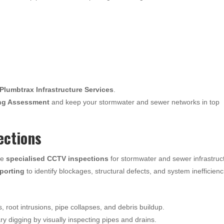
Plumbtrax Infrastructure Services
.
ng Assessment
and keep your stormwater and sewer networks in top
ections
de
specialised CCTV inspections
for stormwater and sewer infrastruc
eporting
to identify blockages, structural defects, and system inefficienc
s, root intrusions, pipe collapses, and debris buildup.
 digging by visually inspecting pipes and drains.