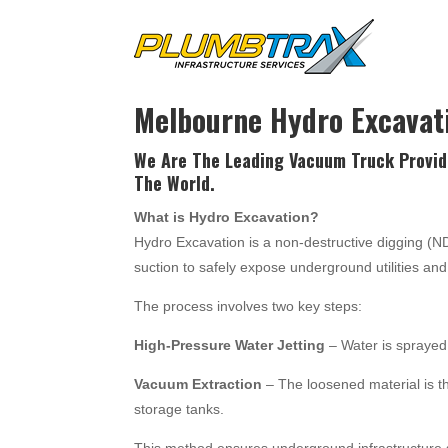
Melbourne Hydro Excavat
We Are The Leading Vacuum Truck Provid
The World.
What is Hydro Excavation?
Hydro Excavation is a non-destructive digging (
suction to safely expose underground utilities a
The process involves two key steps:
High-Pressure Water Jetting
– Water is sprayed 
Vacuum Extraction
– The loosened material is t
storage tanks.