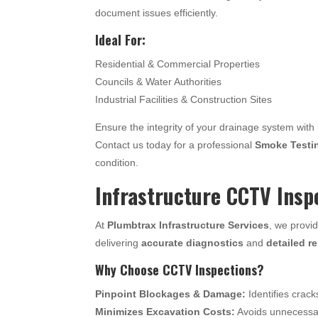
document issues efficiently.
Ideal For:
Residential & Commercial Properties
Councils & Water Authorities
Industrial Facilities & Construction Sites
Ensure the integrity of your drainage system with
Contact us today for a professional
Smoke Testi
condition.
Infrastructure CCTV Insp
At
Plumbtrax Infrastructure Services
, we provi
delivering
accurate diagnostics
and
detailed r
Why Choose CCTV Inspections?
Pinpoint Blockages & Damage:
Identifies crack
Minimizes Excavation Costs:
Avoids unnecessary