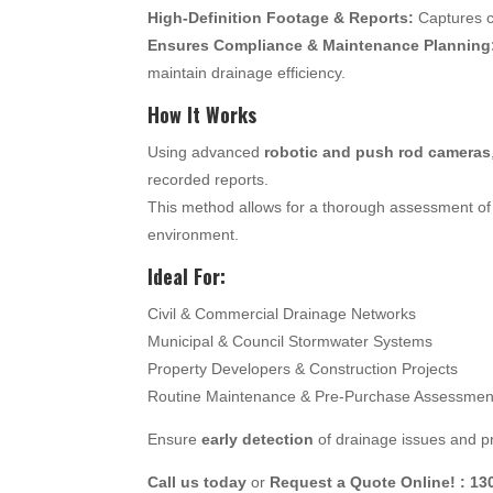
High-Definition Footage & Reports:
Captures c
Ensures Compliance & Maintenance Planning
maintain drainage efficiency.
How It Works
Using advanced
robotic and push rod cameras
recorded reports.
This method allows for a thorough assessment of 
environment.
Ideal For:
Civil & Commercial Drainage Networks
Municipal & Council Stormwater Systems
Property Developers & Construction Projects
Routine Maintenance & Pre-Purchase Assessmen
Ensure
early detection
of drainage issues and pr
Call us today
or
Request a Quote Online! : 13