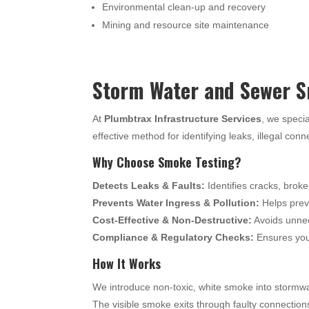
Environmental clean-up and recovery
Mining and resource site maintenance
Storm Water and Sewer S
At
Plumbtrax Infrastructure Services
, we specia
effective method for identifying leaks, illegal con
Why Choose Smoke Testing?
Detects Leaks & Faults:
Identifies cracks, broke
Prevents Water Ingress & Pollution:
Helps preve
Cost-Effective & Non-Destructive:
Avoids unnec
Compliance & Regulatory Checks:
Ensures your
How It Works
We introduce non-toxic, white smoke into stormwa
The visible smoke exits through faulty connection