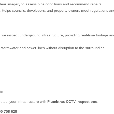
lear imagery to assess pipe conditions and recommend repairs.
:
Helps councils, developers, and property owners meet regulations an
, we inspect underground infrastructure, providing real-time footage an
stormwater and sewer lines without disruption to the surrounding
ts
otect your infrastructure with
Plumbtrax CCTV Inspections
.
00 758 628