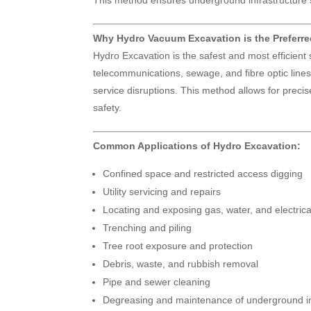
This method ensures underground infrastructure 
Why Hydro Vacuum Excavation is the Preferr
Hydro Excavation is the safest and most efficient
telecommunications, sewage, and fibre optic lines.
service disruptions. This method allows for prec
safety.
Common Applications of Hydro Excavation:
Confined space and restricted access digging
Utility servicing and repairs
Locating and exposing gas, water, and electric
Trenching and piling
Tree root exposure and protection
Debris, waste, and rubbish removal
Pipe and sewer cleaning
Degreasing and maintenance of underground in