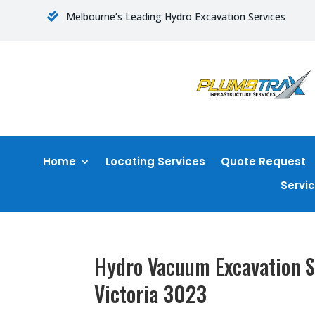
Melbourne’s Leading Hydro Excavation Services

Home
Locating Services
Quote Request
Servi
Hydro Vacuum Excavation S
Victoria 3023