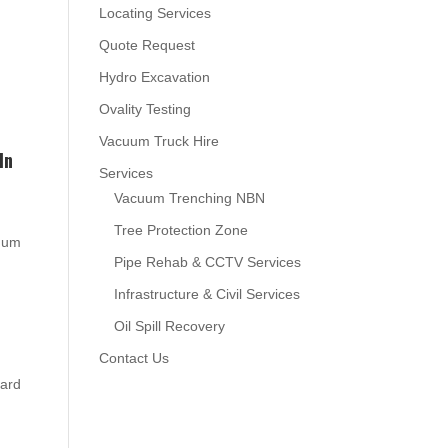
Locating Services
Quote Request
Hydro Excavation
Ovality Testing
Vacuum Truck Hire
In
Services
Vacuum Trenching NBN
Tree Protection Zone
cuum
Pipe Rehab & CCTV Services
Infrastructure & Civil Services
Oil Spill Recovery
Contact Us
oard