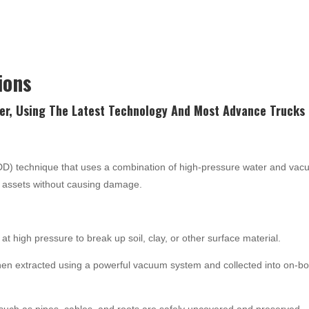
ions
er, Using The Latest
Technology
And Most Advance Trucks 
NDD) technique that uses a combination of high-pressure water and va
nd assets without causing damage.
at high pressure to break up soil, clay, or other surface material.
hen extracted using a powerful vacuum system and collected into on-b