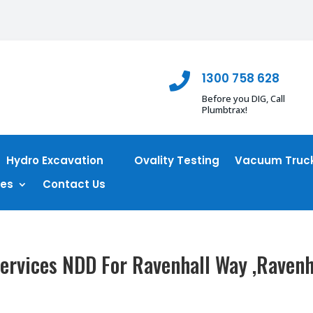
1300 758 628

Before you DIG, Call
Plumbtrax!
Hydro Excavation
Ovality Testing
Vacuum Truck
ces
Contact Us
ervices NDD For Ravenhall Way ,Ravenh