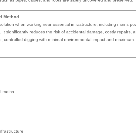
such as pipes, cables, and roots are safely uncovered and preserved.
ed Method
 solution when working near essential infrastructure, including mains po
 It significantly reduces the risk of accidental damage, costly repairs, 
ise, controlled digging with minimal environmental impact and maximum
al mains
frastructure