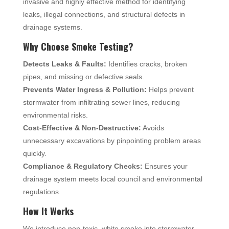
invasive and highly effective method for identifying
leaks, illegal connections, and structural defects in
drainage systems.
Why Choose Smoke Testing?
Detects Leaks & Faults:
Identifies cracks, broken
pipes, and missing or defective seals.
Prevents Water Ingress & Pollution:
Helps prevent
stormwater from infiltrating sewer lines, reducing
environmental risks.
Cost-Effective & Non-Destructive:
Avoids
unnecessary excavations by pinpointing problem areas
quickly.
Compliance & Regulatory Checks:
Ensures your
drainage system meets local council and environmental
regulations.
How It Works
We introduce non-toxic, white smoke into stormwater