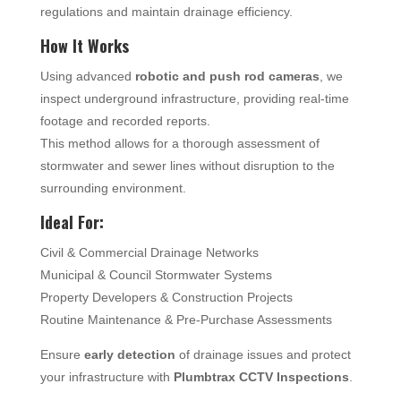
regulations and maintain drainage efficiency.
How It Works
Using advanced
robotic and push rod cameras
, we
inspect underground infrastructure, providing real-time
footage and recorded reports.
This method allows for a thorough assessment of
stormwater and sewer lines without disruption to the
surrounding environment.
Ideal For:
Civil & Commercial Drainage Networks
Municipal & Council Stormwater Systems
Property Developers & Construction Projects
Routine Maintenance & Pre-Purchase Assessments
Ensure
early detection
of drainage issues and protect
your infrastructure with
Plumbtrax CCTV Inspections
.