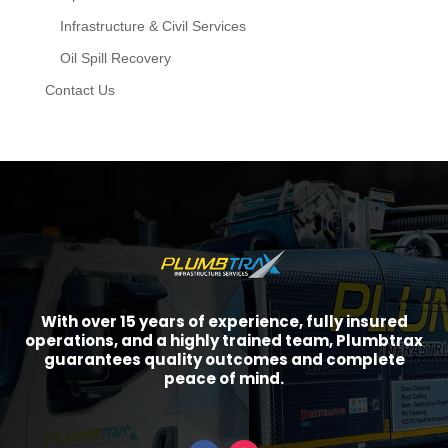
Infrastructure & Civil Services
Oil Spill Recovery
Contact Us
With over 15 years of experience, fully insured
operations, and a highly trained team, Plumbtrax
guarantees quality outcomes and complete
peace of mind.