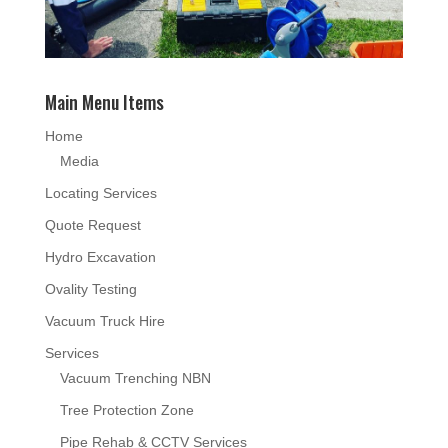
Main Menu Items
Home
Media
Locating Services
Quote Request
Hydro Excavation
Ovality Testing
Vacuum Truck Hire
Services
Vacuum Trenching NBN
Tree Protection Zone
Pipe Rehab & CCTV Services