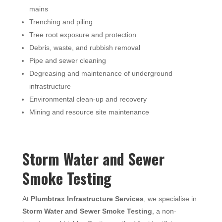
mains
Trenching and piling
Tree root exposure and protection
Debris, waste, and rubbish removal
Pipe and sewer cleaning
Degreasing and maintenance of underground
infrastructure
Environmental clean-up and recovery
Mining and resource site maintenance
Storm Water and Sewer
Smoke Testing
At
Plumbtrax Infrastructure Services
, we specialise in
Storm Water and Sewer Smoke Testing
, a non-