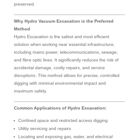
preserved.
Why Hydro Vacuum Excavation is the Preferred
Method
Hydro Excavation is the safest and most efficient
solution when working near essential infrastructure,
including mains power, telecommunications, sewage,
and fibre optic lines. It significantly reduces the risk of
accidental damage, costly repairs, and service
disruptions. This method allows for precise, controlled
digging with minimal environmental impact and
maximum safety.
Common Applications of Hydro Excavation:
Confined space and restricted access digging
Utility servicing and repairs
Locating and exposing gas, water, and electrical