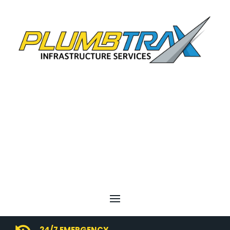
24/7 EMERGENCY