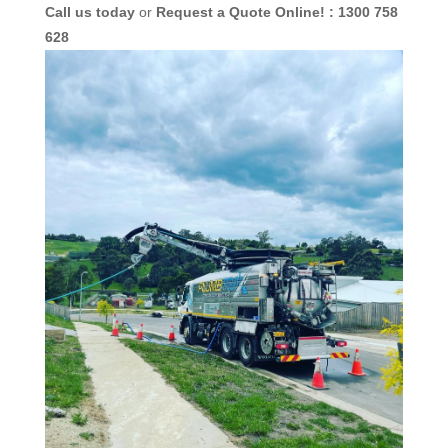
Call us today
or
Request a Quote Online! : 1300 758
628