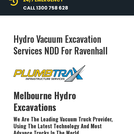

CALL 1300 758 628
Hydro Vacuum Excavation
Services NDD For Ravenhall
Melbourne Hydro
Excavations
We Are The Leading Vacuum Truck Provider,
Using The Latest
Technology
And Most
Advance Trucks In The World.