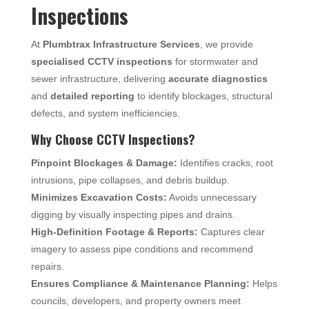
Inspections
At
Plumbtrax Infrastructure Services
, we provide
specialised CCTV inspections
for stormwater and
sewer infrastructure, delivering
accurate diagnostics
and
detailed reporting
to identify blockages, structural
defects, and system inefficiencies.
Why Choose CCTV Inspections?
Pinpoint Blockages & Damage:
Identifies cracks, root
intrusions, pipe collapses, and debris buildup.
Minimizes Excavation Costs:
Avoids unnecessary
digging by visually inspecting pipes and drains.
High-Definition Footage & Reports:
Captures clear
imagery to assess pipe conditions and recommend
repairs.
Ensures Compliance & Maintenance Planning:
Helps
councils, developers, and property owners meet