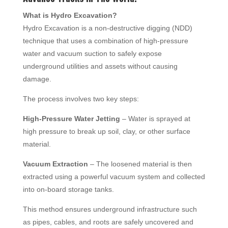
What is Hydro Excavation?
Hydro Excavation is a non-destructive digging (NDD)
technique that uses a combination of high-pressure
water and vacuum suction to safely expose
underground utilities and assets without causing
damage.
The process involves two key steps:
High-Pressure Water Jetting
– Water is sprayed at
high pressure to break up soil, clay, or other surface
material.
Vacuum Extraction
– The loosened material is then
extracted using a powerful vacuum system and collected
into on-board storage tanks.
This method ensures underground infrastructure such
as pipes, cables, and roots are safely uncovered and