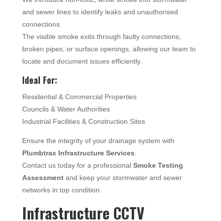
and sewer lines to identify leaks and unauthorised
connections.
The visible smoke exits through faulty connections,
broken pipes, or surface openings, allowing our team to
locate and document issues efficiently.
Ideal For:
Residential & Commercial Properties
Councils & Water Authorities
Industrial Facilities & Construction Sites
Ensure the integrity of your drainage system with
Plumbtrax Infrastructure Services
.
Contact us today for a professional
Smoke Testing
Assessment
and keep your stormwater and sewer
networks in top condition.
Infrastructure CCTV