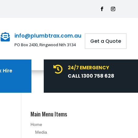
info@plumbtrax.com.au

Get a Quote
PO Box 2430, Ringwood Nth 3134
24/7 EMERGENCY

 Hire
CALL 1300 758 628
Main Menu Items
Home
Media