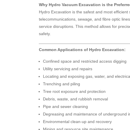
Why Hydro Vacuum Excavation is the Preferr
Hydro Excavation is the safest and most efficient
telecommunications, sewage, and fibre optic lines.
service disruptions. This method allows for prec
safety.
Common Applications of Hydro Excavation:
Confined space and restricted access digging
Utility servicing and repairs
Locating and exposing gas, water, and electric
Trenching and piling
Tree root exposure and protection
Debris, waste, and rubbish removal
Pipe and sewer cleaning
Degreasing and maintenance of underground in
Environmental clean-up and recovery
Mining and resource site maintenance