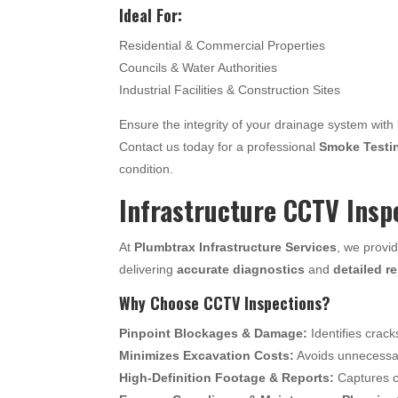
Ideal For:
Residential & Commercial Properties
Councils & Water Authorities
Industrial Facilities & Construction Sites
Ensure the integrity of your drainage system with
Contact us today for a professional
Smoke Testi
condition.
Infrastructure CCTV Insp
At
Plumbtrax Infrastructure Services
, we provi
delivering
accurate diagnostics
and
detailed r
Why Choose CCTV Inspections?
Pinpoint Blockages & Damage:
Identifies crack
Minimizes Excavation Costs:
Avoids unnecessary
High-Definition Footage & Reports:
Captures c