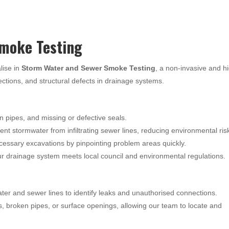
moke Testing
lise in
Storm Water and Sewer Smoke Testing
, a non-invasive and h
nections, and structural defects in drainage systems.
n pipes, and missing or defective seals.
nt stormwater from infiltrating sewer lines, reducing environmental ris
essary excavations by pinpointing problem areas quickly.
 drainage system meets local council and environmental regulations.
ter and sewer lines to identify leaks and unauthorised connections.
s, broken pipes, or surface openings, allowing our team to locate and