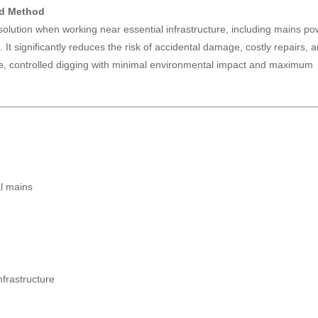
ed Method
 solution when working near essential infrastructure, including mains po
 It significantly reduces the risk of accidental damage, costly repairs, 
ise, controlled digging with minimal environmental impact and maximum
al mains
frastructure