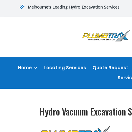
Melbourne’s Leading Hydro Excavation Services

Home
Locating Services
Quote Request
Servi
Hydro Vacuum Excavation S