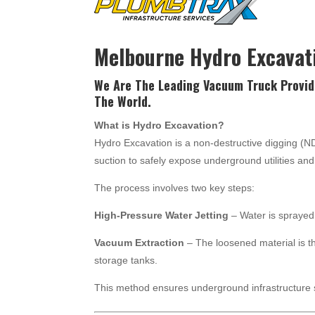
Melbourne Hydro Excavat
We Are The Leading Vacuum Truck Provid
The World.
What is Hydro Excavation?
Hydro Excavation is a non-destructive digging (
suction to safely expose underground utilities a
The process involves two key steps:
High-Pressure Water Jetting
– Water is sprayed 
Vacuum Extraction
– The loosened material is t
storage tanks.
This method ensures underground infrastructure 