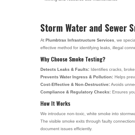
Storm Water and Sewer S
At
Plumbtrax Infrastructure Services
, we specia
effective method for identifying leaks, illegal con
Why Choose Smoke Testing?
Detects Leaks & Faults:
Identifies cracks, broke
Prevents Water Ingress & Pollution:
Helps preve
Cost-Effective & Non-Destructive:
Avoids unnec
Compliance & Regulatory Checks:
Ensures your
How It Works
We introduce non-toxic, white smoke into stormwa
The visible smoke exits through faulty connection
document issues efficiently.