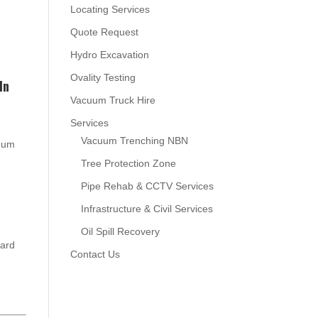
Locating Services
Quote Request
Hydro Excavation
Ovality Testing
In
Vacuum Truck Hire
Services
Vacuum Trenching NBN
cuum
Tree Protection Zone
Pipe Rehab & CCTV Services
Infrastructure & Civil Services
Oil Spill Recovery
oard
Contact Us