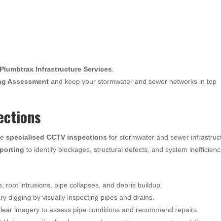
Plumbtrax Infrastructure Services
.
ng Assessment
and keep your stormwater and sewer networks in top
ections
de
specialised CCTV inspections
for stormwater and sewer infrastruc
eporting
to identify blockages, structural defects, and system inefficienc
s, root intrusions, pipe collapses, and debris buildup.
 digging by visually inspecting pipes and drains.
lear imagery to assess pipe conditions and recommend repairs.