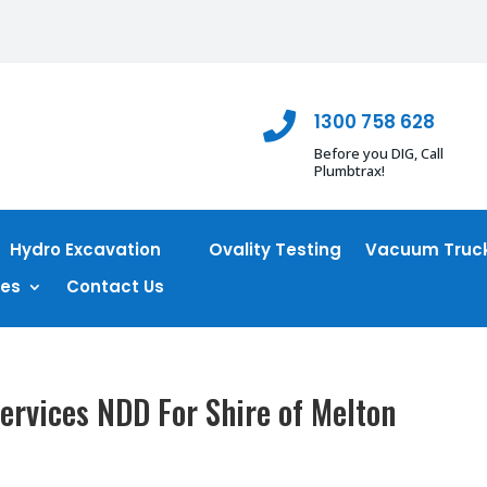
1300 758 628

Before you DIG, Call
Plumbtrax!
Hydro Excavation
Ovality Testing
Vacuum Truck
ces
Contact Us
ervices NDD For Shire of Melton