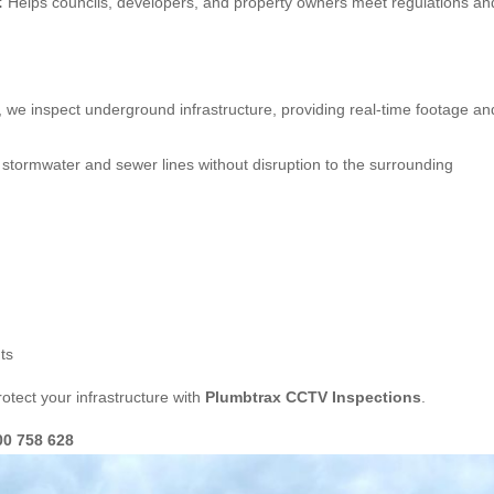
:
Helps councils, developers, and property owners meet regulations an
, we inspect underground infrastructure, providing real-time footage an
stormwater and sewer lines without disruption to the surrounding
ts
otect your infrastructure with
Plumbtrax CCTV Inspections
.
00 758 628