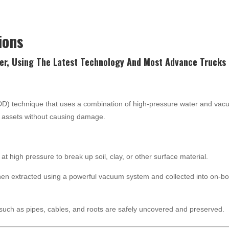
ions
er, Using The Latest
Technology
And Most Advance Trucks 
NDD) technique that uses a combination of high-pressure water and va
nd assets without causing damage.
at high pressure to break up soil, clay, or other surface material.
hen extracted using a powerful vacuum system and collected into on-b
such as pipes, cables, and roots are safely uncovered and preserved.