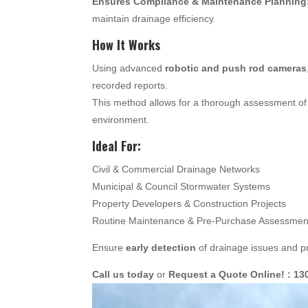
Ensures Compliance & Maintenance Planning
maintain drainage efficiency.
How It Works
Using advanced
robotic and push rod cameras
recorded reports.
This method allows for a thorough assessment of 
environment.
Ideal For:
Civil & Commercial Drainage Networks
Municipal & Council Stormwater Systems
Property Developers & Construction Projects
Routine Maintenance & Pre-Purchase Assessmen
Ensure
early detection
of drainage issues and pr
Call us today
or
Request a Quote Online! : 13