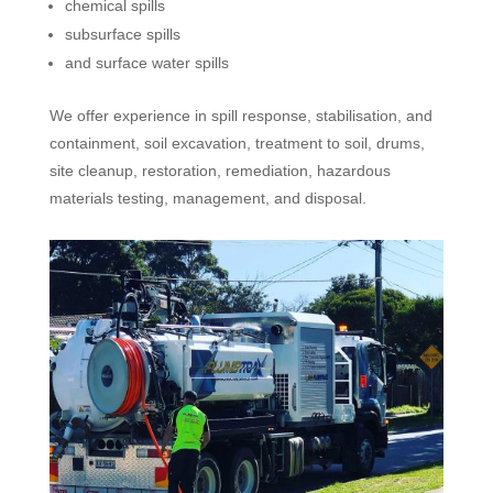
chemical spills
subsurface spills
and surface water spills
We offer experience in spill response, stabilisation, and
containment, soil excavation, treatment to soil, drums,
site cleanup, restoration, remediation, hazardous
materials testing, management, and disposal.