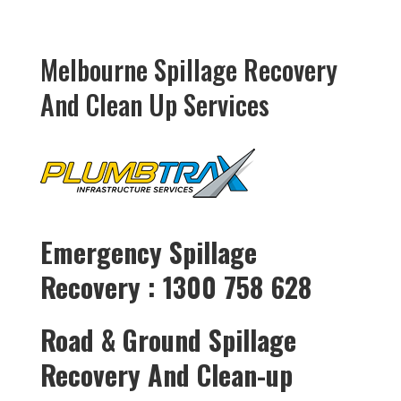
Melbourne Spillage Recovery
And Clean Up Services
Emergency Spillage
Recovery : 1300 758 628
Road & Ground Spillage
Recovery And Clean-up