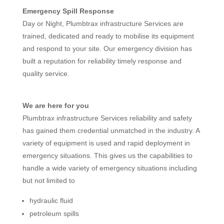
Emergency Spill Response
Day or Night, Plumbtrax infrastructure Services are
trained, dedicated and ready to mobilise its equipment
and respond to your site. Our emergency division has
built a reputation for reliability timely response and
quality service.
We are here for you
Plumbtrax infrastructure Services reliability and safety
has gained them credential unmatched in the industry. A
variety of equipment is used and rapid deployment in
emergency situations. This gives us the capabilities to
handle a wide variety of emergency situations including
but not limited to
hydraulic fluid
petroleum spills