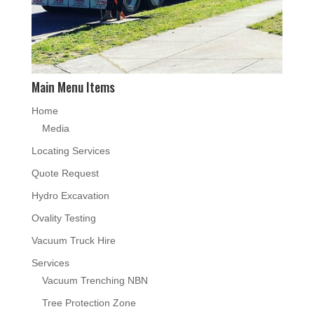
Main Menu Items
Home
Media
Locating Services
Quote Request
Hydro Excavation
Ovality Testing
Vacuum Truck Hire
Services
Vacuum Trenching NBN
Tree Protection Zone