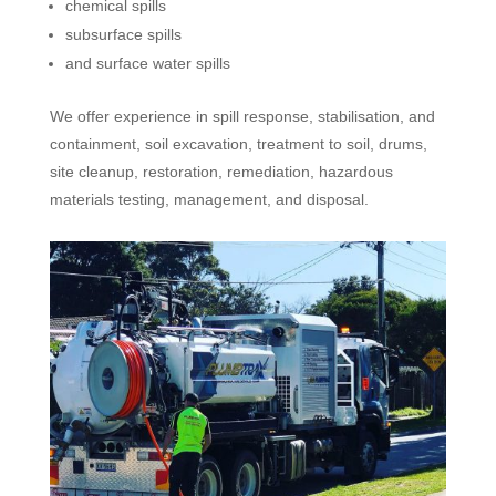
chemical spills
subsurface spills
and surface water spills
We offer experience in spill response, stabilisation, and
containment, soil excavation, treatment to soil, drums,
site cleanup, restoration, remediation, hazardous
materials testing, management, and disposal.