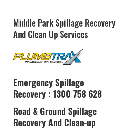
Middle Park Spillage Recovery
And Clean Up Services
Emergency Spillage
Recovery : 1300 758 628
Road & Ground Spillage
Recovery And Clean-up