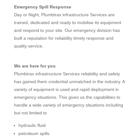
Emergency Spill Response
Day or Night, Plumbtrax infrastructure Services are
trained, dedicated and ready to mobilise its equipment
and respond to your site. Our emergency division has
built a reputation for reliability timely response and
quality service.
We are here for you
Plumbtrax infrastructure Services reliability and safety
has gained them credential unmatched in the industry. A
variety of equipment is used and rapid deployment in
emergency situations. This gives us the capabilities to
handle a wide variety of emergency situations including
but not limited to
hydraulic fluid
petroleum spills