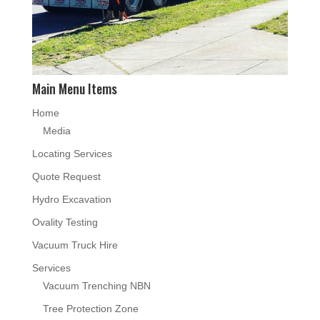
Main Menu Items
Home
Media
Locating Services
Quote Request
Hydro Excavation
Ovality Testing
Vacuum Truck Hire
Services
Vacuum Trenching NBN
Tree Protection Zone