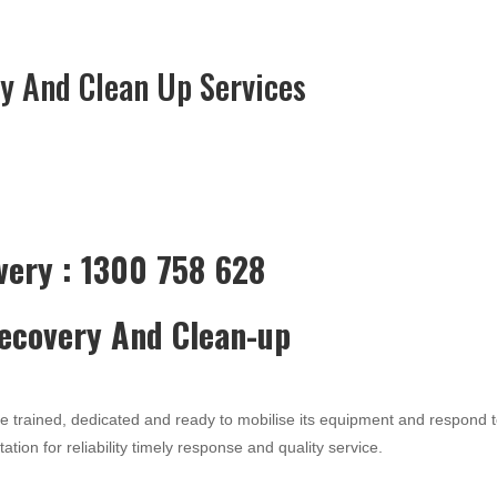
y And Clean Up Services
very : 1300 758 628
Recovery And Clean-up
re trained, dedicated and ready to mobilise its equipment and respond 
ation for reliability timely response and quality service.