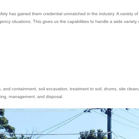
safety has gained them credential unmatched in the industry. A variety of
cy situations. This gives us the capabilities to handle a wide variety 
n, and containment, soil excavation, treatment to soil, drums, site clean
sting, management, and disposal.