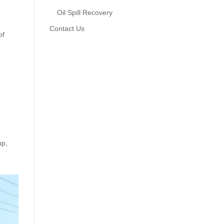
Oil Spill Recovery
Contact Us
of
up,