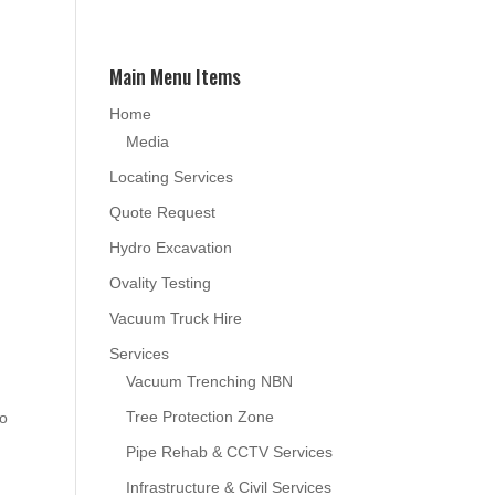
Main Menu Items
Home
Media
Locating Services
Quote Request
Hydro Excavation
Ovality Testing
Vacuum Truck Hire
Services
Vacuum Trenching NBN
Tree Protection Zone
to
Pipe Rehab & CCTV Services
Infrastructure & Civil Services