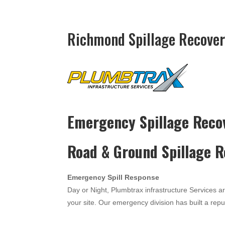
Richmond Spillage Recover
Emergency Spillage Reco
Road & Ground Spillage 
Emergency Spill Response
Day or Night, Plumbtrax infrastructure Services a
your site. Our emergency division has built a reput