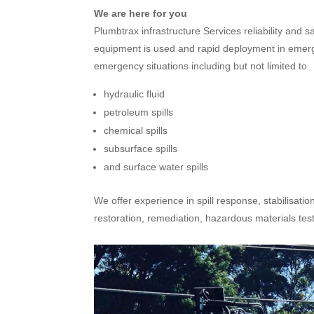
We are here for you
Plumbtrax infrastructure Services reliability and 
equipment is used and rapid deployment in emergen
emergency situations including but not limited to
hydraulic fluid
petroleum spills
chemical spills
subsurface spills
and surface water spills
We offer experience in spill response, stabilisatio
restoration, remediation, hazardous materials te