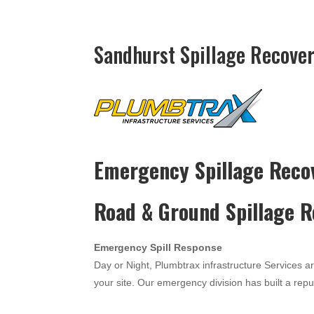
Sandhurst Spillage Recover
Emergency Spillage Reco
Road & Ground Spillage 
Emergency Spill Response
Day or Night, Plumbtrax infrastructure Services a
your site. Our emergency division has built a reput