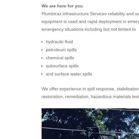
We are here for you
Plumbtrax infrastructure Services reliability and 
equipment is used and rapid deployment in emergen
emergency situations including but not limited to
hydraulic fluid
petroleum spills
chemical spills
subsurface spills
and surface water spills
We offer experience in spill response, stabilisatio
restoration, remediation, hazardous materials te