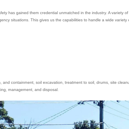
safety has gained them credential unmatched in the industry. A variety of
cy situations. This gives us the capabilities to handle a wide variety 
n, and containment, soil excavation, treatment to soil, drums, site clean
sting, management, and disposal.