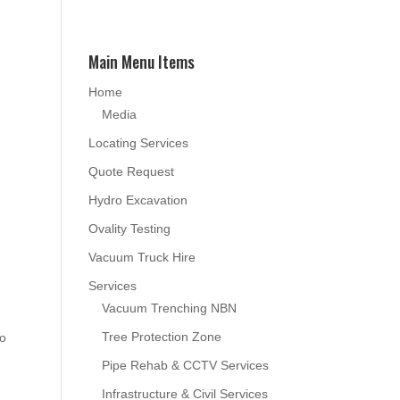
Main Menu Items
Home
Media
Locating Services
Quote Request
Hydro Excavation
Ovality Testing
Vacuum Truck Hire
Services
Vacuum Trenching NBN
Tree Protection Zone
to
Pipe Rehab & CCTV Services
Infrastructure & Civil Services