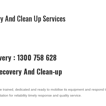
y And Clean Up Services
very : 1300 758 628
Recovery And Clean-up
re trained, dedicated and ready to mobilise its equipment and respond 
ation for reliability timely response and quality service.