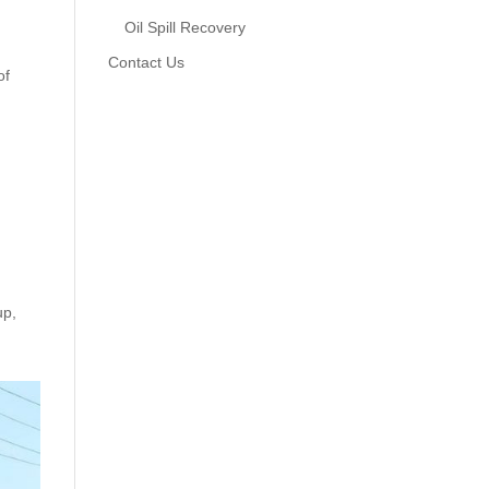
Oil Spill Recovery
Contact Us
of
up,