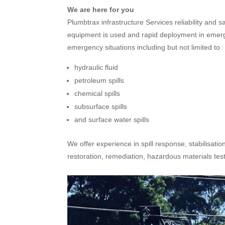
We are here for you
Plumbtrax infrastructure Services reliability and 
equipment is used and rapid deployment in emergen
emergency situations including but not limited to
hydraulic fluid
petroleum spills
chemical spills
subsurface spills
and surface water spills
We offer experience in spill response, stabilisatio
restoration, remediation, hazardous materials te