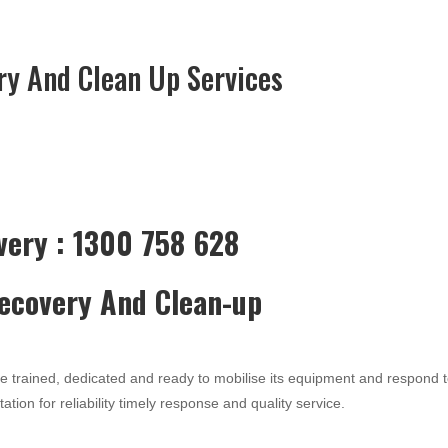
ry And Clean Up Services
very : 1300 758 628
Recovery And Clean-up
re trained, dedicated and ready to mobilise its equipment and respond 
ation for reliability timely response and quality service.