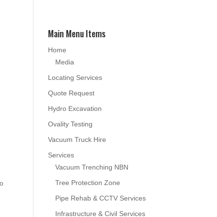
Main Menu Items
Home
Media
Locating Services
Quote Request
Hydro Excavation
Ovality Testing
Vacuum Truck Hire
Services
Vacuum Trenching NBN
Tree Protection Zone
to
Pipe Rehab & CCTV Services
Infrastructure & Civil Services