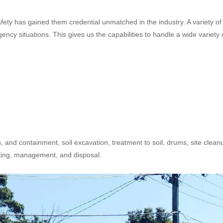
safety has gained them credential unmatched in the industry. A variety of
cy situations. This gives us the capabilities to handle a wide variety 
n, and containment, soil excavation, treatment to soil, drums, site clean
sting, management, and disposal.