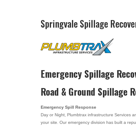
Springvale Spillage Recove
Emergency Spillage Reco
Road & Ground Spillage 
Emergency Spill Response
Day or Night, Plumbtrax infrastructure Services a
your site. Our emergency division has built a reput