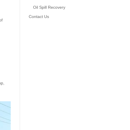
Oil Spill Recovery
Contact Us
of
up,