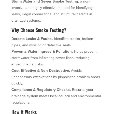
Storm Water and Sewer Smoke Testing
, a non-
invasive and highly effective method for identifying
leaks, illegal connections, and structural defects in
drainage systems.
Why Choose Smoke Testing?
Detects Leaks & Faults:
Identifies cracks, broken
pipes, and missing or defective seals.
Prevents Water Ingress & Pollution:
Helps prevent
stormwater from infiltrating sewer lines, reducing
environmental risks.
Cost-Effective & Non-Destructive:
Avoids
unnecessary excavations by pinpointing problem areas
quickly.
Compliance & Regulatory Checks:
Ensures your
drainage system meets local council and environmental
regulations.
How It Works