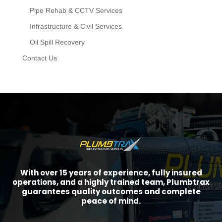
Pipe Rehab & CCTV Services
Infrastructure & Civil Services
Oil Spill Recovery
Contact Us
With over 15 years of experience, fully insured
operations, and a highly trained team, Plumbtrax
guarantees quality outcomes and complete
peace of mind.