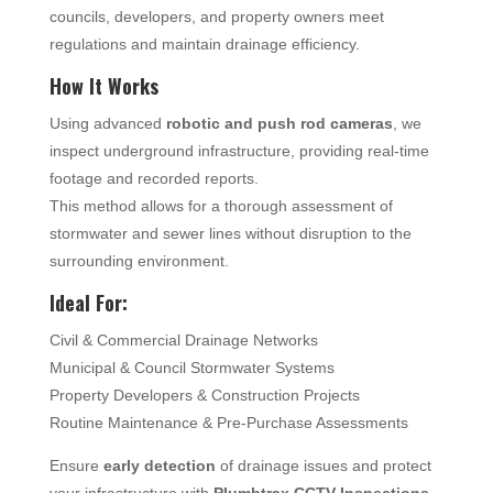
councils, developers, and property owners meet
regulations and maintain drainage efficiency.
How It Works
Using advanced
robotic and push rod cameras
, we
inspect underground infrastructure, providing real-time
footage and recorded reports.
This method allows for a thorough assessment of
stormwater and sewer lines without disruption to the
surrounding environment.
Ideal For:
Civil & Commercial Drainage Networks
Municipal & Council Stormwater Systems
Property Developers & Construction Projects
Routine Maintenance & Pre-Purchase Assessments
Ensure
early detection
of drainage issues and protect
your infrastructure with
Plumbtrax CCTV Inspections
.