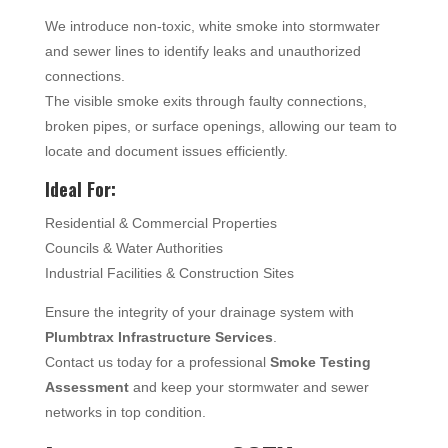
We introduce non-toxic, white smoke into stormwater
and sewer lines to identify leaks and unauthorized
connections.
The visible smoke exits through faulty connections,
broken pipes, or surface openings, allowing our team to
locate and document issues efficiently.
Ideal For:
Residential & Commercial Properties
Councils & Water Authorities
Industrial Facilities & Construction Sites
Ensure the integrity of your drainage system with
Plumbtrax Infrastructure Services
.
Contact us today for a professional
Smoke Testing
Assessment
and keep your stormwater and sewer
networks in top condition.