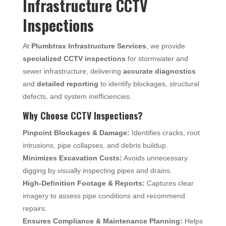
Infrastructure CCTV
Inspections
At
Plumbtrax Infrastructure Services
, we provide
specialized CCTV inspections
for stormwater and
sewer infrastructure, delivering
accurate diagnostics
and
detailed reporting
to identify blockages, structural
defects, and system inefficiencies.
Why Choose CCTV Inspections?
Pinpoint Blockages & Damage:
Identifies cracks, root
intrusions, pipe collapses, and debris buildup.
Minimizes Excavation Costs:
Avoids unnecessary
digging by visually inspecting pipes and drains.
High-Definition Footage & Reports:
Captures clear
imagery to assess pipe conditions and recommend
repairs.
Ensures Compliance & Maintenance Planning:
Helps