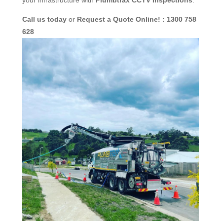
Call us today
or
Request a Quote Online! : 1300 758
628