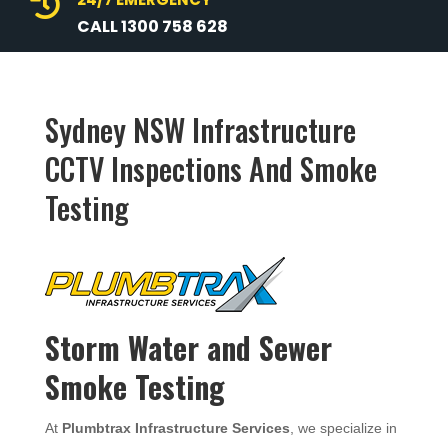

CALL 1300 758 628
Sydney NSW Infrastructure
CCTV Inspections And Smoke
Testing
Storm Water and Sewer
Smoke Testing
At
Plumbtrax Infrastructure Services
, we specialize in