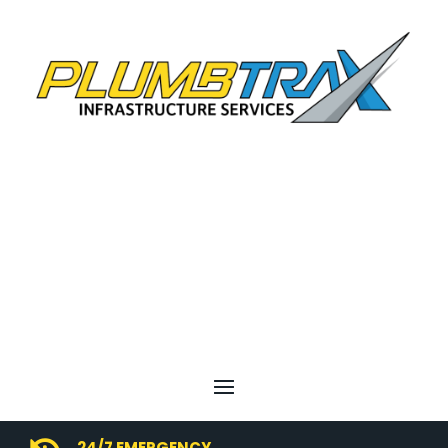
24/7 EMERGENCY