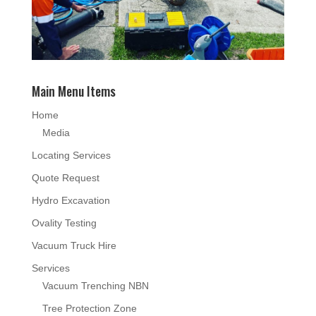
Main Menu Items
Home
Media
Locating Services
Quote Request
Hydro Excavation
Ovality Testing
Vacuum Truck Hire
Services
Vacuum Trenching NBN
Tree Protection Zone