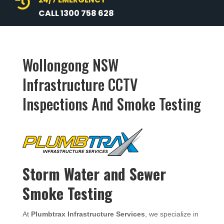

CALL 1300 758 628
Wollongong NSW
Infrastructure CCTV
Inspections And Smoke Testing
Storm Water and Sewer
Smoke Testing
At
Plumbtrax Infrastructure Services
, we specialize in