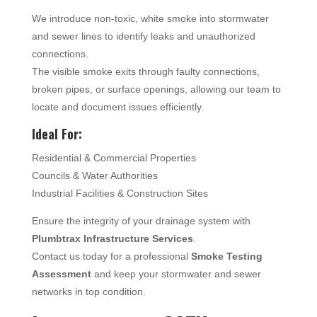
We introduce non-toxic, white smoke into stormwater
and sewer lines to identify leaks and unauthorized
connections.
The visible smoke exits through faulty connections,
broken pipes, or surface openings, allowing our team to
locate and document issues efficiently.
Ideal For:
Residential & Commercial Properties
Councils & Water Authorities
Industrial Facilities & Construction Sites
Ensure the integrity of your drainage system with
Plumbtrax Infrastructure Services
.
Contact us today for a professional
Smoke Testing
Assessment
and keep your stormwater and sewer
networks in top condition.