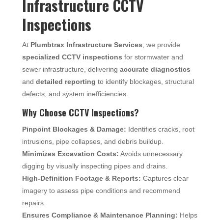
Infrastructure CCTV
Inspections
At
Plumbtrax Infrastructure Services
, we provide
specialized CCTV inspections
for stormwater and
sewer infrastructure, delivering
accurate diagnostics
and
detailed reporting
to identify blockages, structural
defects, and system inefficiencies.
Why Choose CCTV Inspections?
Pinpoint Blockages & Damage:
Identifies cracks, root
intrusions, pipe collapses, and debris buildup.
Minimizes Excavation Costs:
Avoids unnecessary
digging by visually inspecting pipes and drains.
High-Definition Footage & Reports:
Captures clear
imagery to assess pipe conditions and recommend
repairs.
Ensures Compliance & Maintenance Planning:
Helps