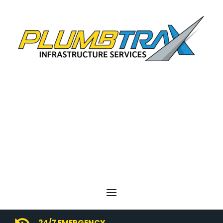
24/7 EMERGENCY