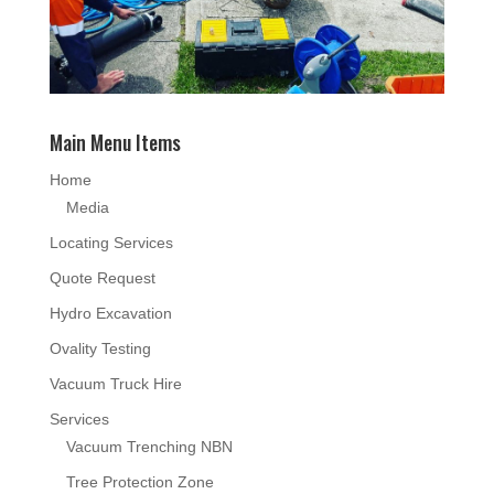
Main Menu Items
Home
Media
Locating Services
Quote Request
Hydro Excavation
Ovality Testing
Vacuum Truck Hire
Services
Vacuum Trenching NBN
Tree Protection Zone