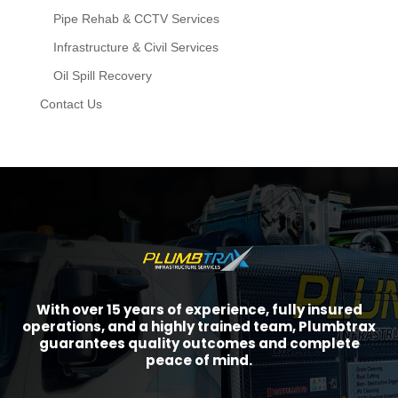
Pipe Rehab & CCTV Services
Infrastructure & Civil Services
Oil Spill Recovery
Contact Us
With over 15 years of experience, fully insured
operations, and a highly trained team, Plumbtrax
guarantees quality outcomes and complete
peace of mind.