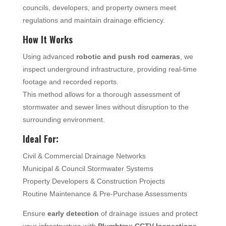
councils, developers, and property owners meet
regulations and maintain drainage efficiency.
How It Works
Using advanced
robotic and push rod cameras
, we
inspect underground infrastructure, providing real-time
footage and recorded reports.
This method allows for a thorough assessment of
stormwater and sewer lines without disruption to the
surrounding environment.
Ideal For:
Civil & Commercial Drainage Networks
Municipal & Council Stormwater Systems
Property Developers & Construction Projects
Routine Maintenance & Pre-Purchase Assessments
Ensure
early detection
of drainage issues and protect
your infrastructure with
Plumbtrax CCTV Inspections
.