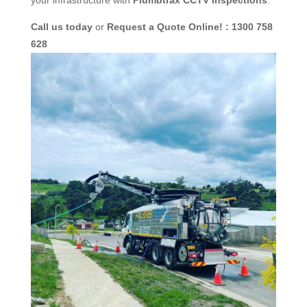
Call us today
or
Request a Quote Online! : 1300 758
628