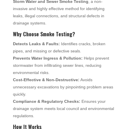
Storm Water and Sewer Smoke Testing
, a non-
invasive and highly effective method for identifying
leaks, illegal connections, and structural defects in
drainage systems.
Why Choose Smoke Testing?
Detects Leaks & Faults:
Identifies cracks, broken
pipes, and missing or defective seals.
Prevents Water Ingress & Pollution:
Helps prevent
stormwater from infiltrating sewer lines, reducing
environmental risks.
Cost-Effective & Non-Destructive:
Avoids
unnecessary excavations by pinpointing problem areas
quickly.
Compliance & Regulatory Checks:
Ensures your
drainage system meets local council and environmental
regulations.
How It Works