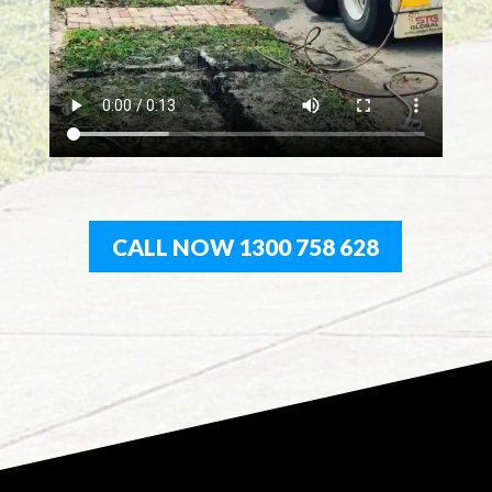
CALL NOW 1300 758 628