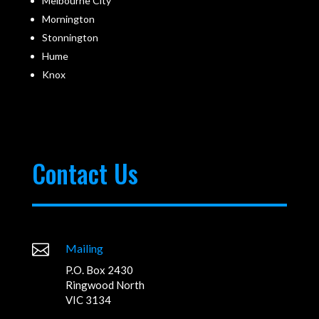
Melbourne City
Mornington
Stonnington
Hume
Knox
Contact Us

Mailing
P.O. Box 2430
Ringwood North
VIC 3134