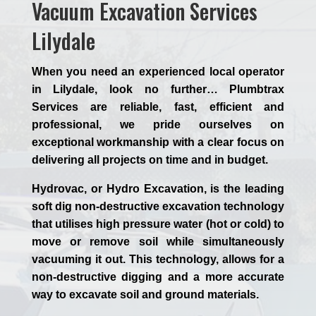
Vacuum Excavation Services
Lilydale
When you need an experienced
local
operator
in Lilydale, look no further…
Plumbtrax
Services are reliable, fast, efficient and
professional,
we
pride
ourselves
on
exceptional workmanship with a clear focus on
delivering all projects on time and in budget.
Hydrovac, or
Hydro Excavation
, is the leading
soft dig non-destructive excavation technology
that utilises high pressure water (hot or cold) to
move or remove soil while simultaneously
vacuuming it out. This technology, allows for a
non-destructive digging and a more accurate
way to excavate soil and ground materials.