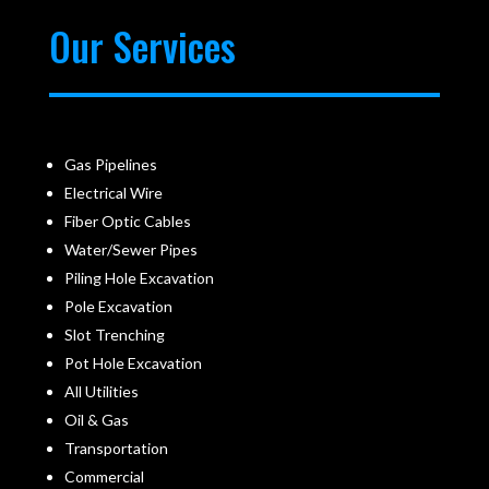
Our Services
Gas Pipelines
Electrical Wire
Fiber Optic Cables
Water/Sewer Pipes
Piling Hole Excavation
Pole Excavation
Slot Trenching
Pot Hole Excavation
All Utilities
Oil & Gas
Transportation
Commercial