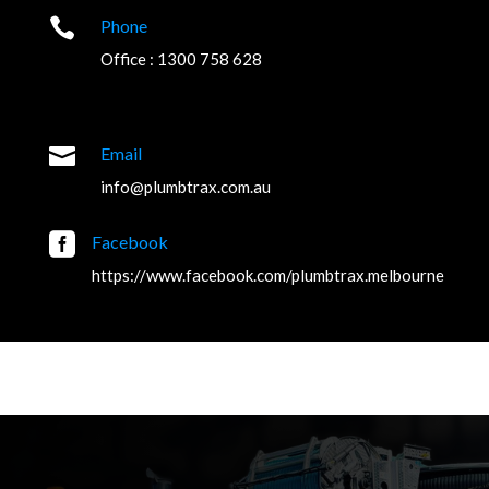

Phone
Office : 1300 758 628

Email
info@plumbtrax.com.au

Facebook
https://www.facebook.com/plumbtrax.melbourne