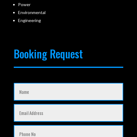
Power
Environmental
Engineering
Booking Request