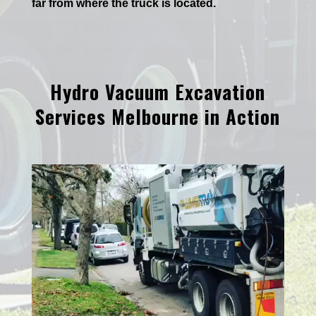
far from where the truck is located.
Hydro Vacuum Excavation
Services Melbourne in Action