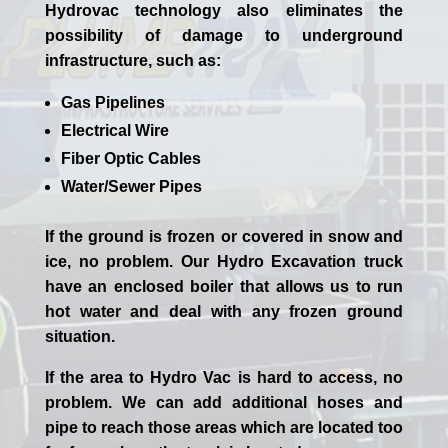
Hydrovac technology also eliminates the
possibility of damage to underground
infrastructure, such as:
Gas Pipelines
Electrical Wire
Fiber Optic Cables
Water/Sewer Pipes
If the ground is frozen or covered in snow and
ice, no problem. Our
Hydro Excavation
truck
have an enclosed boiler that allows us to run
hot water and deal with any frozen ground
situation.
If the area to Hydro Vac is hard to access, no
problem. We can add additional hoses and
pipe to reach those areas which are located too