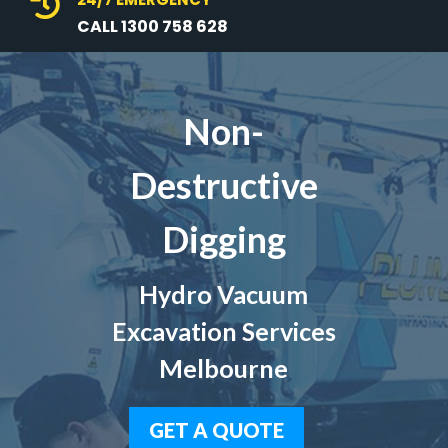

CALL 1300 758 628
Non-
Destructive
Digging
Hydro Vacuum
Excavation Services
Melbourne
GET A QUOTE