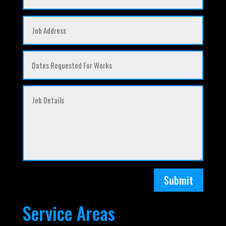
Submit
Service Areas