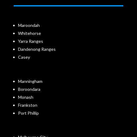
Maroondah
Whitehorse
Yarra Ranges
Dandenong Ranges
Casey
Manningham
Boroondara
Monash
Frankston
Port Phillip