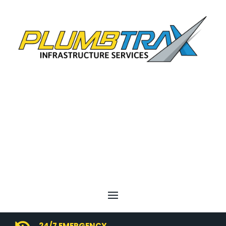
24/7 EMERGENCY