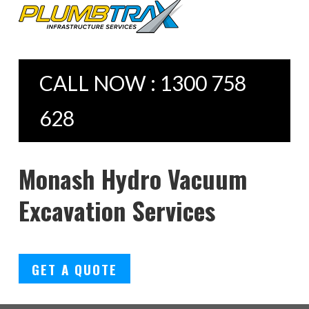
CALL NOW : 1300 758
628
Monash Hydro Vacuum
Excavation Services
GET A QUOTE