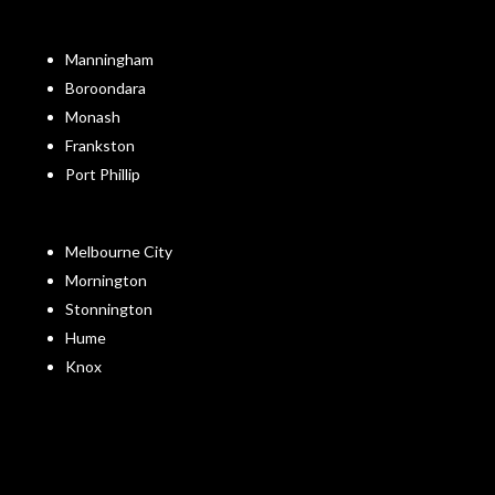
Manningham
Boroondara
Monash
Frankston
Port Phillip
Melbourne City
Mornington
Stonnington
Hume
Knox