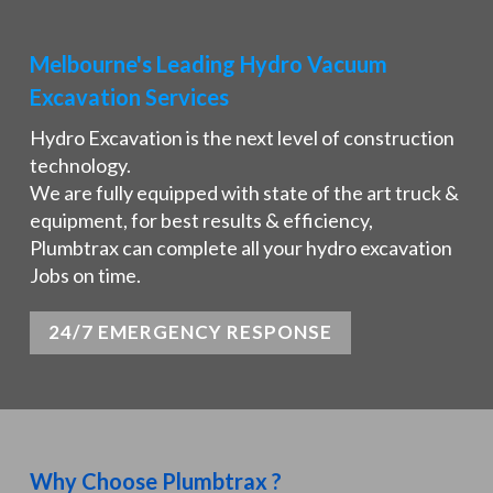
Melbourne's Leading Hydro Vacuum
Excavation Services
Hydro Excavation is the next level of construction
technology.
We are fully equipped with state of the art truck &
equipment, for best results & efficiency,
Plumbtrax can complete all your hydro excavation
Jobs on time.
24/7 EMERGENCY RESPONSE
Why Choose Plumbtrax ?