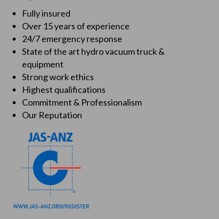
Fully insured
Over 15 years of experience
24/7 emergency response
State of the art hydro vacuum truck &
equipment
Strong work ethics
Highest qualifications
Commitment & Professionalism
Our Reputation