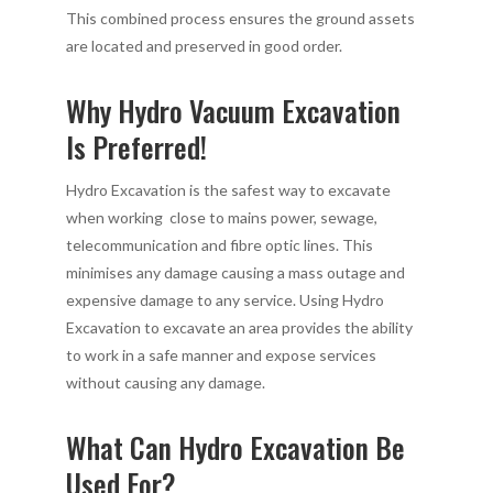
This combined process ensures the ground assets
are located and preserved in good order.
Why Hydro Vacuum Excavation
Is Preferred!
Hydro Excavation is the safest way to excavate
when working close to mains power, sewage,
telecommunication and fibre optic lines. This
minimises any damage causing a mass outage and
expensive damage to any service. Using Hydro
Excavation to excavate an area provides the ability
to work in a safe manner and expose services
without causing any damage.
What Can Hydro Excavation Be
Used For?