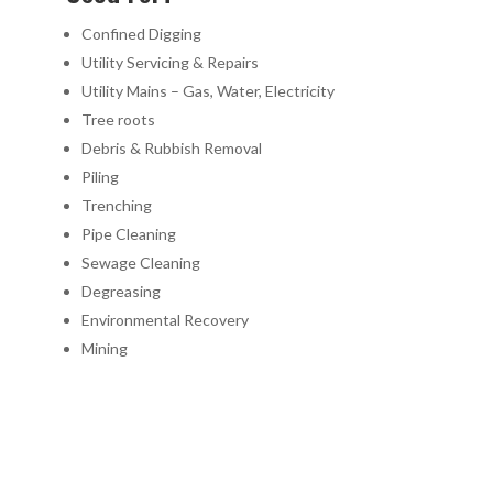
Confined Digging
Utility Servicing & Repairs
Utility Mains – Gas, Water, Electricity
Tree roots
Debris & Rubbish Removal
Piling
Trenching
Pipe Cleaning
Sewage Cleaning
Degreasing
Environmental Recovery
Mining