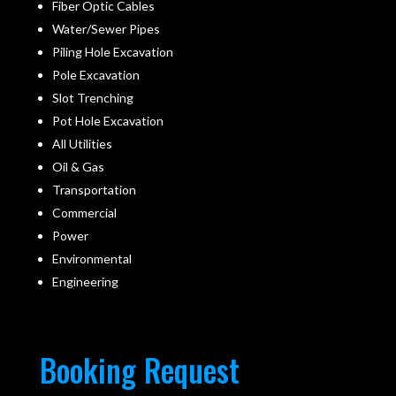
Fiber Optic Cables
Water/Sewer Pipes
Piling Hole Excavation
Pole Excavation
Slot Trenching
Pot Hole Excavation
All Utilities
Oil & Gas
Transportation
Commercial
Power
Environmental
Engineering
Booking Request