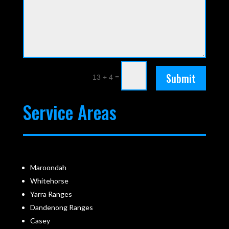
Submit
=
13 + 4
Service Areas
Maroondah
Whitehorse
Yarra Ranges
Dandenong Ranges
Casey