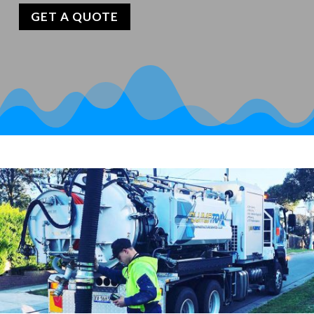
GET A QUOTE