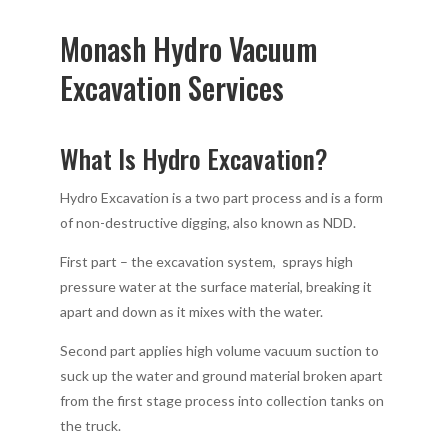
Monash Hydro Vacuum
Excavation Services
What Is Hydro Excavation?
Hydro Excavation is a two part process and is a form
of non-destructive digging, also known as NDD.
First part – the excavation system, sprays high
pressure water at the surface material, breaking it
apart and down as it mixes with the water.
Second part applies high volume vacuum suction to
suck up the water and ground material broken apart
from the first stage process into collection tanks on
the truck.