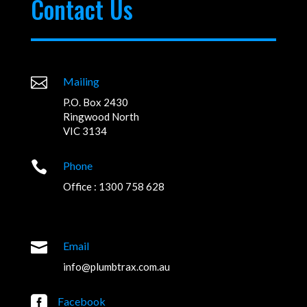
Contact Us

Mailing
P.O. Box 2430
Ringwood North
VIC 3134

Phone
Office : 1300 758 628

Email
info@plumbtrax.com.au

Facebook