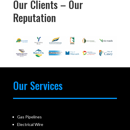
Our Clients – Our
Reputation
Our Services
Gas Pipelines
Electrical Wire