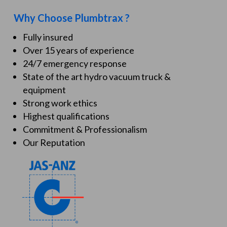
Why Choose Plumbtrax ?
Fully insured
Over 15 years of experience
24/7 emergency response
State of the art hydro vacuum truck &
equipment
Strong work ethics
Highest qualifications
Commitment & Professionalism
Our Reputation