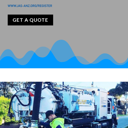
GET A QUOTE