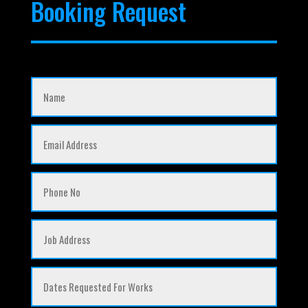
Booking Request