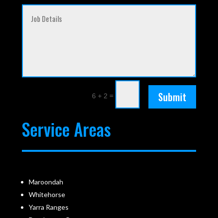
Submit
=
6 + 2
Service Areas
Maroondah
Whitehorse
Yarra Ranges