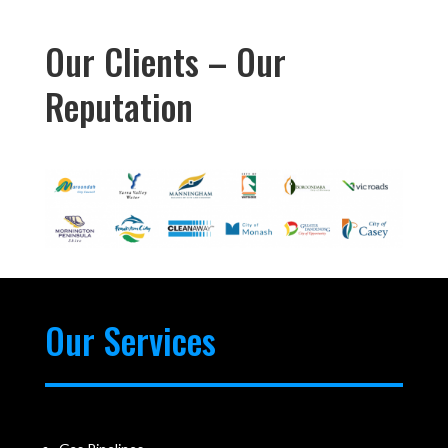
Our Clients – Our
Reputation
Our Services