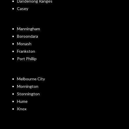
Dandenong Ranges
Casey
Manningham
Boroondara
Monash
Frankston
Port Phillip
Melbourne City
Mornington
Stonnington
Hume
Knox