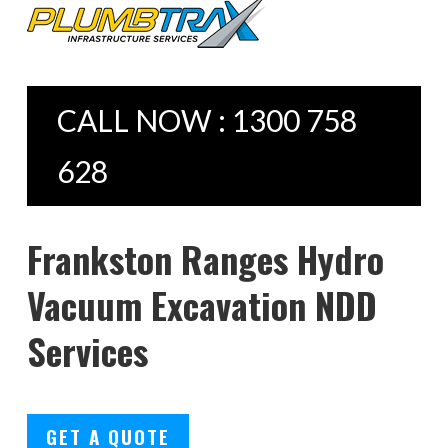
CALL NOW : 1300 758
628
Frankston Ranges Hydro
Vacuum Excavation NDD
Services
GET A QUOTE