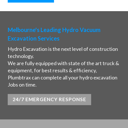
Melbourne's Leading Hydro Vacuum
Excavation Services
Hydro Excavation is the next level of construction
technology.
We are fully equipped with state of the art truck &
equipment, for best results & efficiency,
Plumbtrax can complete all your hydro excavation
Jobs on time.
24/7 EMERGENCY RESPONSE