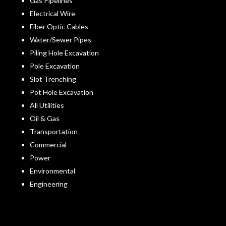
Gas Pipelines
Electrical Wire
Fiber Optic Cables
Water/Sewer Pipes
Piling Hole Excavation
Pole Excavation
Slot Trenching
Pot Hole Excavation
All Utilities
Oil & Gas
Transportation
Commercial
Power
Environmental
Engineering