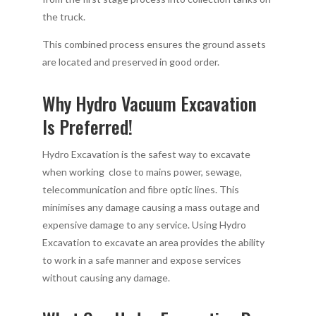
the truck.
This combined process ensures the ground assets
are located and preserved in good order.
Why Hydro Vacuum Excavation
Is Preferred!
Hydro Excavation is the safest way to excavate
when working close to mains power, sewage,
telecommunication and fibre optic lines. This
minimises any damage causing a mass outage and
expensive damage to any service. Using Hydro
Excavation to excavate an area provides the ability
to work in a safe manner and expose services
without causing any damage.