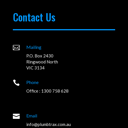
Contact Us

Mailing
P.O. Box 2430
Ringwood North
VIC 3134

Phone
Office : 1300 758 628

Email
info@plumbtrax.com.au