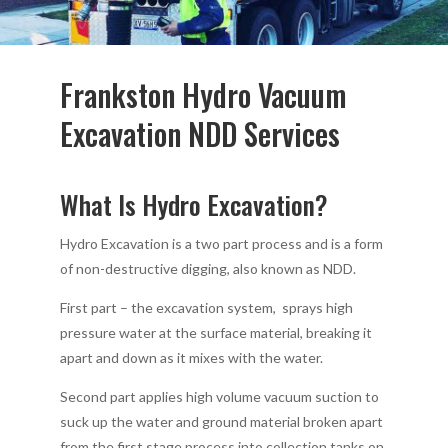
Frankston Hydro Vacuum
Excavation NDD Services
What Is Hydro Excavation?
Hydro Excavation is a two part process and is a form
of non-destructive digging, also known as NDD.
First part – the excavation system, sprays high
pressure water at the surface material, breaking it
apart and down as it mixes with the water.
Second part applies high volume vacuum suction to
suck up the water and ground material broken apart
from the first stage process into collection tanks on