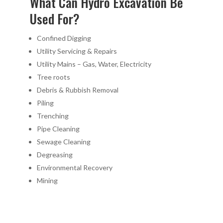
What Can Hydro Excavation Be
Used For?
Confined Digging
Utility Servicing & Repairs
Utility Mains – Gas, Water, Electricity
Tree roots
Debris & Rubbish Removal
Piling
Trenching
Pipe Cleaning
Sewage Cleaning
Degreasing
Environmental Recovery
Mining