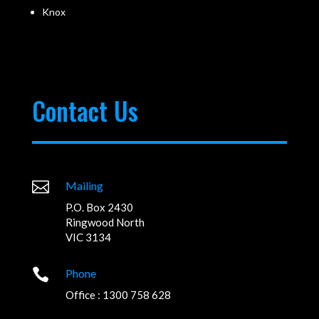
Knox
Contact Us

Mailing
P.O. Box 2430
Ringwood North
VIC 3134

Phone
Office : 1300 758 628