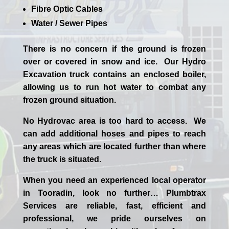
Fibre Optic Cables
Water / Sewer Pipes
There is no concern if the
ground is frozen
over or covered in snow and ice. Our Hydro
Excavation truck contains an enclosed boiler,
allowing us to run hot water to combat any
frozen ground situation.
No Hydrovac area is too hard to access. We
can add additional hoses and pipes to reach
any areas which are located further than where
the truck is situated.
When you need an experienced
local
operator
in
Tooradin
, look no further…
Plumbtrax
Services are reliable, fast, efficient and
professional,
we
pride
ourselves
on