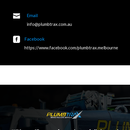

Email
info@plumbtrax.com.au

Facebook
https://www.facebook.com/plumbtrax.melbourne