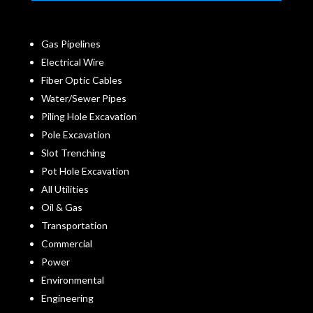
Gas Pipelines
Electrical Wire
Fiber Optic Cables
Water/Sewer Pipes
Piling Hole Excavation
Pole Excavation
Slot Trenching
Pot Hole Excavation
All Utilities
Oil & Gas
Transportation
Commercial
Power
Environmental
Engineering