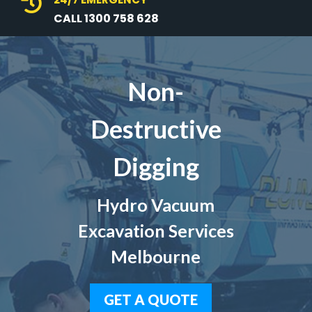

CALL 1300 758 628
Non-
Destructive
Digging
Hydro Vacuum
Excavation Services
Melbourne
GET A QUOTE