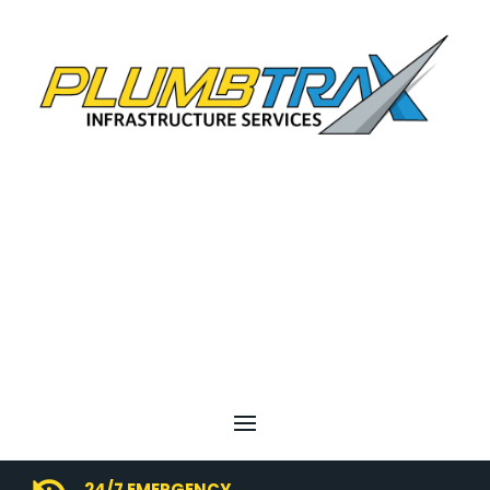
24/7 EMERGENCY