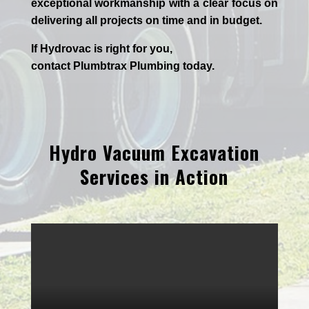
exceptional workmanship with a clear focus on
delivering all projects on time and in budget.
If
Hydrov
ac
is right for you,
contact
Plumbtrax
Plumbing today.
Hydro Vacuum Excavation
Services in Action