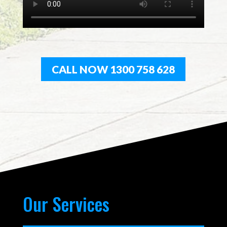
CALL NOW 1300 758 628
Our Services