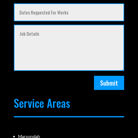
Submit
Service Areas
Maroondah