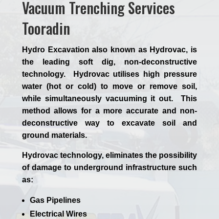
Vacuum Trenching Services
Tooradin
Hydro Excavation also known as Hydrovac, is
the leading soft dig, non-deconstructive
technology. Hydrovac utilises high pressure
water (hot or cold) to move or remove soil,
while simultaneously vacuuming it out. This
method allows for a more accurate and non-
deconstructive way to excavate soil and
ground materials.
Hydrovac technology, eliminates the possibility
of damage to underground infrastructure such
as:
Gas Pipelines
Electrical Wires