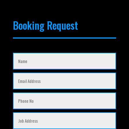
Booking Request