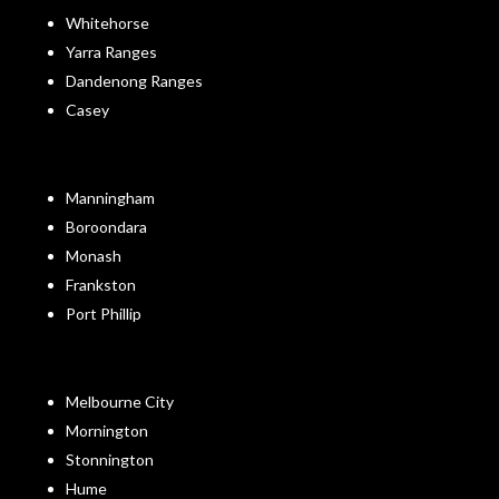
Whitehorse
Yarra Ranges
Dandenong Ranges
Casey
Manningham
Boroondara
Monash
Frankston
Port Phillip
Melbourne City
Mornington
Stonnington
Hume