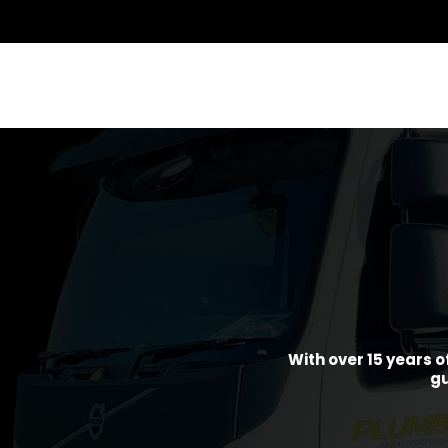
With over 15 years o
gu