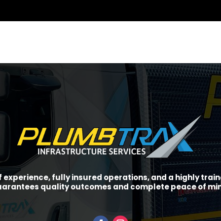
f experience, fully insured operations, and a highly tra
arantees quality outcomes and complete peace of mi