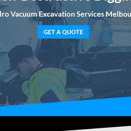
ro Vacuum Excavation Services Melbo
GET A QUOTE