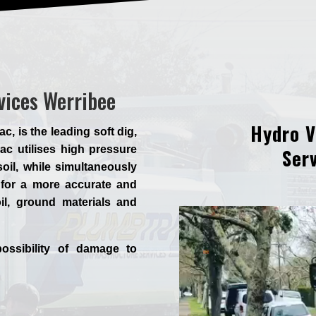
vices Werribee
Hydro V
 is the leading soft dig,
c utilises high pressure
Serv
oil, while simultaneously
for a more accurate and
il, ground materials and
ossibility of damage to