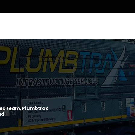
ined team, Plumbtrax
nd.