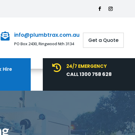
info@plumbtrax.com.au

Get a Quote
PO Box 2430, Ringwood Nth 3134
24/7 EMERGENCY

 Hire
CALL 1300 758 628
ng