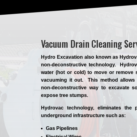
Vacuum Drain Cleaning Ser
Hydro Excavation also known as Hydrovac,
non-deconstructive technology. Hydrova
water (hot or cold) to move or remove s
vacuuming it out. This method allows 
non-deconstructive way to excavate so
expose tree stumps.
Hydrovac technology, eliminates the p
underground infrastructure such as:
Gas Pipelines
Electrical Wires