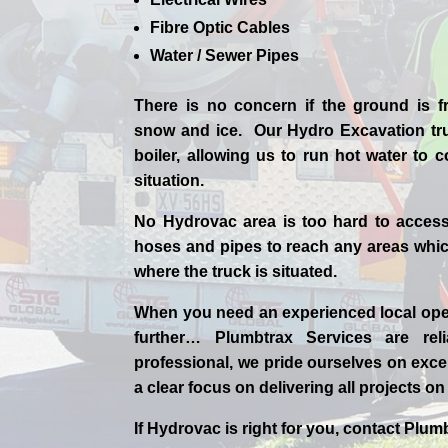
Fibre Optic Cables
Water / Sewer Pipes
There is no concern if the
ground is f
snow and ice. Our Hydro Excavation tr
boiler, allowing us to run hot water to
situation.
No Hydrovac area is too hard to acces
hoses and pipes to reach any areas which
where the truck is situated.
When you need an experienced
local
ope
further…
Plumbtrax Services are relia
professional,
we
pride
ourselves
on exce
a clear focus on delivering all projects o
If
Hydrov
ac
is right for you, contact
Plumb