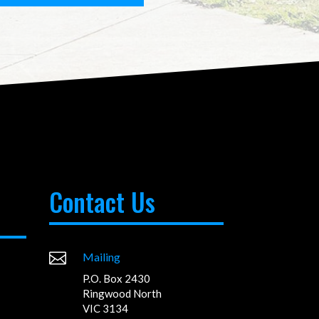
Contact Us

Mailing
P.O. Box 2430
Ringwood North
VIC 3134