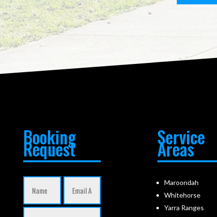
Booking
Service
Request
Areas
Maroondah
Whitehorse
Yarra Ranges