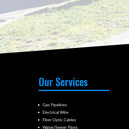
Our Services
Gas Pipelines
Electrical Wire
Fiber Optic Cables
Water/Sewer Pipes