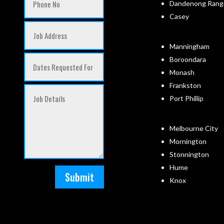
Dandenong Rang
Casey
Manningham
Boroondara
Monash
Frankston
Port Phillip
Melbourne City
Mornington
Stonnington
Hume
Submit
Knox