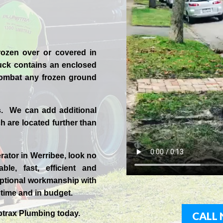
rozen over or covered in
uck contains an enclosed
 combat any frozen ground
s. We can add additional
 are located further than
rator in
Werribee
, look no
ble, fast, efficient and
ptional workmanship with
n time and in budget.
trax
Plumbing today.
CALL 