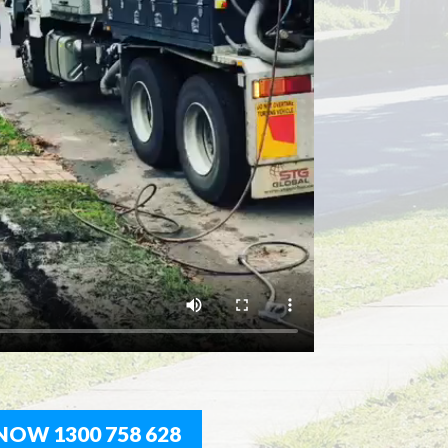
NOW 1300 758 628