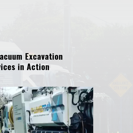
acuum Excavation
ices in Action