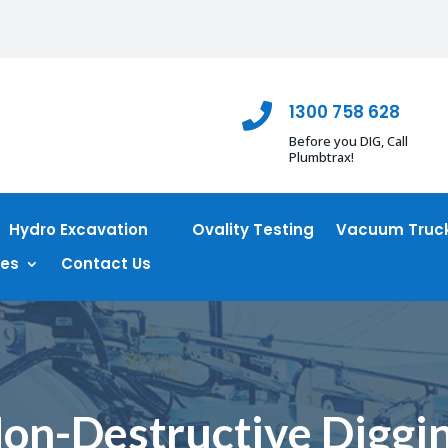
1300 758 628

Before you DIG, Call
Plumbtrax!
Hydro Excavation
Ovality Testing
Vacuum Truck
ces
Contact Us
on-Destructive Diggi