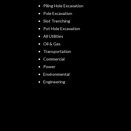
Piling Hole Excavation
Pole Excavation
Slot Trenching
Pot Hole Excavation
All Utilities
Oil & Gas
Transportation
Commercial
Power
Environmental
Engineering