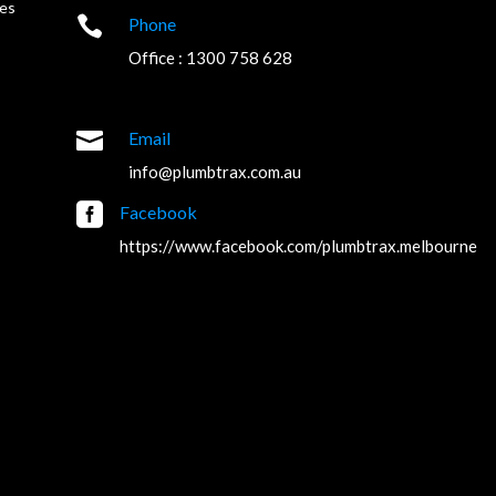
es

Phone
Office : 1300 758 628

Email
info@plumbtrax.com.au

Facebook
https://www.facebook.com/plumbtrax.melbourne