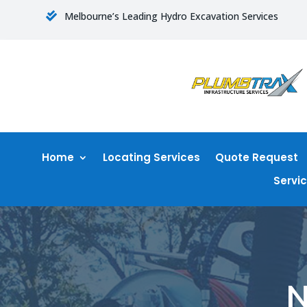
Melbourne’s Leading Hydro Excavation Services

Home
Locating Services
Quote Request
Servi
N