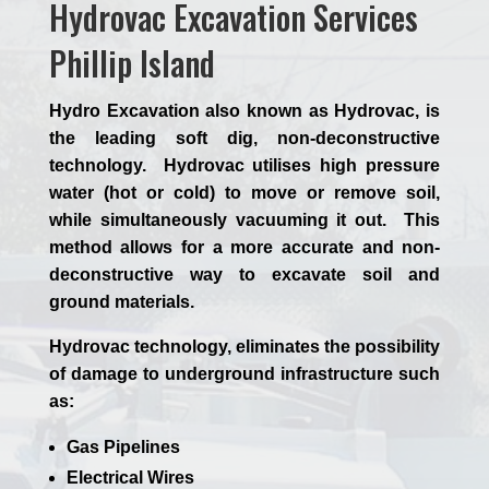
Hydrovac Excavation Services
Phillip Island
Hydro Excavation also known as Hydrovac, is
the leading soft dig, non-deconstructive
technology. Hydrovac utilises high pressure
water (hot or cold) to move or remove soil,
while simultaneously vacuuming it out. This
method allows for a more accurate and non-
deconstructive way to excavate soil and
ground materials.
Hydrovac technology, eliminates the possibility
of damage to underground infrastructure such
as:
Gas Pipelines
Electrical Wires