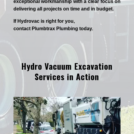
exceptional workmanship with a clear focus on
delivering all projects on time and in budget.
If
Hydrov
ac
is right for you,
contact
Plumbtrax
Plumbing today.
Hydro Vacuum Excavation
Services in Action