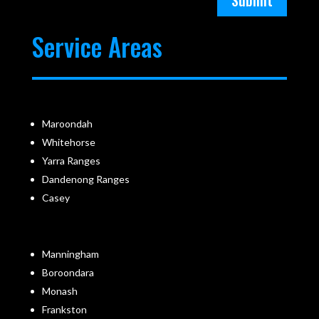
Submit
Service Areas
Maroondah
Whitehorse
Yarra Ranges
Dandenong Ranges
Casey
Manningham
Boroondara
Monash
Frankston