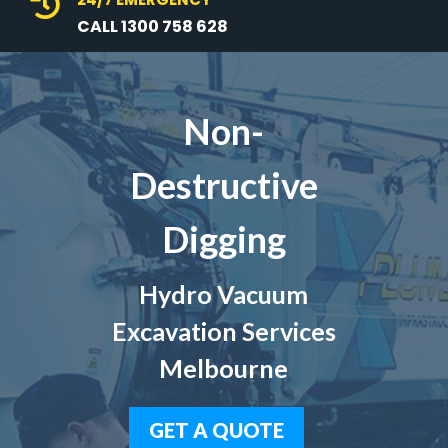

CALL 1300 758 628
Non-
Destructive
Digging
Hydro Vacuum
Excavation Services
Melbourne
GET A QUOTE