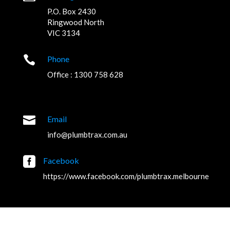
P.O. Box 2430
Ringwood North
VIC 3134

Phone
Office : 1300 758 628

Email
info@plumbtrax.com.au

Facebook
https://www.facebook.com/plumbtrax.melbourne