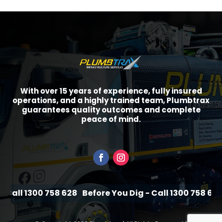
With over 15 years of experience, fully insured
operations, and a highly trained team, Plumbtrax
guarantees quality outcomes and complete
peace of mind.
Call 1300 758 628
Before You Dig - Call 1300 758 628