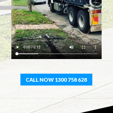
CALL NOW 1300 758 628