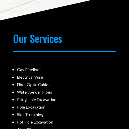
Our Services
Gas Pipelines
Electrical Wire
Fiber Optic Cables
Water/Sewer Pipes
Piling Hole Excavation
Pole Excavation
Slot Trenching
Pot Hole Excavation