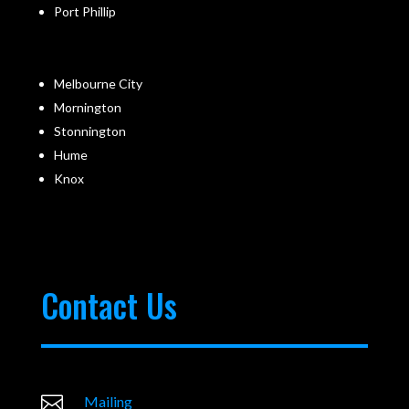
Port Phillip
Melbourne City
Mornington
Stonnington
Hume
Knox
Contact Us

Mailing