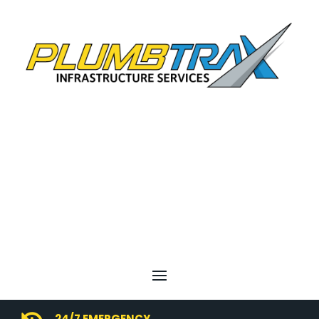
24/7 EMERGENCY