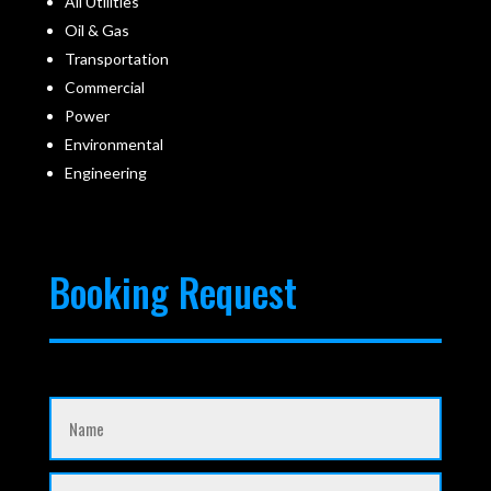
All Utilities
Oil & Gas
Transportation
Commercial
Power
Environmental
Engineering
Booking Request