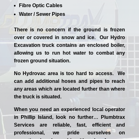
Fibre Optic Cables
Water / Sewer Pipes
There is no concern if the
ground is frozen
over or covered in snow and ice. Our Hydro
Excavation truck contains an enclosed boiler,
allowing us to run hot water to combat any
frozen ground situation.
No Hydrovac area is too hard to access. We
can add additional hoses and pipes to reach
any areas which are located further than where
the truck is situated.
When you need an experienced
local
operator
in
Phillip Island
, look no further…
Plumbtrax
Services are reliable, fast, efficient and
professional,
we
pride
ourselves
on