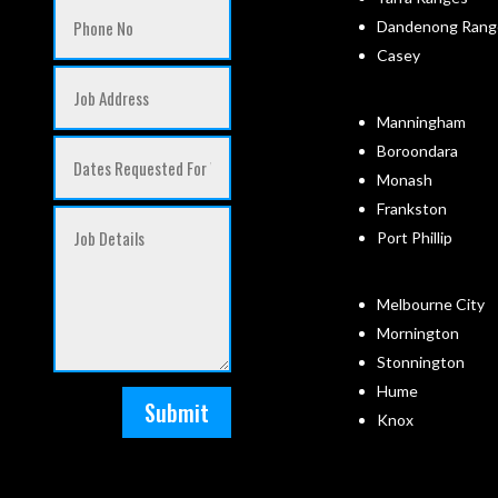
Dandenong Rang
Casey
Manningham
Boroondara
Monash
Frankston
Port Phillip
Melbourne City
Mornington
Stonnington
Hume
Submit
Knox