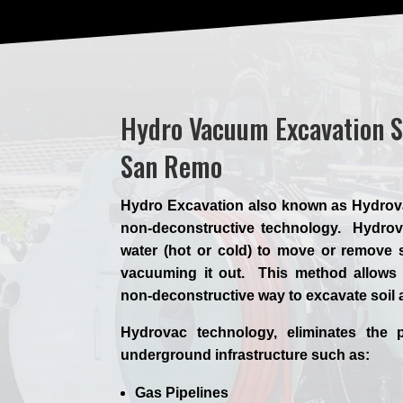
Hydro Vacuum Excavation S
San Remo
Hydro Excavation also known as Hydrovac,
non-deconstructive technology. Hydrova
water (hot or cold) to move or remove s
vacuuming it out. This method allows 
non-deconstructive way to excavate soil
Hydrovac technology, eliminates the p
underground infrastructure such as:
Gas Pipelines