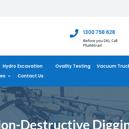
1300 758 628

Before you DIG, Call
Plumbtrax!
Hydro Excavation
Ovality Testing
Vacuum Truck
ces
Contact Us
on-Destructive Diggi