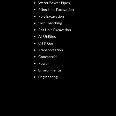
Water/Sewer Pipes
Piling Hole Excavation
Pole Excavation
Slot Trenching
Pot Hole Excavation
All Utilities
Oil & Gas
Transportation
Commercial
Power
Environmental
Engineering