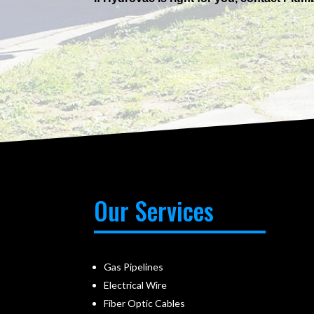
Our Services
Gas Pipelines
Electrical Wire
Fiber Optic Cables