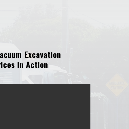
acuum Excavation
ices in Action