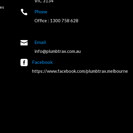
VIC 3134
es

Phone
Office : 1300 758 628

Email
info@plumbtrax.com.au

Facebook
https://www.facebook.com/plumbtrax.melbourne