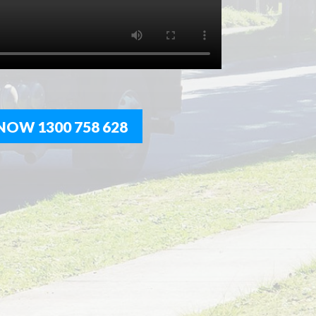
NOW 1300 758 628