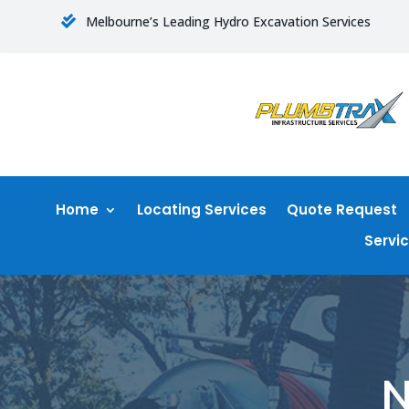
Melbourne’s Leading Hydro Excavation Services

Home
Locating Services
Quote Request
Servi
N