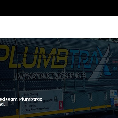
ined team, Plumbtrax
nd.