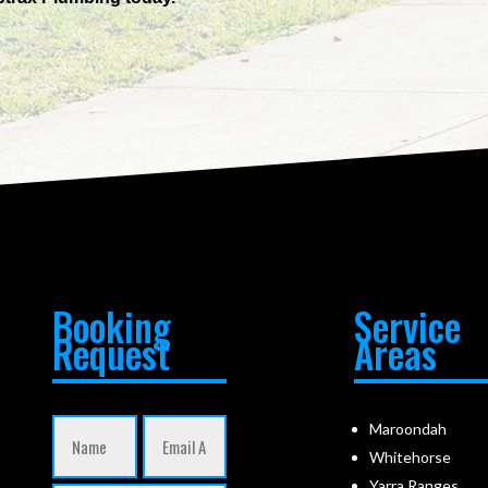
Booking
Service
Request
Areas
Maroondah
Whitehorse
Yarra Ranges