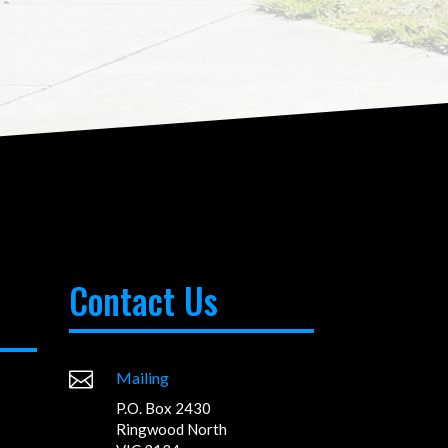
Contact Us

Mailing
P.O. Box 2430
Ringwood North