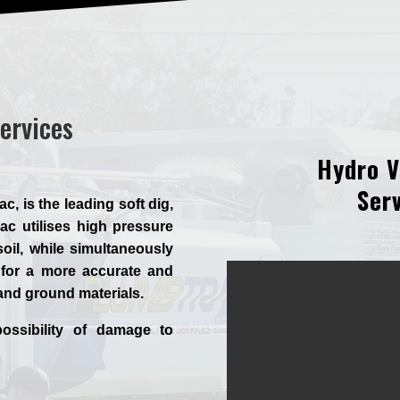
ervices
Hydro V
Serv
 is the leading soft dig,
c utilises high pressure
oil, while simultaneously
for a more accurate and
 and ground materials.
ossibility of damage to