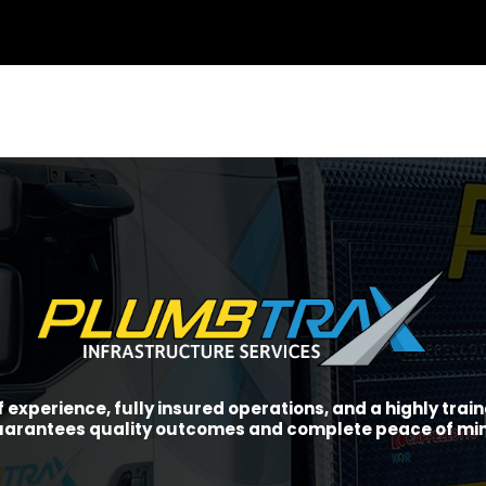
f experience, fully insured operations, and a highly tra
arantees quality outcomes and complete peace of mi