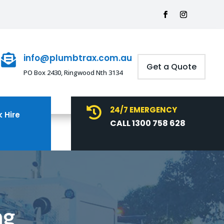
info@plumbtrax.com.au

Get a Quote
PO Box 2430, Ringwood Nth 3134
24/7 EMERGENCY

 Hire
CALL 1300 758 628
ng