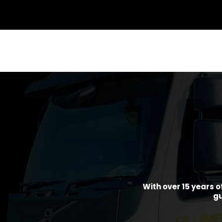
With over 15 years o
gu