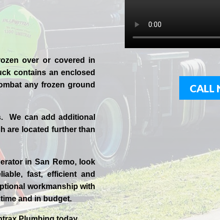
rozen over or covered in
uck contains an enclosed
 combat any frozen ground
CALL 
s. We can add additional
 are located further than
erator in
San Remo
, look
iable, fast, efficient and
ptional workmanship with
n time and in budget.
trax
Plumbing today.