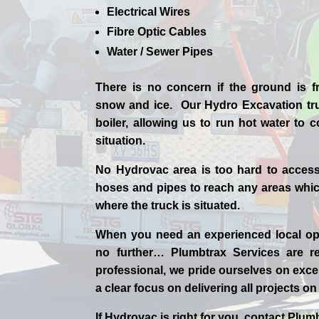
Electrical Wires
Fibre Optic Cables
Water / Sewer Pipes
There is no concern if the
ground is f
snow and ice. Our Hydro Excavation tr
boiler, allowing us to run hot water to
situation.
No Hydrovac area is too hard to acces
hoses and pipes to reach any areas which
where the truck is situated.
When you need an experienced
local
op
no further…
Plumbtrax Services are rel
professional,
we
pride
ourselves
on exce
a clear focus on delivering all projects o
If
Hydrov
ac
is right for you, contact
Plumb