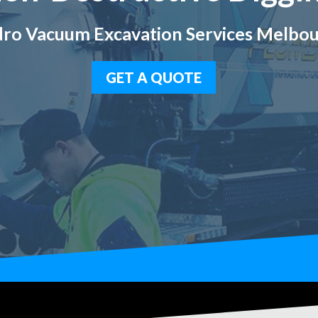
ro Vacuum Excavation Services Melbo
GET A QUOTE