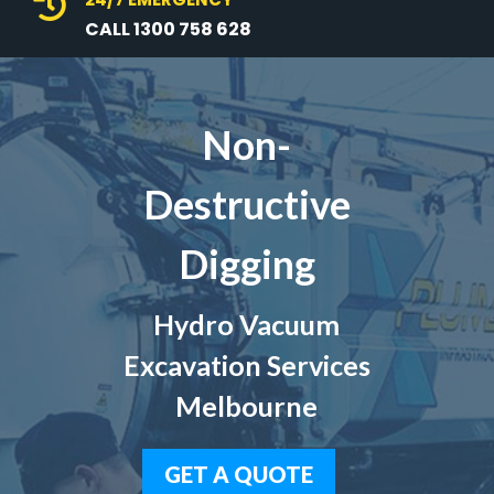

CALL 1300 758 628
Non-
Destructive
Digging
Hydro Vacuum
Excavation Services
Melbourne
GET A QUOTE