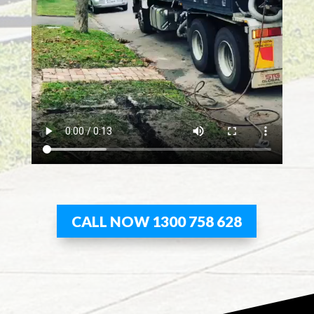
CALL NOW 1300 758 628