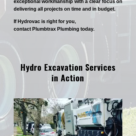
exceptional workmanship with a clear focus on
delivering all projects on time and in budget.
If
Hydrov
ac
is right for you,
contact
Plumbtrax
Plumbing today.
Hydro Excavation Services
in Action