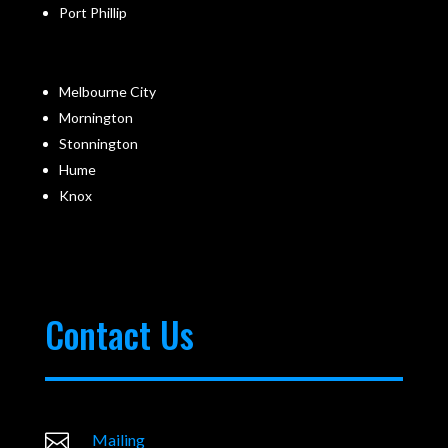
Port Phillip
Melbourne City
Mornington
Stonnington
Hume
Knox
Contact Us

Mailing