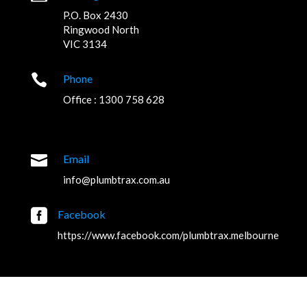
P.O. Box 2430
Ringwood North
VIC 3134

Phone
Office : 1300 758 628

Email
info@plumbtrax.com.au

Facebook
https://www.facebook.com/plumbtrax.melbourne