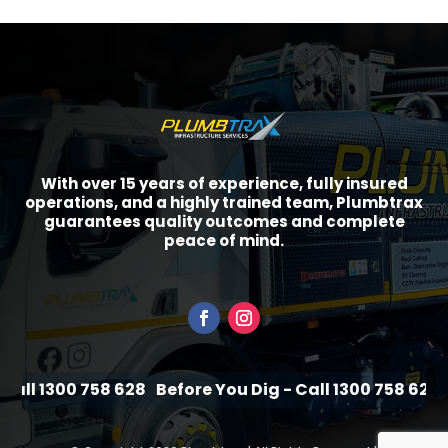
With over 15 years of experience, fully insured
operations, and a highly trained team, Plumbtrax
guarantees quality outcomes and complete
peace of mind.
ll 1300 758 628
Before You Dig - Call 1300 758 628
Be