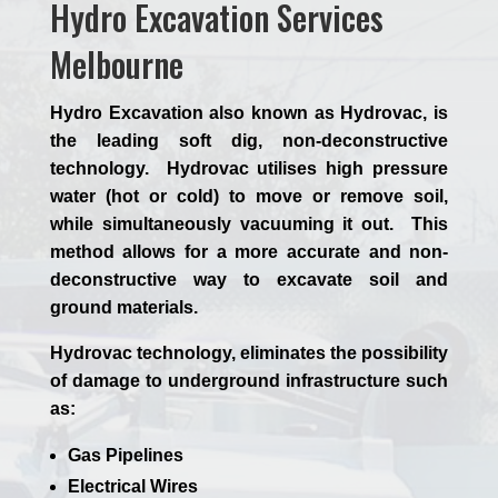
Hydro Excavation Services
Melbourne
Hydro Excavation also known as Hydrovac, is
the leading soft dig, non-deconstructive
technology. Hydrovac utilises high pressure
water (hot or cold) to move or remove soil,
while simultaneously vacuuming it out. This
method allows for a more accurate and non-
deconstructive way to excavate soil and
ground materials.
Hydrovac technology, eliminates the possibility
of damage to underground infrastructure such
as:
Gas Pipelines
Electrical Wires