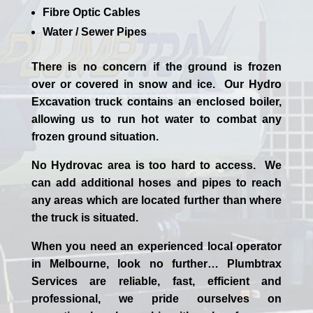
Fibre Optic Cables
Water / Sewer Pipes
There is no concern if the
ground is frozen
over or covered in snow and ice. Our Hydro
Excavation truck contains an enclosed boiler,
allowing us to run hot water to combat any
frozen ground situation.
No Hydrovac area is too hard to access. We
can add additional hoses and pipes to reach
any areas which are located further than where
the truck is situated.
When you need an experienced
local
operator
in
Melbourne
, look no further…
Plumbtrax
Services are reliable, fast, efficient and
professional,
we
pride
ourselves
on