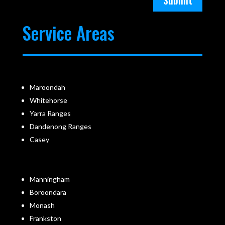
Submit
Service Areas
Maroondah
Whitehorse
Yarra Ranges
Dandenong Ranges
Casey
Manningham
Boroondara
Monash
Frankston