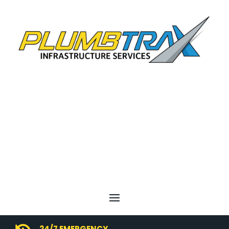
24/7 EMERGENCY