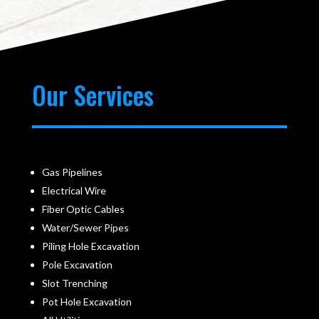
Our Services
Gas Pipelines
Electrical Wire
Fiber Optic Cables
Water/Sewer Pipes
Piling Hole Excavation
Pole Excavation
Slot Trenching
Pot Hole Excavation