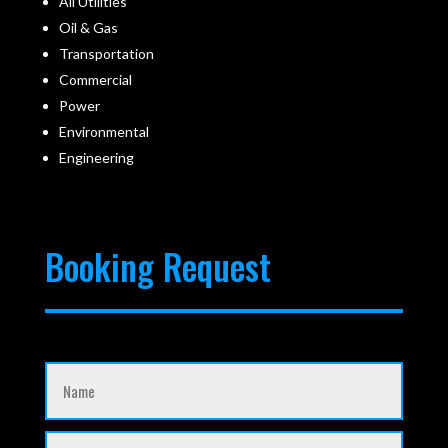
All Utilities
Oil & Gas
Transportation
Commercial
Power
Environmental
Engineering
Booking Request