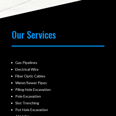
Our Services
Gas Pipelines
Electrical Wire
Fiber Optic Cables
Water/Sewer Pipes
Piling Hole Excavation
Pole Excavation
Slot Trenching
Pot Hole Excavation