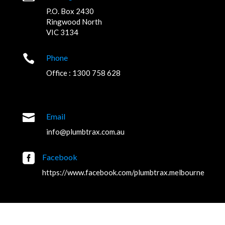
P.O. Box 2430
Ringwood North
VIC 3134

Phone
Office : 1300 758 628

Email
info@plumbtrax.com.au

Facebook
https://www.facebook.com/plumbtrax.melbourne