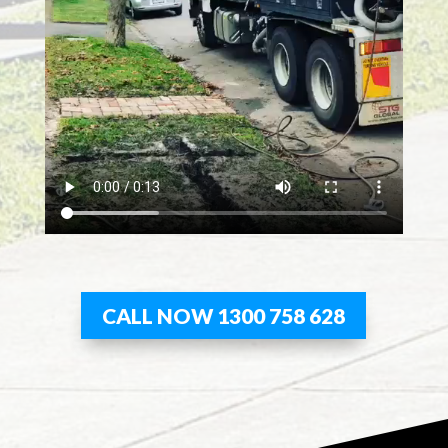
CALL NOW 1300 758 628