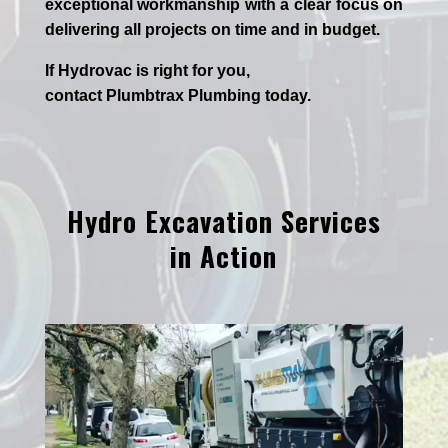
exceptional workmanship with a clear focus on
delivering all projects on time and in budget.
If
Hydrov
ac
is right for you,
contact
Plumbtrax
Plumbing today.
Hydro Excavation Services
in Action