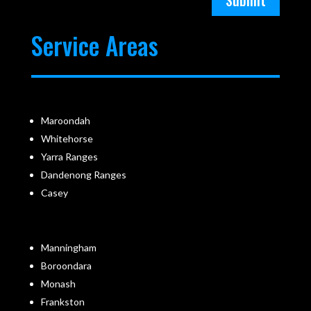
Submit
Service Areas
Maroondah
Whitehorse
Yarra Ranges
Dandenong Ranges
Casey
Manningham
Boroondara
Monash
Frankston