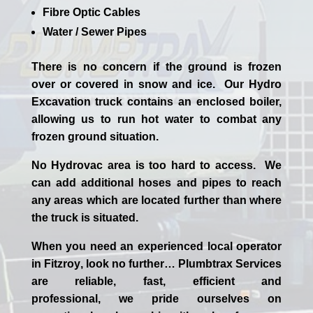
Fibre Optic Cables
Water / Sewer Pipes
There is no concern if the
ground is frozen
over or covered in snow and ice. Our Hydro
Excavation truck contains an enclosed boiler,
allowing us to run hot water to combat any
frozen ground situation.
No Hydrovac area is too hard to access. We
can add additional hoses and pipes to reach
any areas which are located further than where
the truck is situated.
When you need an experienced
local
operator
in
Fitzroy
, look no further…
Plumbtrax Services
are reliable, fast, efficient and
professional,
we
pride
ourselves
on