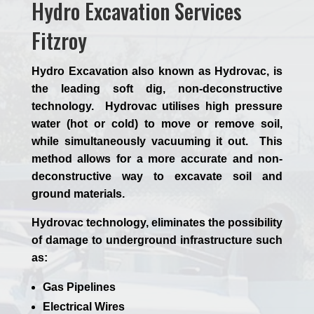
Hydro Excavation Services
Fitzroy
Hydro Excavation also known as Hydrovac, is
the leading soft dig, non-deconstructive
technology. Hydrovac utilises high pressure
water (hot or cold) to move or remove soil,
while simultaneously vacuuming it out. This
method allows for a more accurate and non-
deconstructive way to excavate soil and
ground materials.
Hydrovac technology, eliminates the possibility
of damage to underground infrastructure such
as:
Gas Pipelines
Electrical Wires