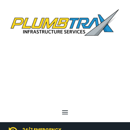
24/7 EMERGENCY