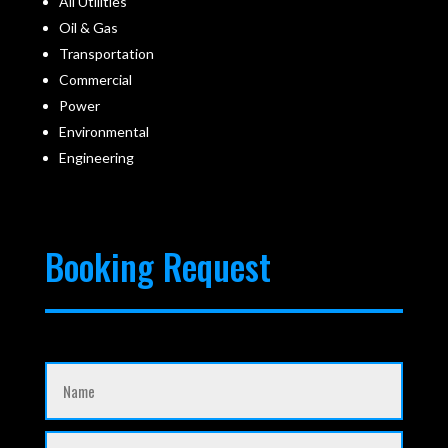
All Utilities
Oil & Gas
Transportation
Commercial
Power
Environmental
Engineering
Booking Request