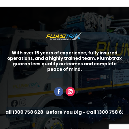
With over 15 years of experience, fully insured
operations, and a highly trained team, Plumbtrax
guarantees quality outcomes and complete
peace of mind.
all 1300 758 628
Before You Dig - Call 1300 758 628
B