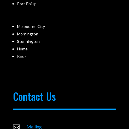
Port Phillip
Melbourne City
Mornington
Stonnington
Hume
Knox
Contact Us

Mailing