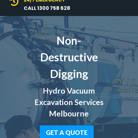

CALL 1300 758 628
Non-
Destructive
Digging
Hydro Vacuum
Excavation Services
Melbourne
GET A QUOTE