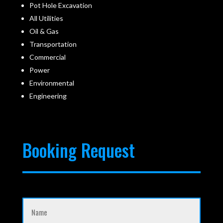
Pot Hole Excavation
All Utilities
Oil & Gas
Transportation
Commercial
Power
Environmental
Engineering
Booking Request