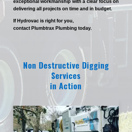
exceptional workmanship with a clear focus on
delivering all projects on time and in budget.
If
Hydrov
ac
is right for you,
contact
Plumbtrax
Plumbing today.
Non Destructive Digging
Services
in Action