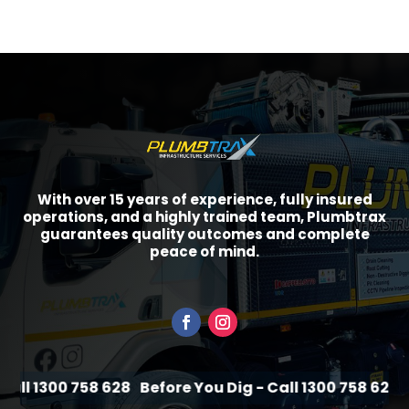
With over 15 years of experience, fully insured
operations, and a highly trained team, Plumbtrax
guarantees quality outcomes and complete
peace of mind.
ll 1300 758 628
Before You Dig - Call 1300 758 628
Be