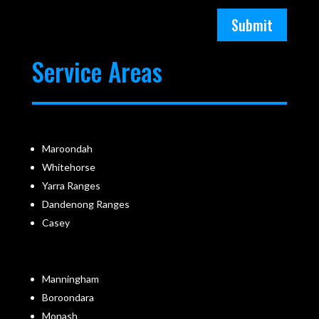
Submit
Service Areas
Maroondah
Whitehorse
Yarra Ranges
Dandenong Ranges
Casey
Manningham
Boroondara
Monash