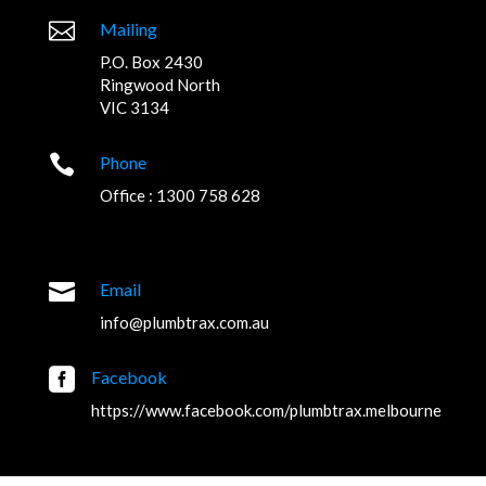

Mailing
P.O. Box 2430
Ringwood North
VIC 3134

Phone
Office : 1300 758 628

Email
info@plumbtrax.com.au

Facebook
https://www.facebook.com/plumbtrax.melbourne