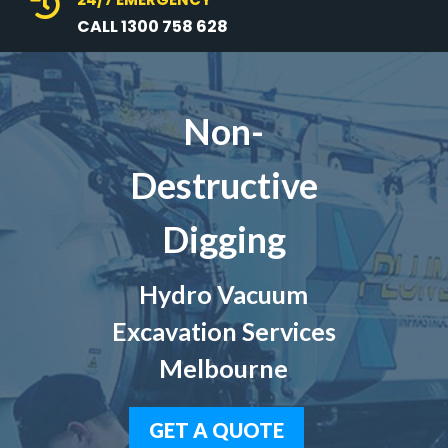

CALL 1300 758 628
Non-
Destructive
Digging
Hydro Vacuum
Excavation Services
Melbourne
GET A QUOTE