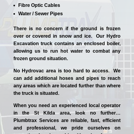
Fibre Optic Cables
Water / Sewer Pipes
There is no concern if the
ground is frozen
over or covered in snow and ice. Our Hydro
Excavation truck contains an enclosed boiler,
allowing us to run hot water to combat any
frozen ground situation.
No Hydrovac area is too hard to access. We
can add additional hoses and pipes to reach
any areas which are located further than where
the truck is situated.
When you need an experienced
local
operator
in the
St Kilda
area, look no further…
Plumbtrax Services are reliable, fast, efficient
and professional,
we
pride
ourselves
on