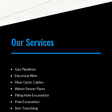
Our Services
Gas Pipelines
Electrical Wire
Fiber Optic Cables
Water/Sewer Pipes
Piling Hole Excavation
Pole Excavation
Slot Trenching