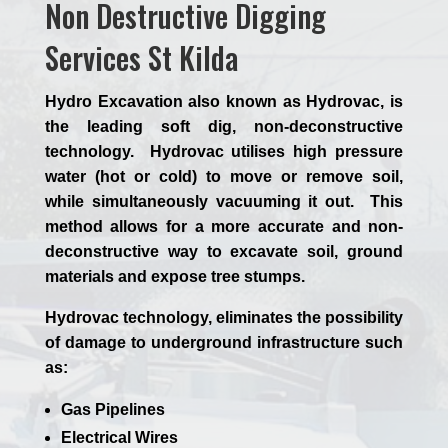
Non Destructive Digging
Services St Kilda
Hydro Excavation also known as Hydrovac, is
the leading soft dig, non-deconstructive
technology. Hydrovac utilises high pressure
water (hot or cold) to move or remove soil,
while simultaneously vacuuming it out. This
method allows for a more accurate and non-
deconstructive way to excavate soil, ground
materials and expose tree stumps.
Hydrovac technology, eliminates the possibility
of damage to underground infrastructure such
as:
Gas Pipelines
Electrical Wires