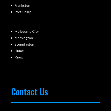
Frankston
Port Phillip
Melbourne City
Mornington
Stonnington
Hume
Knox
Contact Us