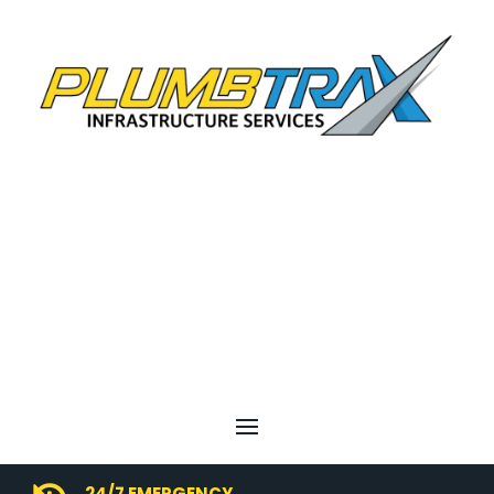
24/7 EMERGENCY