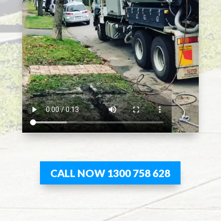
CALL NOW 1300 758 628