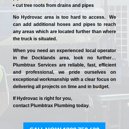
• cut tree roots from drains and pipes
No Hydrovac area is too hard to access. We
can add additional hoses and pipes to reach
any areas which are located further than where
the truck is situated.
When you need an experienced
local
operator
in the
Docklands
area, look no further…
Plumbtrax Services are reliable, fast, efficient
and professional,
we
pride
ourselves
on
exceptional workmanship with a clear focus on
delivering all projects on time and in budget.
If
Hydrov
ac
is right for you,
contact
Plumbtrax
Plumbing today.