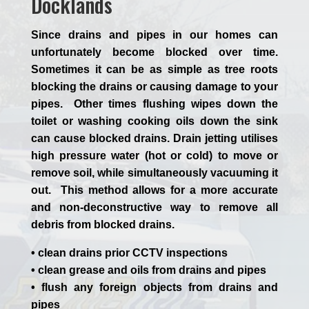
Docklands
Since drains and pipes in our homes can
unfortunately become blocked over time.
Sometimes it can be as simple as tree roots
blocking the drains or causing damage to your
pipes. Other times flushing wipes down the
toilet or washing cooking oils down the sink
can cause blocked drains. Drain jetting utilises
high pressure water (hot or cold) to move or
remove soil, while simultaneously vacuuming it
out. This method allows for a more accurate
and non-deconstructive way to remove all
debris from blocked drains.
• clean drains prior CCTV inspections
• clean grease and oils from drains and pipes
• flush any foreign objects from drains and
pipes