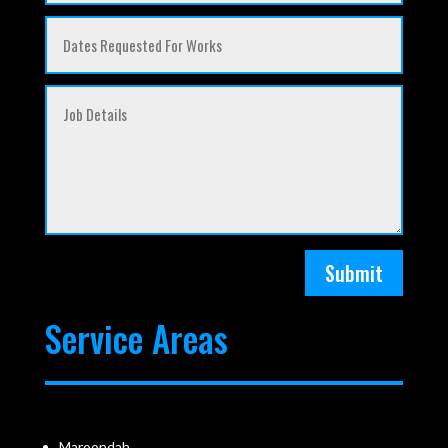
Submit
Service Areas
Maroondah