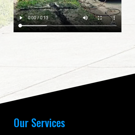
Our Services