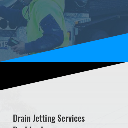
Drain Jetting Services