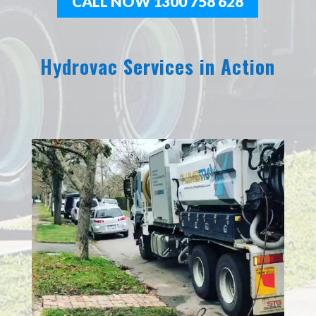
CALL NOW 1300 758 628
Hydrovac Services in Action