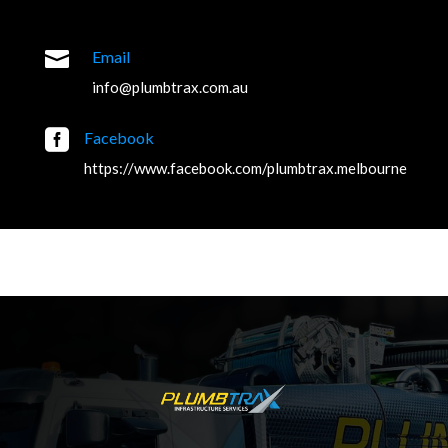

Email
info@plumbtrax.com.au

Facebook
https://www.facebook.com/plumbtrax.melbourne