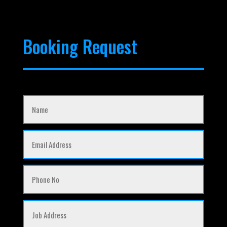
Booking Request