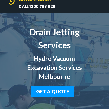

CALL 1300 758 628
Drain Jetting
Services
Hydro Vacuum
Excavation Services
Melbourne
GET A QUOTE