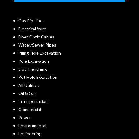
Gas Pipelines
Electrical Wire
Fiber Optic Cables
Water/Sewer Pipes
Piling Hole Excavation
Pole Excavation
Slot Trenching
Pot Hole Excavation
All Utilities
Oil & Gas
Transportation
Commercial
Power
Environmental
Engineering