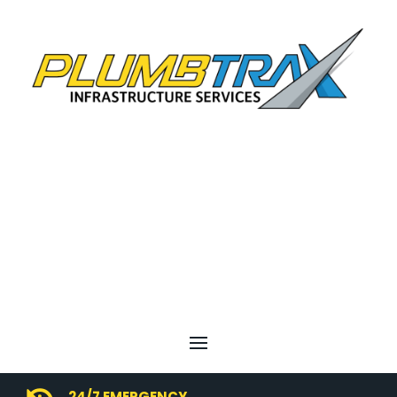
24/7 EMERGENCY