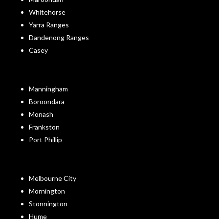
Whitehorse
Yarra Ranges
Dandenong Ranges
Casey
Manningham
Boroondara
Monash
Frankston
Port Phillip
Melbourne City
Mornington
Stonnington
Hume