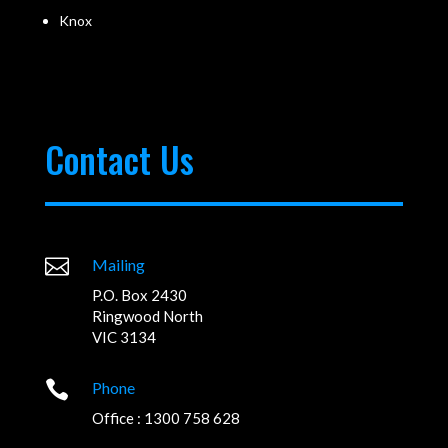
Knox
Contact Us

Mailing
P.O. Box 2430
Ringwood North
VIC 3134

Phone
Office : 1300 758 628