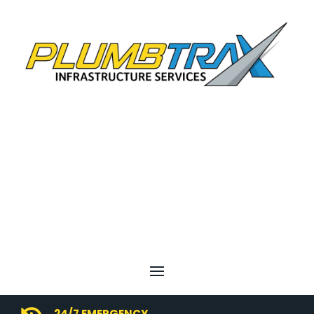
24/7 EMERGENCY