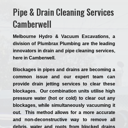
Pipe & Drain Cleaning Services
Camberwell
Melbourne Hydro & Vacuum Excavations, a
division of Plumbrax Plumbing are the leading
innovators in drain and pipe cleaning services,
here in Camberwell.
Blockages in pipes and drains are becoming a
common issue and our expert team can
provide drain jetting services to clear these
blockages. Our combination units utilise high
pressure water (hot or cold) to clear out any
blockages, while simultaneously vacuuming it
out. This method allows for a more accurate
and non-deconstructive way to remove all
debris, water and roots from blocked drains