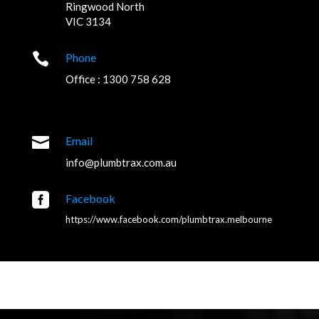
Ringwood North
VIC 3134

Phone
Office : 1300 758 628

Email
info@plumbtrax.com.au

Facebook
https://www.facebook.com/plumbtrax.melbourne