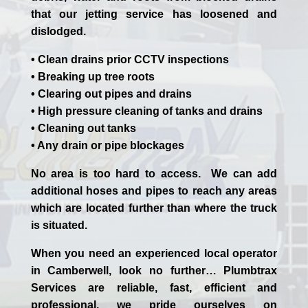
that our jetting service has loosened and
dislodged.
• Clean drains prior CCTV inspections
• Breaking up tree roots
• Clearing out pipes and drains
• High pressure cleaning of tanks and drains
• Cleaning out tanks
• Any drain or pipe blockages
No area is too hard to access. We can add
additional hoses and pipes to reach any areas
which are located further than where the truck
is situated.
When you need an experienced
local
operator
in
Camberwell
, look no further…
Plumbtrax
Services are reliable, fast, efficient and
professional,
we
pride
ourselves
on