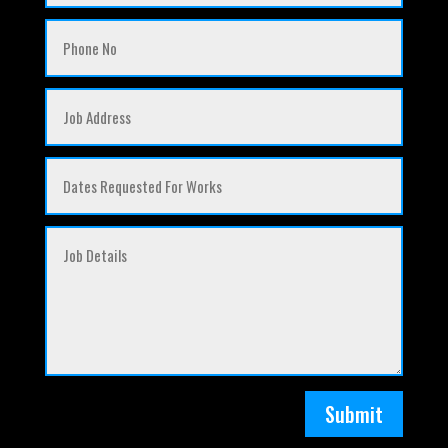
Submit