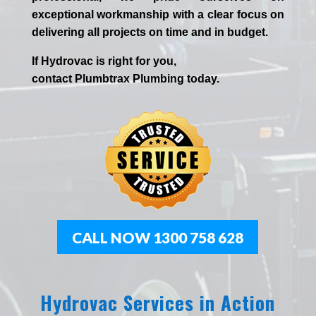
exceptional workmanship with a clear focus on
delivering all projects on time and in budget.
If
Hydrov
ac
is right for you,
contact
Plumbtrax
Plumbing today.
CALL NOW 1300 758 628
Hydrovac Services in Action