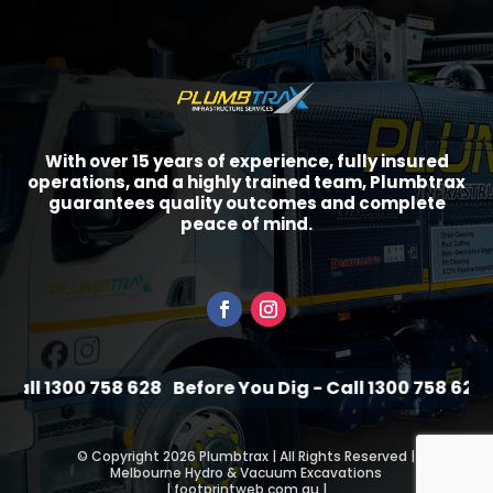
With over 15 years of experience, fully insured
operations, and a highly trained team, Plumbtrax
guarantees quality outcomes and complete
peace of mind.
all 1300 758 628
Before You Dig - Call 1300 758 628
Be
©
Copyright 2026 Plumbtrax | All Rights Reserved |
Melbourne Hydro & Vacuum Excavations
|
footprintweb.com.au
|