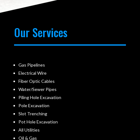
Our Services
Gas Pipelines
Electrical Wire
Fiber Optic Cables
Water/Sewer Pipes
Piling Hole Excavation
Pole Excavation
Slot Trenching
Pot Hole Excavation
All Utilities
Oil & Gas