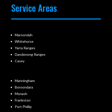
Service Areas
Maroondah
Whitehorse
Yarra Ranges
Dandenong Ranges
Casey
Manningham
Boroondara
Monash
Frankston
Port Phillip