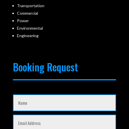
Transportation
Commercial
Power
Environmental
Engineering
Booking Request