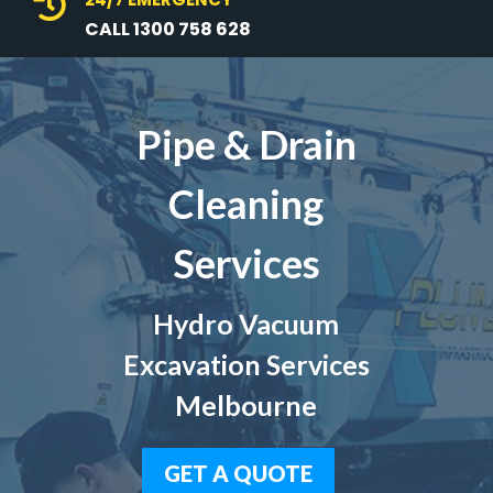

CALL 1300 758 628
Pipe & Drain
Cleaning
Services
Hydro Vacuum
Excavation Services
Melbourne
GET A QUOTE