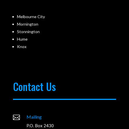
Melbourne City
Mornington
Stonnington
Hume
Knox
Contact Us

Mailing
P.O. Box 2430