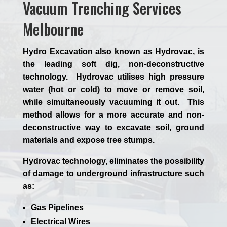
Vacuum Trenching Services
Melbourne
Hydro Excavation also known as Hydrovac, is
the leading soft dig, non-deconstructive
technology. Hydrovac utilises high pressure
water (hot or cold) to move or remove soil,
while simultaneously vacuuming it out. This
method allows for a more accurate and non-
deconstructive way to excavate soil, ground
materials and expose tree stumps.
Hydrovac technology, eliminates the possibility
of damage to underground infrastructure such
as:
Gas Pipelines
Electrical Wires