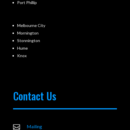
Port Phillip
Melbourne City
Mornington
Stonnington
Hume
Knox
Contact Us

Mailing