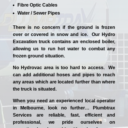
Fibre Optic Cables
Water / Sewer Pipes
There is no concern if the
ground is frozen
over or covered in snow and ice. Our Hydro
Excavation truck contains an enclosed boiler,
allowing us to run hot water to combat any
frozen ground situation.
No Hydrovac area is too hard to access. We
can add additional hoses and pipes to reach
any areas which are located further than where
the truck is situated.
When you need an experienced
local
operator
in
Melbourne
, look no further…
Plumbtrax
Services are reliable, fast, efficient and
professional,
we
pride
ourselves
on