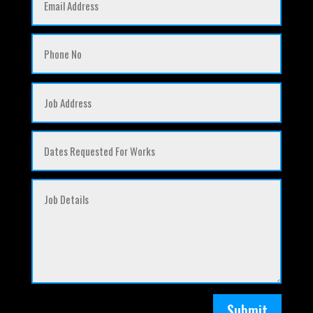
Submit