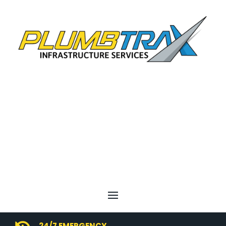
24/7 EMERGENCY