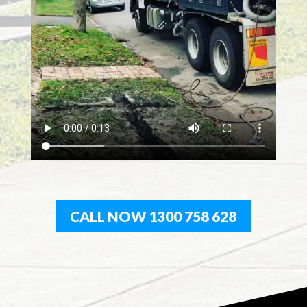
CALL NOW 1300 758 628