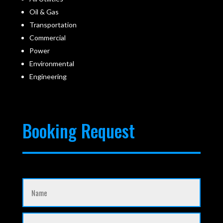
Oil & Gas
Transportation
Commercial
Power
Environmental
Engineering
Booking Request