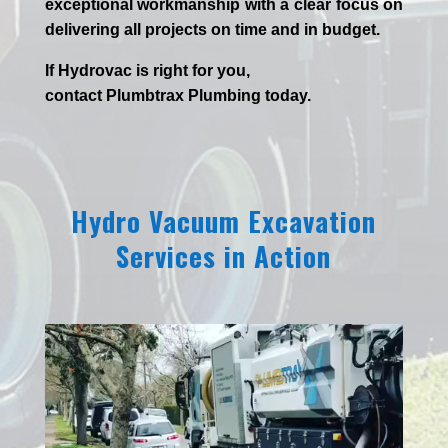
exceptional workmanship with a clear focus on
delivering all projects on time and in budget.
If
Hydrov
ac
is right for you,
contact
Plumbtrax
Plumbing today.
Hydro Vacuum Excavation
Services in Action