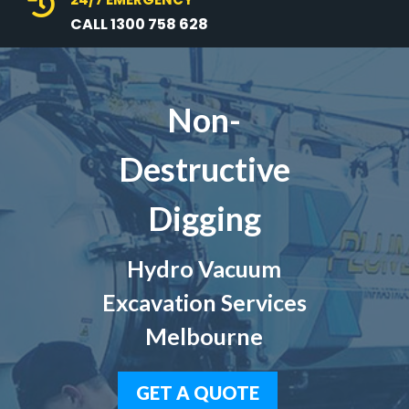

CALL 1300 758 628
Non-
Destructive
Digging
Hydro Vacuum
Excavation Services
Melbourne
GET A QUOTE