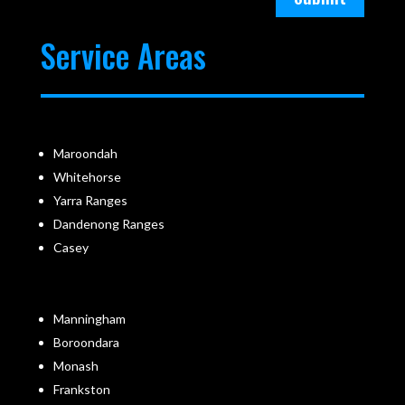
Service Areas
Maroondah
Whitehorse
Yarra Ranges
Dandenong Ranges
Casey
Manningham
Boroondara
Monash
Frankston