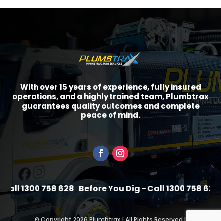
With over 15 years of experience, fully insured
operations, and a highly trained team, Plumbtrax
guarantees quality outcomes and complete
peace of mind.
all 1300 758 628
Before You Dig - Call 1300 758 628
B
©
Copyright 2026 Plumbtrax | All Rights Reserved |