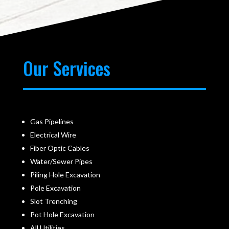
Our Services
Gas Pipelines
Electrical Wire
Fiber Optic Cables
Water/Sewer Pipes
Piling Hole Excavation
Pole Excavation
Slot Trenching
Pot Hole Excavation
All Utilities