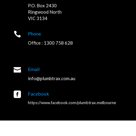
P.O. Box 2430
Ringwood North
VIC 3134

Phone
Office : 1300 758 628

Email
info@plumbtrax.com.au

Facebook
https://www.facebook.com/plumbtrax.melbourne