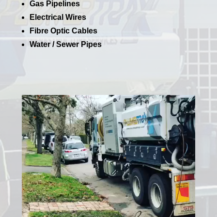
Gas Pipelines
Electrical Wires
Fibre Optic Cables
Water / Sewer Pipes