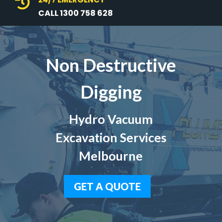

CALL 1300 758 628
Non Destructive
Digging
Hydro Vacuum
Excavation Services
Melbourne
GET A QUOTE