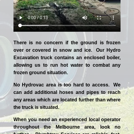
There is no concern if the
ground is frozen
over or covered in snow and ice. Our Hydro
Excavation truck contains an enclosed boiler,
allowing us to run hot water to combat any
frozen ground situation.
No Hydrovac area is too hard to access. We
can add additional hoses and pipes to reach
any areas which are located further than where
the truck is situated.
When you need an experienced
local
operator
throughout the
Melbourne
area, look no