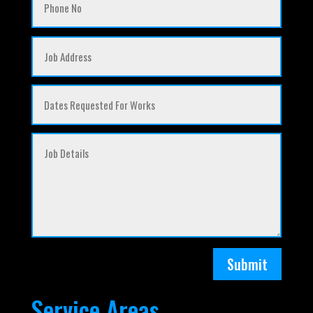
Submit
Service Areas