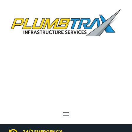
24/7 EMERGENCY