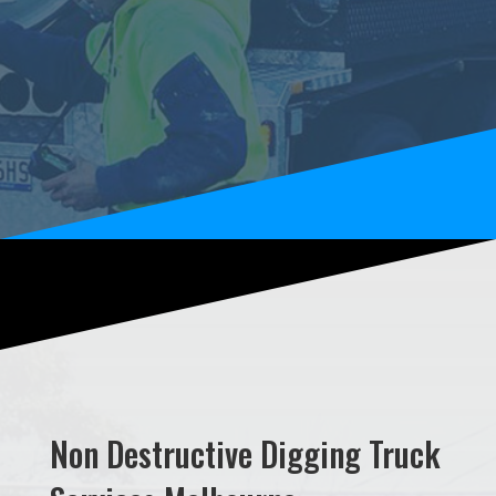
Non Destructive Digging Truck