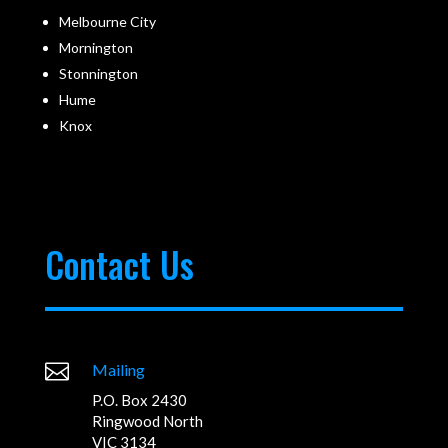
Melbourne City
Mornington
Stonnington
Hume
Knox
Contact Us

Mailing
P.O. Box 2430
Ringwood North
VIC 3134