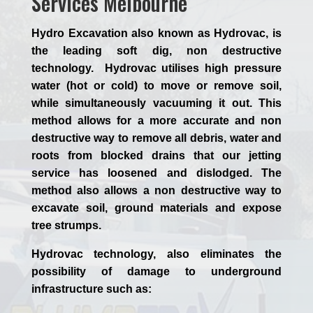
Services Melbourne
Hydro Excavation also known as Hydrovac, is
the leading soft dig, non destructive
technology. Hydrovac utilises high pressure
water (hot or cold) to move or remove soil,
while simultaneously vacuuming it out. This
method allows for a more accurate and non
destructive way to remove all debris, water and
roots from blocked drains that our jetting
service has loosened and dislodged. The
method also allows a non destructive way to
excavate soil, ground materials and expose
tree strumps.
Hydrovac technology, also eliminates the
possibility of damage to underground
infrastructure such as: