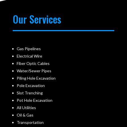
Our Services
Gas Pipelines
Electrical Wire
Fiber Optic Cables
Water/Sewer Pipes
Piling Hole Excavation
Pole Excavation
Slot Trenching
Pot Hole Excavation
All Utilities
Oil & Gas
Transportation