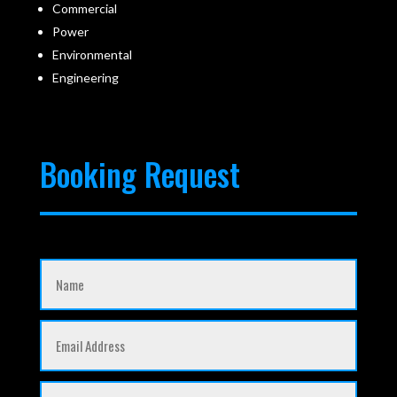
Commercial
Power
Environmental
Engineering
Booking Request