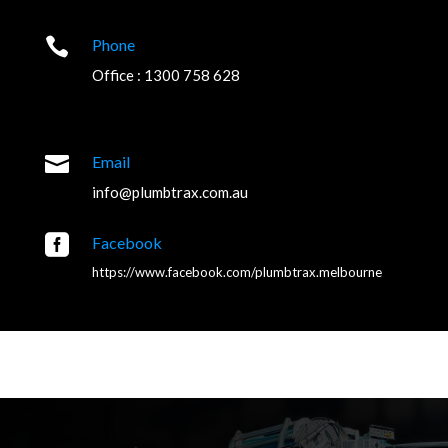

Phone
Office : 1300 758 628

Email
info@plumbtrax.com.au

Facebook
https://www.facebook.com/plumbtrax.melbourne