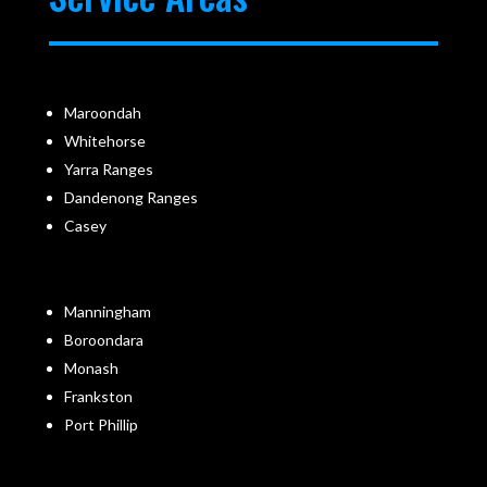
Maroondah
Whitehorse
Yarra Ranges
Dandenong Ranges
Casey
Manningham
Boroondara
Monash
Frankston
Port Phillip