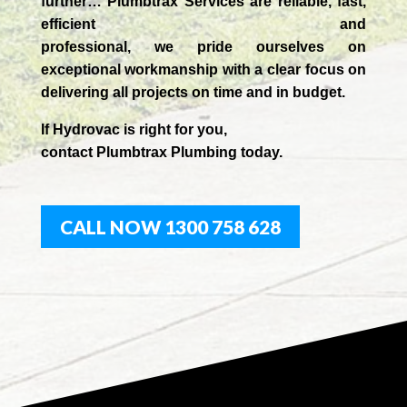
further…
Plumbtrax Services are reliable, fast,
efficient and
professional,
we
pride
ourselves
on
exceptional workmanship with a clear focus on
delivering all projects on time and in budget.
If
Hydrov
ac
is right for you,
contact
Plumbtrax
Plumbing today.
CALL NOW 1300 758 628