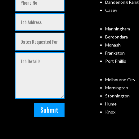
Dandenong Rang
Casey
Manningham
Boroondara
Monash
Frankston
Port Phillip
Melbourne City
Mornington
Stonnington
Hume
Submit
Knox