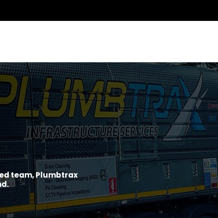
ined team, Plumbtrax
nd.