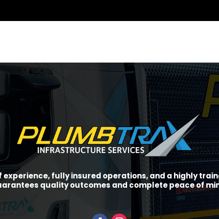
f experience, fully insured operations, and a highly tra
arantees quality outcomes and complete peace of mi