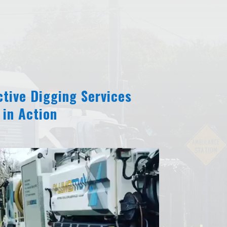
tive Digging Services
in Action