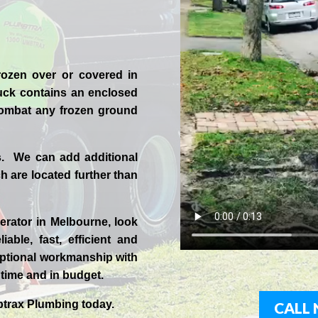
rozen over or covered in
uck contains an enclosed
 combat any frozen ground
s. We can add additional
 are located further than
erator in
Melbourne
, look
iable, fast, efficient and
ptional workmanship with
n time and in budget.
trax
Plumbing today.
CALL 