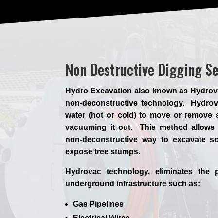
Non Destructive Digging S
Hydro Excavation also known as Hydrovac,
non-deconstructive technology. Hydrova
water (hot or cold) to move or remove s
vacuuming it out. This method allows 
non-deconstructive way to excavate so
expose tree stumps.
Hydrovac technology, eliminates the p
underground infrastructure such as:
Gas Pipelines
Electrical Wires