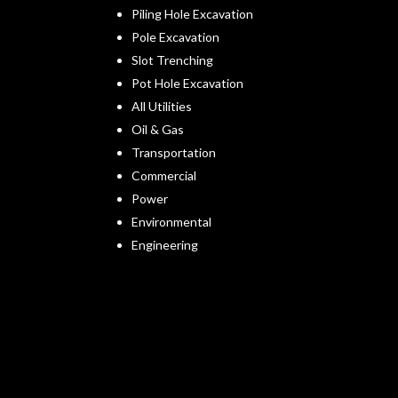
Piling Hole Excavation
Pole Excavation
Slot Trenching
Pot Hole Excavation
All Utilities
Oil & Gas
Transportation
Commercial
Power
Environmental
Engineering