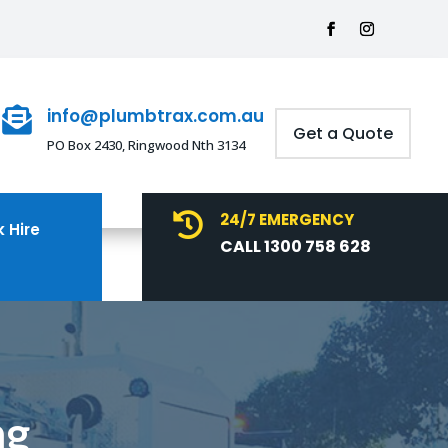
info@plumbtrax.com.au

Get a Quote
PO Box 2430, Ringwood Nth 3134
24/7 EMERGENCY

 Hire
CALL 1300 758 628
ng