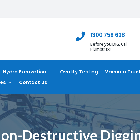
1300 758 628

Before you DIG, Call
Plumbtrax!
Hydro Excavation
Ovality Testing
Vacuum Truck
ces
Contact Us
on-Destructive Diggi