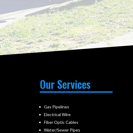
Our Services
Gas Pipelines
Electrical Wire
Fiber Optic Cables
Water/Sewer Pipes