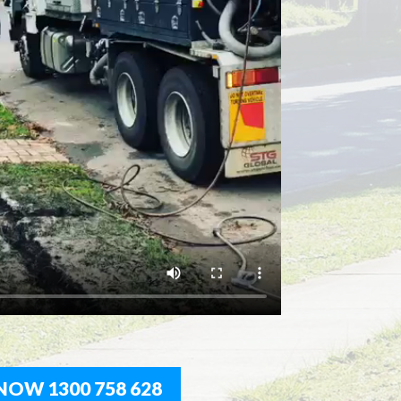
NOW 1300 758 628