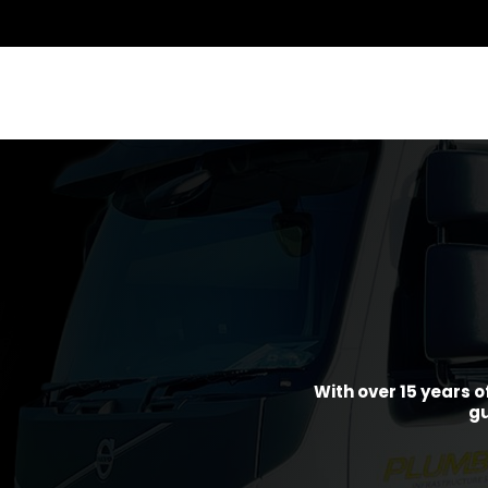
With over 15 years o
gu