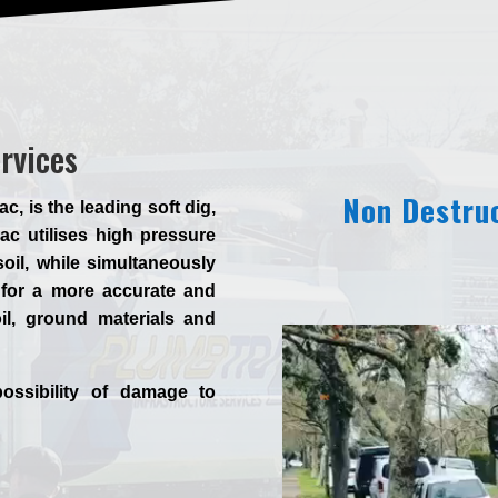
ervices
Non Destruc
 is the leading soft dig,
c utilises high pressure
oil, while simultaneously
for a more accurate and
il, ground materials and
ossibility of damage to