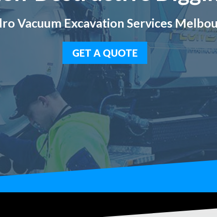
ro Vacuum Excavation Services Melbo
GET A QUOTE