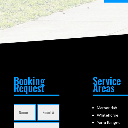
Booking
Service
Request
Areas
Maroondah
Whitehorse
Yarra Ranges