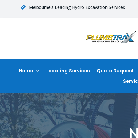
Melbourne’s Leading Hydro Excavation Services

Home
Locating Services
Quote Request
Servi
N