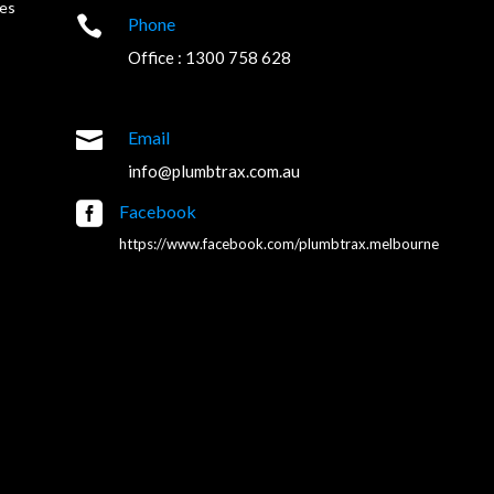
es

Phone
Office : 1300 758 628

Email
info@plumbtrax.com.au

Facebook
https://www.facebook.com/plumbtrax.melbourne