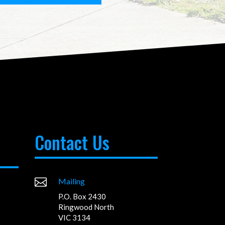
Contact Us

Mailing
P.O. Box 2430
Ringwood North
VIC 3134