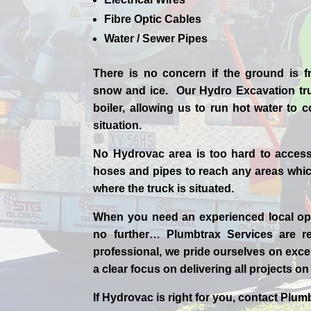
Fibre Optic Cables
Water / Sewer Pipes
There is no concern if the
ground is f
snow and ice. Our Hydro Excavation tr
boiler, allowing us to run hot water to
situation.
No Hydrovac area is too hard to acces
hoses and pipes to reach any areas which
where the truck is situated.
When you need an experienced
local
op
no further…
Plumbtrax Services are rel
professional,
we
pride
ourselves
on exce
a clear focus on delivering all projects o
If
Hydrov
ac
is right for you, contact
Plumb