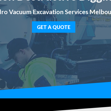
ro Vacuum Excavation Services Melbo
GET A QUOTE