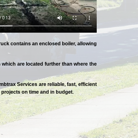
uck contains an enclosed boiler, allowing
which are located further than where the
mbtrax Services are reliable, fast, efficient
 projects on time and in budget.