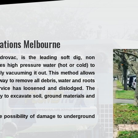
vations Melbourne
rovac, is the leading soft dig, non
es high pressure water (hot or cold) to
ly vacuuming it out. This method allows
way to remove all debris, water and roots
ervice has loosened and dislodged. The
y to excavate soil, ground materials and
he possibility of damage to underground