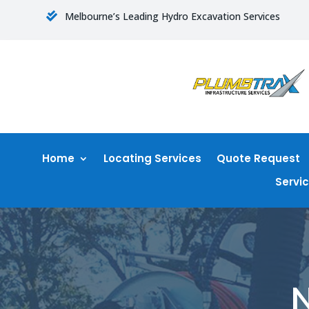
Melbourne’s Leading Hydro Excavation Services

Home
Locating Services
Quote Request
Servi
N