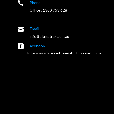

Phone
Office : 1300 758 628

Email
info@plumbtrax.com.au

Facebook
https://www.facebook.com/plumbtrax.melbourne