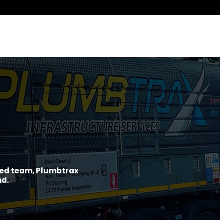
ined team, Plumbtrax
nd.