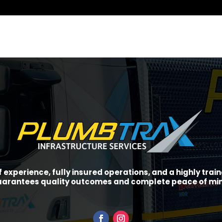
f experience, fully insured operations, and a highly tra
arantees quality outcomes and complete peace of mi