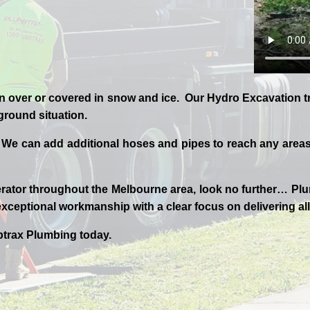
n over or covered in snow and ice. Our Hydro Excavation tr
 ground situation.
 We can add additional hoses and pipes to reach any areas 
rator throughout the
Melbourne
area, look no further…
Plu
xceptional workmanship with a clear focus on delivering all
trax
Plumbing today.