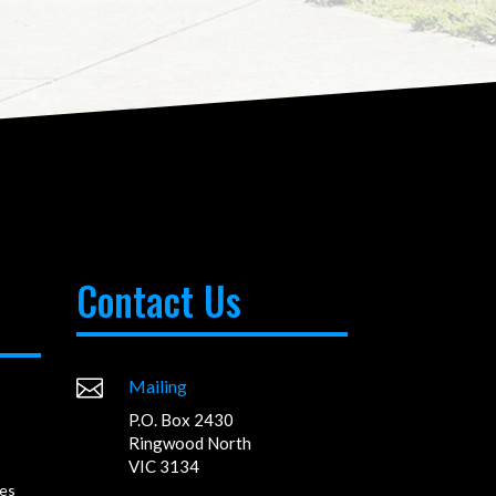
Contact Us

Mailing
P.O. Box 2430
Ringwood North
VIC 3134
es