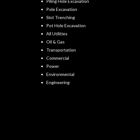
Piling Hole Excavation
Pole Excavation
Slot Trenching
Pot Hole Excavation
All Utilities
Oil & Gas
Transportation
Commercial
Power
Environmental
Engineering