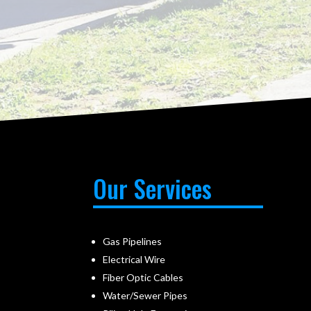
Our Services
Gas Pipelines
Electrical Wire
Fiber Optic Cables
Water/Sewer Pipes