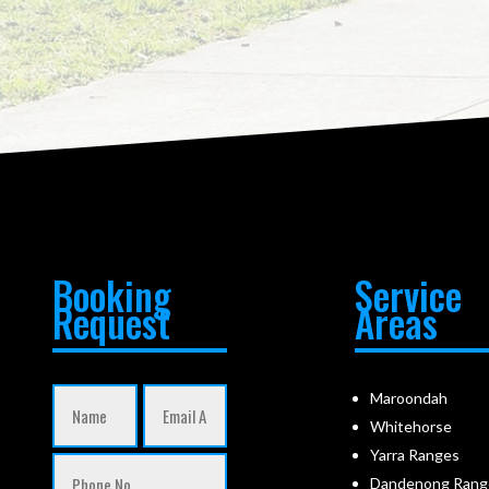
Booking
Service
Request
Areas
Maroondah
Whitehorse
Yarra Ranges
Dandenong Rang