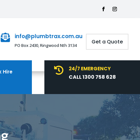
info@plumbtrax.com.au

Get a Quote
PO Box 2430, Ringwood Nth 3134
24/7 EMERGENCY

 Hire
CALL 1300 758 628
ng