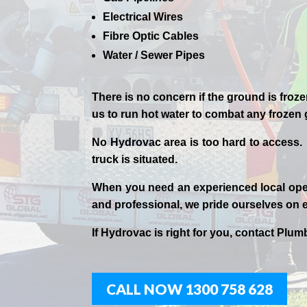
Electrical Wires
Fibre Optic Cables
Water / Sewer Pipes
There is no concern if the
ground is froze
us to run hot water to combat any frozen
No Hydrovac area is too hard to access.
truck is situated.
When you need an experienced
local
ope
and professional,
we
pride
ourselves
on e
If
Hydrov
ac
is right for you, contact
Plumb
CALL NOW 1300 758 628