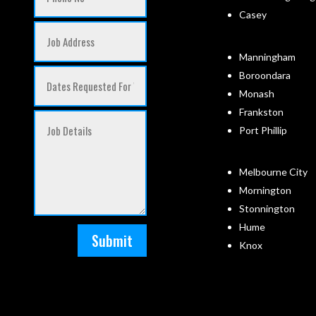
Casey
Manningham
Boroondara
Monash
Frankston
Port Phillip
Melbourne City
Mornington
Stonnington
Hume
Submit
Knox