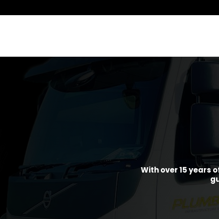
With over 15 years o
gu