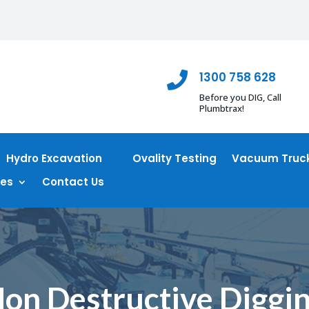
1300 758 628

Before you DIG, Call
Plumbtrax!
Hydro Excavation
Ovality Testing
Vacuum Truck
ces
Contact Us
on Destructive Diggi