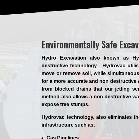
Environmentally Safe Exca
Hydro Excavation also known as Hyd
destructive technology. Hydrovac utilis
move or remove soil, while simultaneous
for a more accurate and non destructive 
from blocked drains that our jetting s
method also allows a non destructive wa
expose tree stumps.
Hydrovac technology, also eliminates t
infrastructure such as:
Gas Pipelines