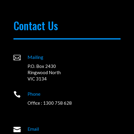
Contact Us

Mailing
P.O. Box 2430
Ringwood North
VIC 3134

Phone
Office : 1300 758 628

Email