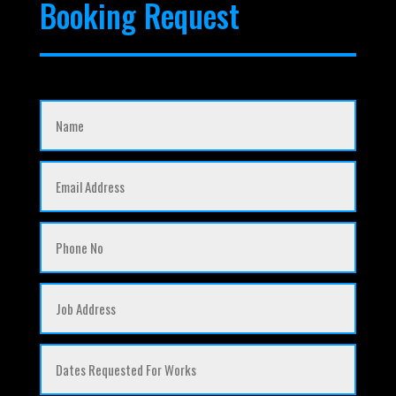
Booking Request