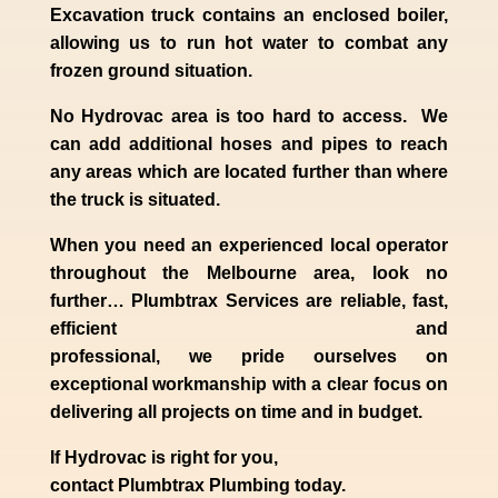
Excavation truck contains an enclosed boiler,
allowing us to run hot water to combat any
frozen ground situation.
No Hydrovac area is too hard to access. We
can add additional hoses and pipes to reach
any areas which are located further than where
the truck is situated.
When you need an experienced
local
operator
throughout the
Melbourne
area, look no
further…
Plumbtrax Services are reliable, fast,
efficient and
professional,
we
pride
ourselves
on
exceptional workmanship with a clear focus on
delivering all projects on time and in budget.
If
Hydrov
ac
is right for you,
contact
Plumbtrax
Plumbing today.