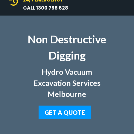

CALL 1300 758 628
Non Destructive
Digging
Hydro Vacuum
Excavation Services
Melbourne
GET A QUOTE