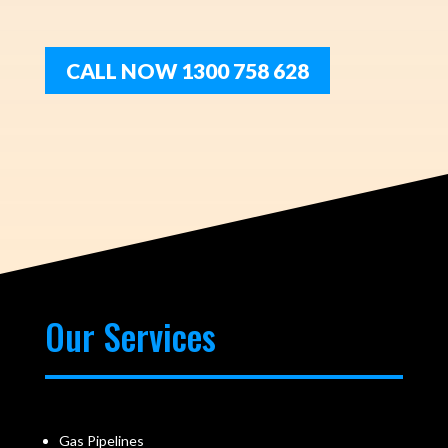
CALL NOW 1300 758 628
Our Services
Gas Pipelines