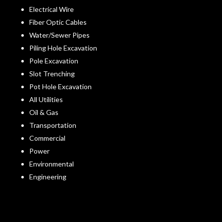
Electrical Wire
Fiber Optic Cables
Water/Sewer Pipes
Piling Hole Excavation
Pole Excavation
Slot Trenching
Pot Hole Excavation
All Utilities
Oil & Gas
Transportation
Commercial
Power
Environmental
Engineering