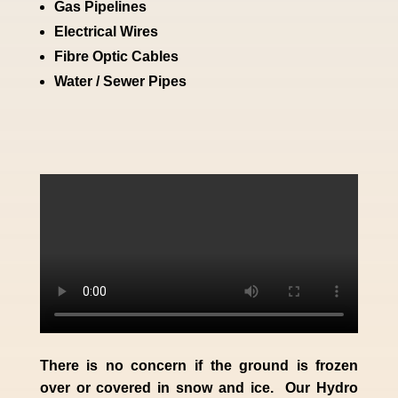
Gas Pipelines
Electrical Wires
Fibre Optic Cables
Water / Sewer Pipes
There is no concern if the
ground is frozen
over or covered in snow and ice. Our Hydro