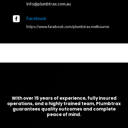
info@plumbtrax.com.au

Facebook
https://www.facebook.com/plumbtrax.melbourne
With over 15 years of experience, fully insured
operations, and a highly trained team, Plumbtrax
guarantees quality outcomes and complete
peace of mind.