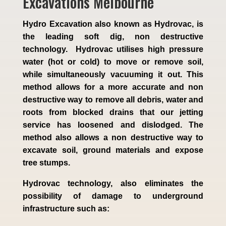
Excavations Melbourne
Hydro Excavation also known as Hydrovac, is
the leading soft dig, non destructive
technology. Hydrovac utilises high pressure
water (hot or cold) to move or remove soil,
while simultaneously vacuuming it out. This
method allows for a more accurate and non
destructive way to remove all debris, water and
roots from blocked drains that our jetting
service has loosened and dislodged. The
method also allows a non destructive way to
excavate soil, ground materials and expose
tree stumps.
Hydrovac technology, also eliminates the
possibility of damage to underground
infrastructure such as: