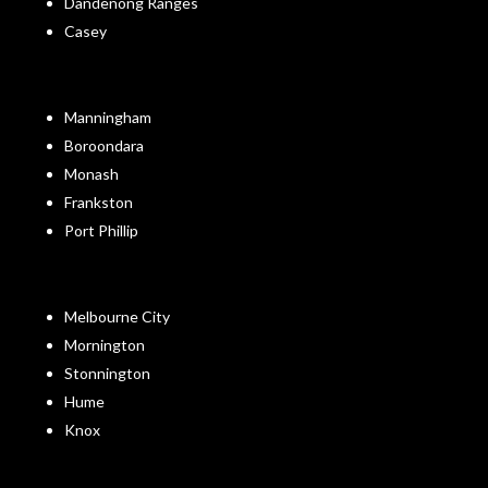
Dandenong Ranges
Casey
Manningham
Boroondara
Monash
Frankston
Port Phillip
Melbourne City
Mornington
Stonnington
Hume
Knox