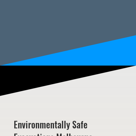
Environmentally Safe