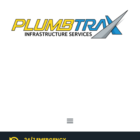
24/7 EMERGENCY