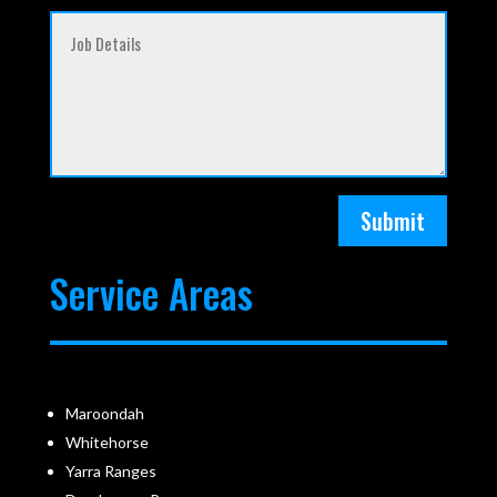
Submit
Service Areas
Maroondah
Whitehorse
Yarra Ranges