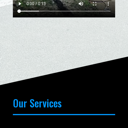
Our Services