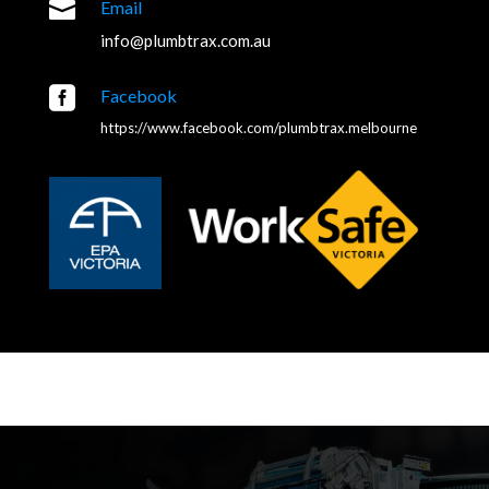

Email
info@plumbtrax.com.au

Facebook
https://www.facebook.com/plumbtrax.melbourne