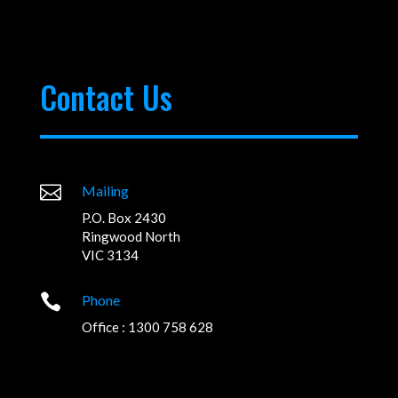
Contact Us

Mailing
P.O. Box 2430
Ringwood North
VIC 3134

Phone
Office : 1300 758 628