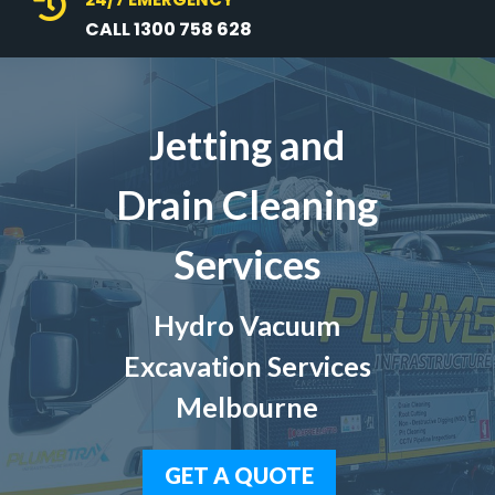

CALL 1300 758 628
Jetting and
Drain Cleaning
Services
Hydro Vacuum
Excavation Services
Melbourne
GET A QUOTE