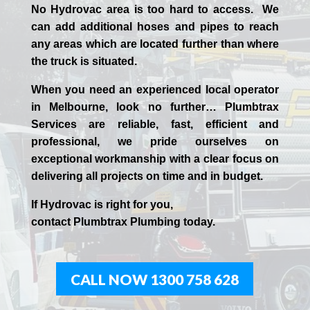
No Hydrovac area is too hard to access. We
can add additional hoses and pipes to reach
any areas which are located further than where
the truck is situated.
When you need an experienced
local
operator
in
Melbourne
, look no further…
Plumbtrax
Services are reliable, fast, efficient and
professional,
we
pride
ourselves
on
exceptional workmanship with a clear focus on
delivering all projects on time and in budget.
If
Hydrov
ac
is right for you,
contact
Plumbtrax
Plumbing today.
CALL NOW 1300 758 628