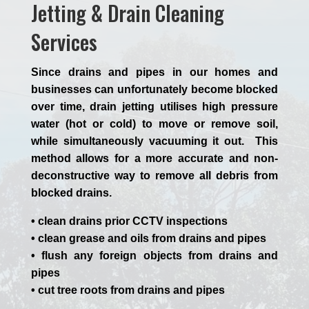
Jetting & Drain Cleaning
Services
Since drains and pipes in our homes and
businesses can unfortunately become blocked
over time, drain jetting utilises high pressure
water (hot or cold) to move or remove soil,
while simultaneously vacuuming it out. This
method allows for a more accurate and non-
deconstructive way to remove all debris from
blocked drains.
• clean drains prior CCTV inspections
• clean grease and oils from drains and pipes
• flush any foreign objects from drains and
pipes
• cut tree roots from drains and pipes