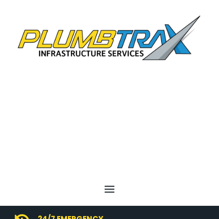
24/7 EMERGENCY