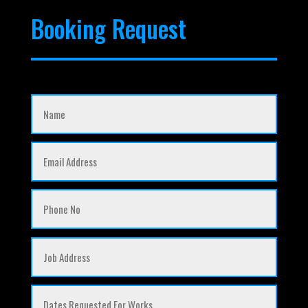
Booking Request