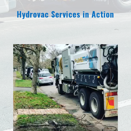
Hydrovac Services in Action