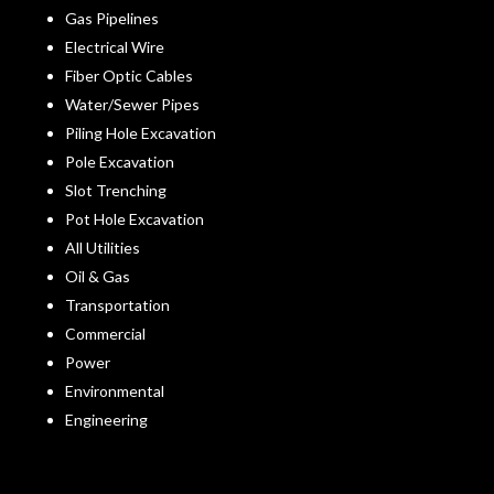
Gas Pipelines
Electrical Wire
Fiber Optic Cables
Water/Sewer Pipes
Piling Hole Excavation
Pole Excavation
Slot Trenching
Pot Hole Excavation
All Utilities
Oil & Gas
Transportation
Commercial
Power
Environmental
Engineering