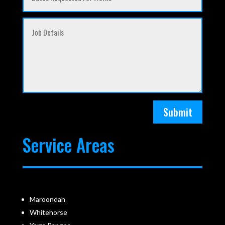
Submit
Service Areas
Maroondah
Whitehorse