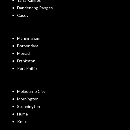
Yarra Ranges
Dandenong Ranges
Casey
Manningham
Boroondara
Monash
Frankston
Port Phillip
Melbourne City
Mornington
Stonnington
Hume
Knox