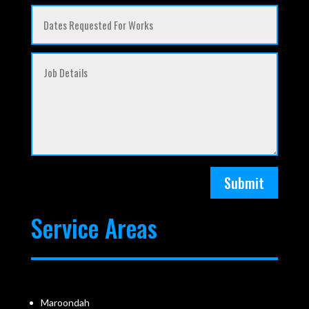
Submit
Service Areas
Maroondah