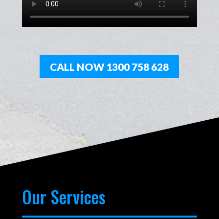
CALL NOW 1300 758 628
Our Services