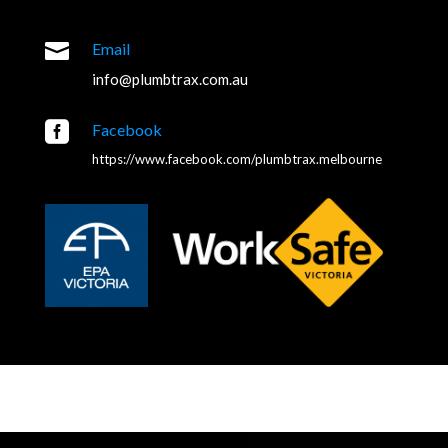

Email
info@plumbtrax.com.au

Facebook
https://www.facebook.com/plumbtrax.melbourne