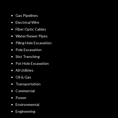
Gas Pipelines
Electrical Wire
Fiber Optic Cables
Water/Sewer Pipes
Piling Hole Excavation
Pole Excavation
Slot Trenching
Pot Hole Excavation
All Utilities
Oil & Gas
Transportation
Commercial
Power
Environmental
Engineering