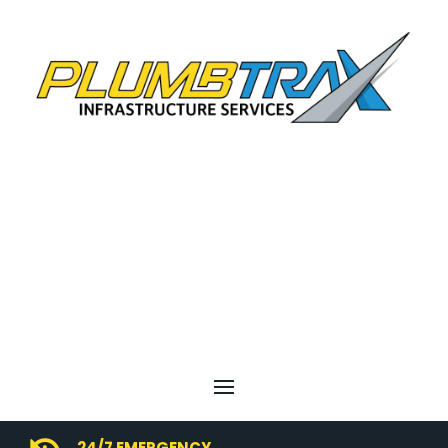
24/7 EMERGENCY