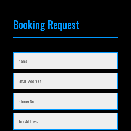
Booking Request