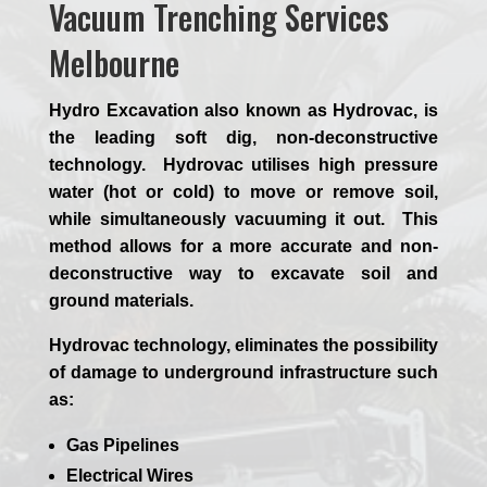
Vacuum Trenching Services
Melbourne
Hydro Excavation also known as Hydrovac, is
the leading soft dig, non-deconstructive
technology. Hydrovac utilises high pressure
water (hot or cold) to move or remove soil,
while simultaneously vacuuming it out. This
method allows for a more accurate and non-
deconstructive way to excavate soil and
ground materials.
Hydrovac technology, eliminates the possibility
of damage to underground infrastructure such
as:
Gas Pipelines
Electrical Wires