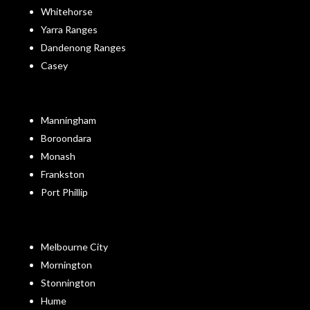
Whitehorse
Yarra Ranges
Dandenong Ranges
Casey
Manningham
Boroondara
Monash
Frankston
Port Phillip
Melbourne City
Mornington
Stonnington
Hume