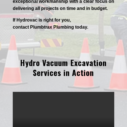
exceptional workmanship with a clear focus on
delivering all projects on time and in budget.
If
Hydrov
ac
is right for you,
contact
Plumbtrax
Plumbing today.
Hydro Vacuum Excavation
Services in Action