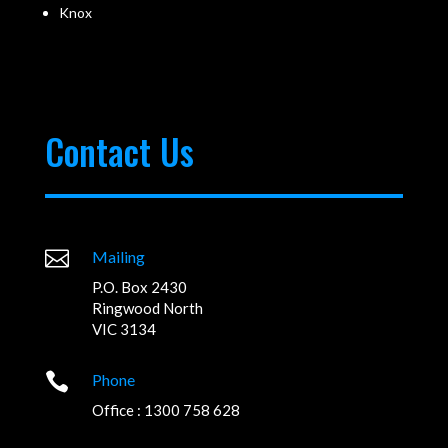
Knox
Contact Us

Mailing
P.O. Box 2430
Ringwood North
VIC 3134

Phone
Office : 1300 758 628