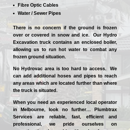
Fibre Optic Cables
Water / Sewer Pipes
There is no concern if the
ground is frozen
over or covered in snow and ice. Our Hydro
Excavation truck contains an enclosed boiler,
allowing us to run hot water to combat any
frozen ground situation.
No Hydrovac area is too hard to access. We
can add additional hoses and pipes to reach
any areas which are located further than where
the truck is situated.
When you need an experienced
local
operator
in
Melbourne
, look no further…
Plumbtrax
Services are reliable, fast, efficient and
professional,
we
pride
ourselves
on