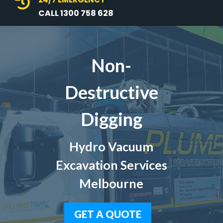

CALL 1300 758 628
Non-
Destructive
Digging
Hydro Vacuum
Excavation Services
Melbourne
GET A QUOTE