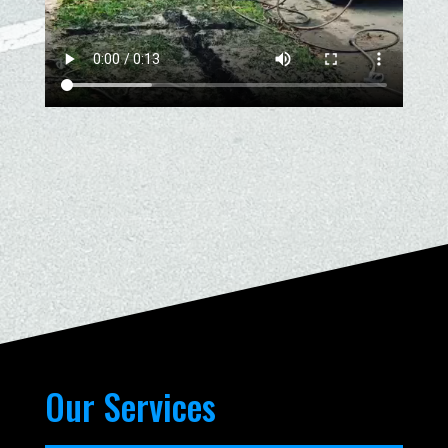
Our Services