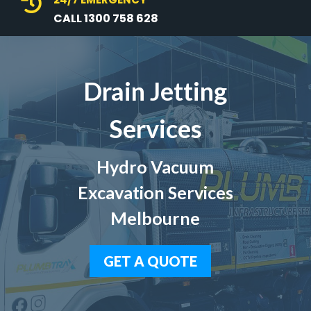

CALL 1300 758 628
Drain Jetting
Services
Hydro Vacuum
Excavation Services
Melbourne
GET A QUOTE