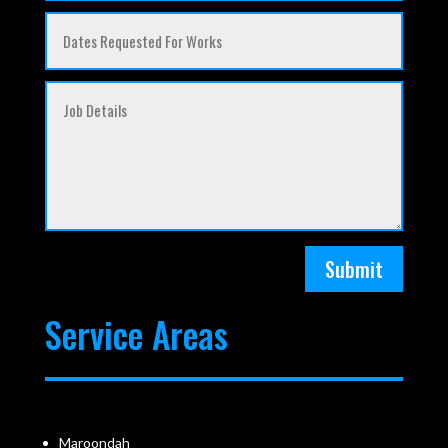
Submit
Service Areas
Maroondah