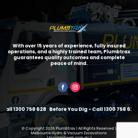
With over 15 years of experience, fully insured
operations, and a highly trained team, Plumbtrax
guarantees quality outcomes and complete
peace of mind.
all 1300 758 628
Before You Dig - Call 1300 758 628
B
©
Copyright 2026 Plumbtrax | All Rights Reserved |
Melbourne Hydro & Vacuum Excavations
|
footprintweb.com.au
|