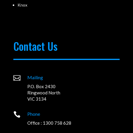
Knox
Contact Us

Mailing
P.O. Box 2430
Ringwood North
VIC 3134

Phone
Office : 1300 758 628