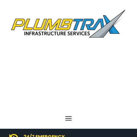
24/7 EMERGENCY