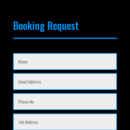
Booking Request