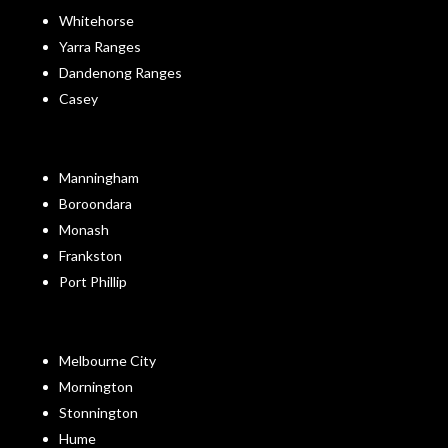
Whitehorse
Yarra Ranges
Dandenong Ranges
Casey
Manningham
Boroondara
Monash
Frankston
Port Phillip
Melbourne City
Mornington
Stonnington
Hume