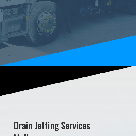
Drain Jetting Services