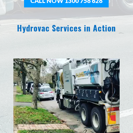
CALL NOW 1300 758 628
Hydrovac Services in Action