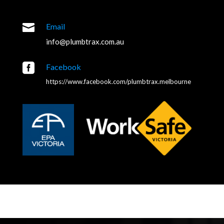

Email
info@plumbtrax.com.au

Facebook
https://www.facebook.com/plumbtrax.melbourne