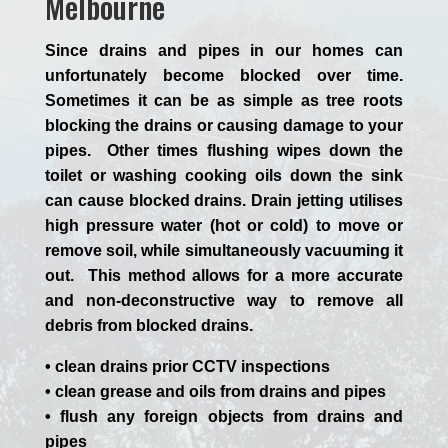
Melbourne
Since drains and pipes in our homes can
unfortunately become blocked over time.
Sometimes it can be as simple as tree roots
blocking the drains or causing damage to your
pipes. Other times flushing wipes down the
toilet or washing cooking oils down the sink
can cause blocked drains. Drain jetting utilises
high pressure water (hot or cold) to move or
remove soil, while simultaneously vacuuming it
out. This method allows for a more accurate
and non-deconstructive way to remove all
debris from blocked drains.
• clean drains prior CCTV inspections
• clean grease and oils from drains and pipes
• flush any foreign objects from drains and
pipes