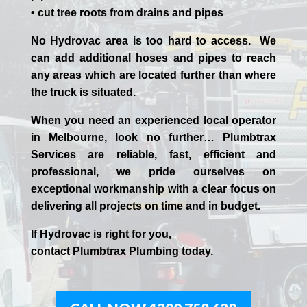
• cut tree roots from drains and pipes
No Hydrovac area is too hard to access. We
can add additional hoses and pipes to reach
any areas which are located further than where
the truck is situated.
When you need an experienced
local
operator
in
Melbourne
, look no further…
Plumbtrax
Services are reliable, fast, efficient and
professional,
we
pride
ourselves
on
exceptional workmanship with a clear focus on
delivering all projects on time and in budget.
If
Hydrov
ac
is right for you,
contact
Plumbtrax
Plumbing today.