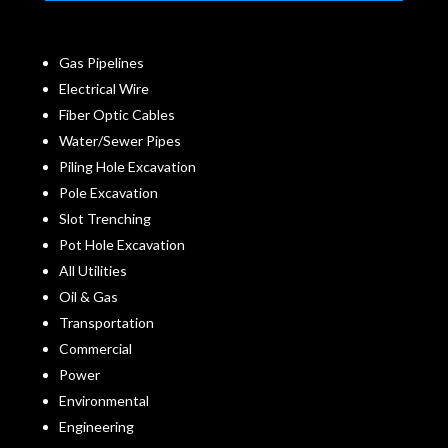
Gas Pipelines
Electrical Wire
Fiber Optic Cables
Water/Sewer Pipes
Piling Hole Excavation
Pole Excavation
Slot Trenching
Pot Hole Excavation
All Utilities
Oil & Gas
Transportation
Commercial
Power
Environmental
Engineering