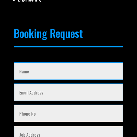
Booking Request