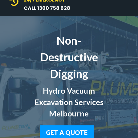

CALL 1300 758 628
Non-
Destructive
Digging
Hydro Vacuum
Excavation Services
Melbourne
GET A QUOTE