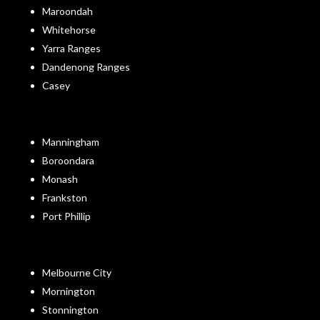
Maroondah
Whitehorse
Yarra Ranges
Dandenong Ranges
Casey
Manningham
Boroondara
Monash
Frankston
Port Phillip
Melbourne City
Mornington
Stonnington