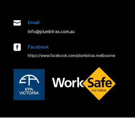

Email
info@plumbtrax.com.au

Facebook
https://www.facebook.com/plumbtrax.melbourne