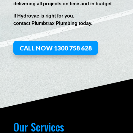
delivering all projects on time and in budget.
If
Hydrov
ac
is right for you,
contact
Plumbtrax
Plumbing today.
CALL NOW 1300 758 628
Our Services