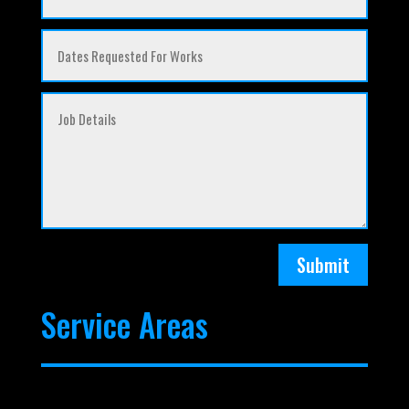
Submit
Service Areas