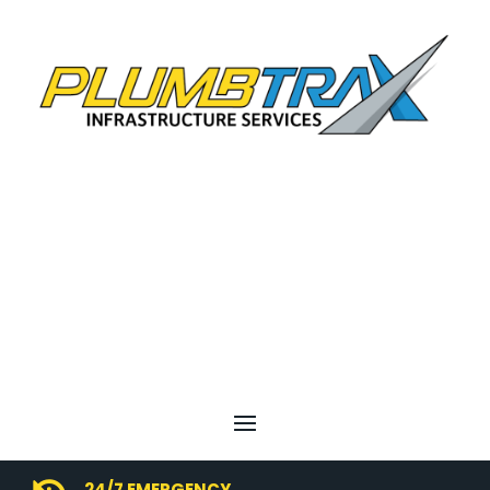
24/7 EMERGENCY