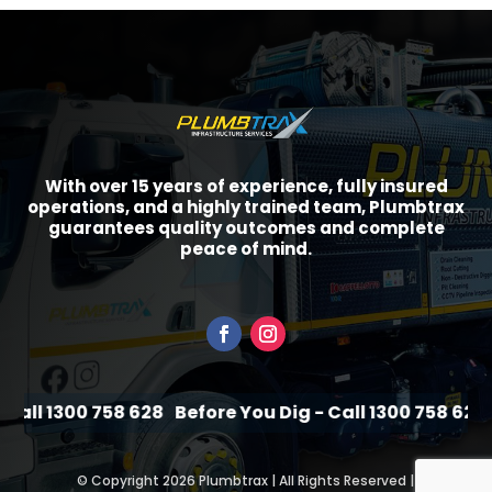
With over 15 years of experience, fully insured
operations, and a highly trained team, Plumbtrax
guarantees quality outcomes and complete
peace of mind.
all 1300 758 628
Before You Dig - Call 1300 758 628
B
©
Copyright 2026 Plumbtrax | All Rights Reserved |