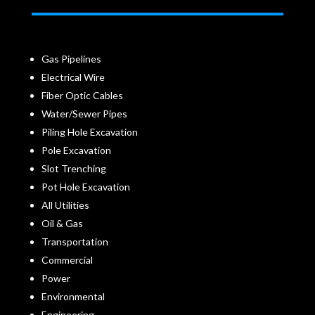
Gas Pipelines
Electrical Wire
Fiber Optic Cables
Water/Sewer Pipes
Piling Hole Excavation
Pole Excavation
Slot Trenching
Pot Hole Excavation
All Utilities
Oil & Gas
Transportation
Commercial
Power
Environmental
Engineering