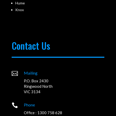
Hume
Knox
Contact Us

Mailing
P.O. Box 2430
Ringwood North
VIC 3134

Phone
Office : 1300 758 628