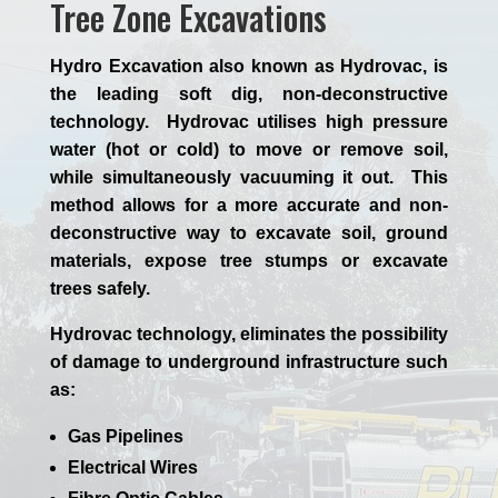
Tree Zone Excavations
Hydro Excavation also known as Hydrovac, is
the leading soft dig, non-deconstructive
technology. Hydrovac utilises high pressure
water (hot or cold) to move or remove soil,
while simultaneously vacuuming it out. This
method allows for a more accurate and non-
deconstructive way to excavate soil, ground
materials, expose tree stumps or excavate
trees safely.
Hydrovac technology, eliminates the possibility
of damage to underground infrastructure such
as:
Gas Pipelines
Electrical Wires