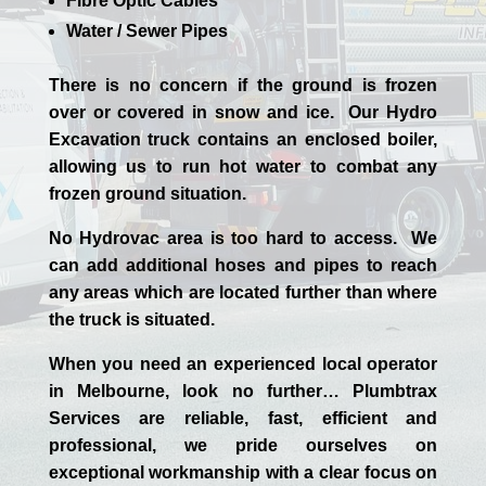
Fibre Optic Cables
Water / Sewer Pipes
There is no concern if the
ground is frozen
over or covered in snow and ice. Our Hydro
Excavation truck contains an enclosed boiler,
allowing us to run hot water to combat any
frozen ground situation.
No Hydrovac area is too hard to access. We
can add additional hoses and pipes to reach
any areas which are located further than where
the truck is situated.
When you need an experienced
local
operator
in
Melbourne
, look no further…
Plumbtrax
Services are reliable, fast, efficient and
professional,
we
pride
ourselves
on
exceptional workmanship with a clear focus on